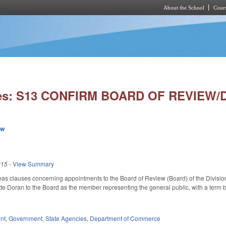
About the School
Cours
Skip to main content
ies: S13 CONFIRM BOARD OF REVIEW/
ew
015
-
View Summary
eas clauses concerning appointments to the Board of Review (Board) of the Divisi
te Doran to the Board as the member representing the general public, with a ter
nt
,
Government
,
State Agencies
,
Department of Commerce