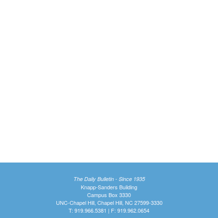
The Daily Bulletin - Since 1935
Knapp-Sanders Building
Campus Box 3330
UNC-Chapel Hill, Chapel Hill, NC 27599-3330
T: 919.966.5381 | F: 919.962.0654