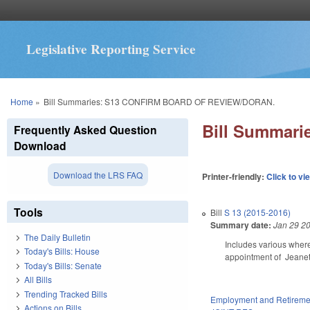
Legislative Reporting Service
You are here
Home
»
Bill Summaries: S13 CONFIRM BOARD OF REVIEW/DORAN.
Bill Summar
Frequently Asked Question
Download
Download the LRS FAQ
Printer-friendly:
Click to vi
Tools
Bill
S 13 (2015-2016)
Summary date:
Jan 29 2
The Daily Bulletin
Includes various wher
Today's Bills: House
appointment of Jeanet
Today's Bills: Senate
All Bills
Trending Tracked Bills
Employment and Retireme
Actions on Bills