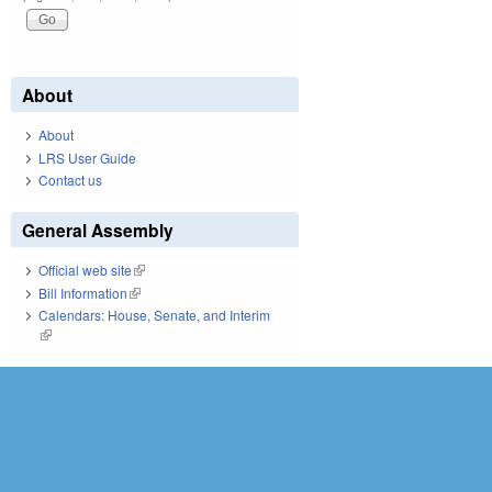
About
About
LRS User Guide
Contact us
General Assembly
Official web site
(link is external)
Bill Information
(link is external)
Calendars: House, Senate, and Interim
(link is external)