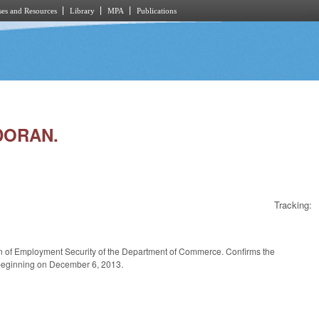
es and Resources
Library
MPA
Publications
DORAN.
Tracking:
on of Employment Security of the Department of Commerce. Confirms the
m beginning on December 6, 2013.