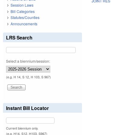
JOINT RES
Session Laws
Bill Categories
Statutes/Counties
Announcements
LRS Search
Select a biennium/session:
(e.g. H 14, S 12, H 103, S 967)
Instant Bill Locator
Current biennium only.
(e.g. H14, S12, H103, S967)