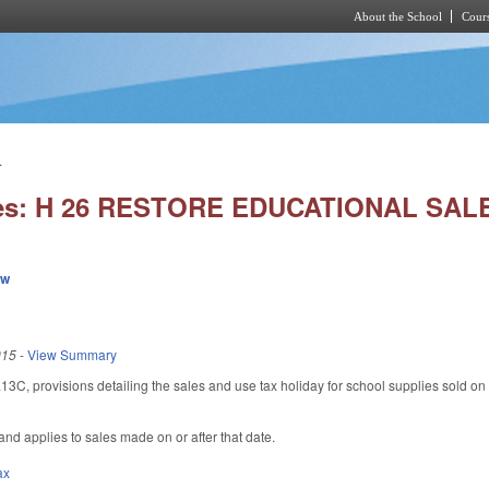
About the School
Cours
Skip to main content
.
ies: H 26 RESTORE EDUCATIONAL SAL
ew
015
-
View Summary
, provisions detailing the sales and use tax holiday for school supplies sold on the
 and applies to sales made on or after that date.
ax