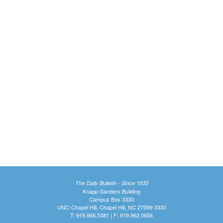
The Daily Bulletin - Since 1935
Knapp-Sanders Building
Campus Box 3330
UNC-Chapel Hill, Chapel Hill, NC 27599-3330
T: 919.966.5381 | F: 919.962.0654