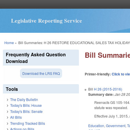
Legislative Reporting Service
You are here
Home
»
Bill Summaries: H 26 RESTORE EDUCATIONAL SALES TAX HOLIDAY
Bill Summar
Frequently Asked Question
Download
Download the LRS FAQ
Printer-friendly:
Click to vi
Tools
Bill
H 26 (2015-2016)
Summary date:
Jan 28 2
The Daily Bulletin
Reenacts GS 105-164.13C
Today's Bills: House
statute was repealed.
Today's Bills: Senate
Effective July 1, 2015,
All Bills
Trending Tracked Bills
Education
,
Government
,
T
Actions on Bills