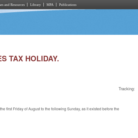
es and Resources
Library
MPA
Publications
ES TAX HOLIDAY.
Tracking:
 first Friday of August to the following Sunday, as it existed before the