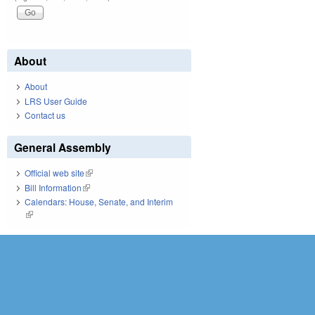
About
About
LRS User Guide
Contact us
General Assembly
Official web site
(link is external)
Bill Information
(link is external)
Calendars: House, Senate, and Interim
(link is external)