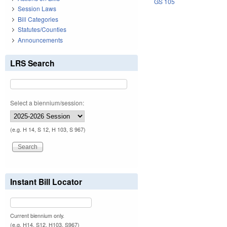
GS 105
Session Laws
Bill Categories
Statutes/Counties
Announcements
LRS Search
Select a biennium/session:
(e.g. H 14, S 12, H 103, S 967)
Instant Bill Locator
Current biennium only.
(e.g. H14, S12, H103, S967)