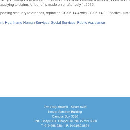
 applying to claims for benefits made on or after July 1, 2015.
dating statutory references, replacing GS 96-14.4 with GS 96-14.3. Effective July 1,
nt
,
Health and Human Services
,
Social Services
,
Public Assistance
The Daily Bulletin - Since 1935
Knapp-Sanders Building
Campus Box 3330
UNC-Chapel Hill, Chapel Hill, NC 27599-3330
T: 919.966.5381 | F: 919.962.0654