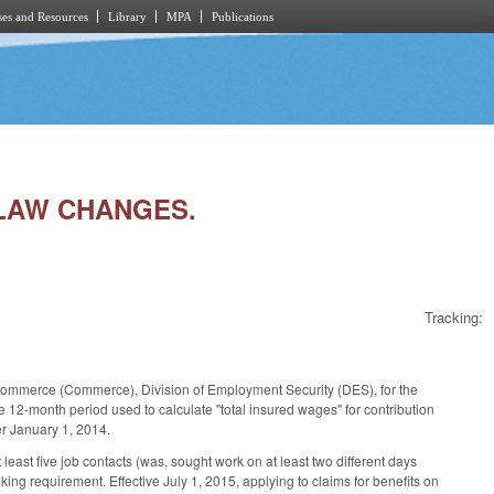
es and Resources
Library
MPA
Publications
 LAW CHANGES.
Tracking:
 Commerce (Commerce), Division of Employment Security (DES), for the
 12-month period used to calculate "total insured wages" for contribution
er January 1, 2014.
east five job contacts (was, sought work on at least two different days
ing requirement. Effective July 1, 2015, applying to claims for benefits on