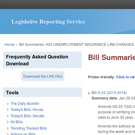
Legislative Reporting Service
You are here
Home
»
Bill Summaries: H24 UNEMPLOYMENT INSURANCE LAW CHANGES.
Bill Summa
Frequently Asked Question
Download
Download the LRS FAQ
Printer-friendly:
Click to vi
Tools
Bill
H 24 (2015-2016)
Summary date:
Jan 28 2
The Daily Bulletin
Amends GS 20-7(b2) to
Today's Bills: House
purpose of verifying e
Today's Bills: Senate
rates to June 30 (was, 
All Bills
Amends the actively se
Trending Tracked Bills
during the week and mad
Actions on Bills