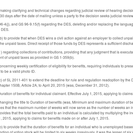
king clarifying and technical changes regarding judicial review of hearing decisio
 days after the date of mailing unless a party to the decision seeks judicial review.
-4(j), and GS 96-9.15(f) regarding the DES, deleting and/or replacing the langua
h DES.
 to provide that when DES wins a civil action against an employer to collect unpa
 the unpaid taxes. Direct receipt of those funds by DES represents a sufficient disc
regarding collections of contributions, providing that any judgment that is execut
nt of unpaid taxes as provided in GS 1-359(b).
erning weekly certification of eligibility for benefits, requiring individuals to pre
to be a valid photo ID.
 of SL 2011-401 to extend the deadline for rule and regulation readoption by the D
apter 150B, Article 2A, to April 20, 2015 (was, December 31, 2012).
ation of benefits for individual claimant. Effective July 1, 2015, applying to claims
anging the title to Duration of benefits (was, Minimum and maximum duration of
es that the maximum number of weeks will now serve as the number of weeks an indi
vides that the total benefits paid to an individual is calculated by multiplying the
 1, 2015, applying to claims for benefits made on or after July 1, 2015.
to provide that the duration of benefits for an individual who is unemployed based 
nding of voting stock will be limited to six weeks (previously, it was the lesser of