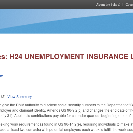
About the School
Cours
Skip to main content
ries: H24 UNEMPLOYMENT INSURANCE
ew
015
-
View Summary
 give the DMV authority to disclose social security numbers to the Department of
mployer and claimant identity. Amends GS 96-9.2(c) and changes the end date of the
July 31). Applies to contributions payable for calendar quarters beginning on or aft
eking work requirement as found in GS 96-14.9(e), requiring individuals to make at l
e at least two contacts) with potential employers each week to fulfill the work-seek