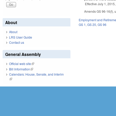
Effective July 1, 2015,
Amends GS 96-16(f), up
Employment and Retireme
About
GS 1
,
GS 20
,
GS 96
About
LRS User Guide
Contact us
General Assembly
Official web site
(link is external)
Bill Information
(link is external)
Calendars: House, Senate, and Interim
(link is external)