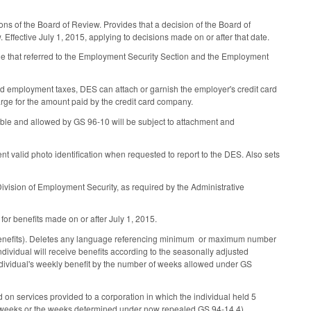
ns of the Board of Review. Provides that a decision of the Board of
 Effective July 1, 2015, applying to decisions made on or after that date.
ge that referred to the Employment Security Section and the Employment
id employment taxes, DES can attach or garnish the employer's credit card
harge for the amount paid by the credit card company.
able and allowed by GS 96-10 will be subject to attachment and
sent valid photo identification when requested to report to the DES. Also sets
ivision of Employment Security, as required by the Administrative
 for benefits made on or after July 1, 2015.
 benefits). Deletes any language referencing minimum or maximum number
vidual will receive benefits according to the seasonally adjusted
 individual's weekly benefit by the number of weeks allowed under GS
on services provided to a corporation in which the individual held 5
 six weeks or the weeks determined under now repealed GS 94-14.4).