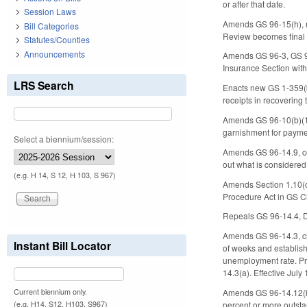
or after that date.
Session Laws
Amends GS 96-15(h), ma
Bill Categories
Review becomes final 30
Statutes/Counties
Announcements
Amends GS 96-3, GS 96
Insurance Section wit
LRS Search
Enacts new GS 1-359(b)
receipts in recovering
Amends GS 96-10(b)(1) 
garnishment for payme
Select a biennium/session:
Amends GS 96-14.9, conc
out what is considered 
(e.g. H 14, S 12, H 103, S 967)
Amends Section 1.10(c)
Procedure Act in GS Ch
Repeals GS 96-14.4, Dur
Amends GS 96-14.3, ch
Instant Bill Locator
of weeks and establish
unemployment rate. Pro
14.3(a). Effective July
Current biennium only.
Amends GS 96-14.12(b) 
(e.g. H14, S12, H103, S967)
percent or more outsta