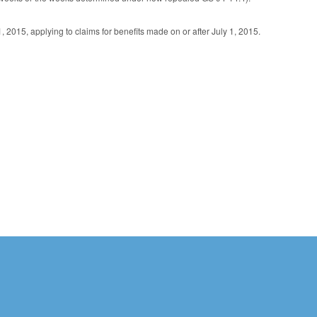
 2015, applying to claims for benefits made on or after July 1, 2015.