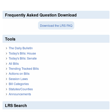
Frequently Asked Question Download
Download the LRS FAQ
Tools
The Daily Bulletin
Today's Bills: House
Today's Bills: Senate
All Bills
Trending Tracked Bills
Actions on Bills
Session Laws
Bill Categories
Statutes/Counties
Announcements
LRS Search