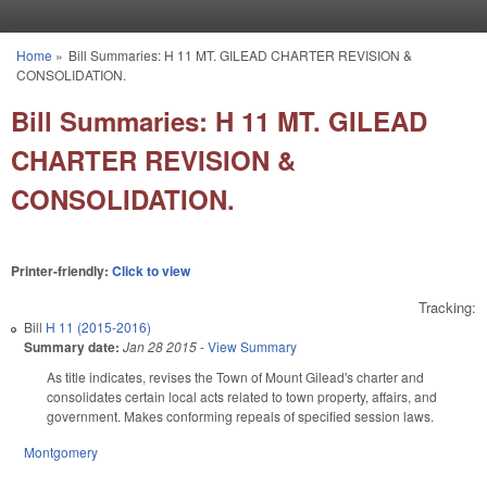
Skip to main content
Home
»
Bill Summaries: H 11 MT. GILEAD CHARTER REVISION &
You are here
CONSOLIDATION.
Bill Summaries: H 11 MT. GILEAD
CHARTER REVISION &
CONSOLIDATION.
Printer-friendly:
Click to view
Tracking:
Bill
H 11 (2015-2016)
Summary date:
Jan 28 2015
-
View Summary
As title indicates, revises the Town of Mount Gilead's charter and
consolidates certain local acts related to town property, affairs, and
government. Makes conforming repeals of specified session laws.
Montgomery