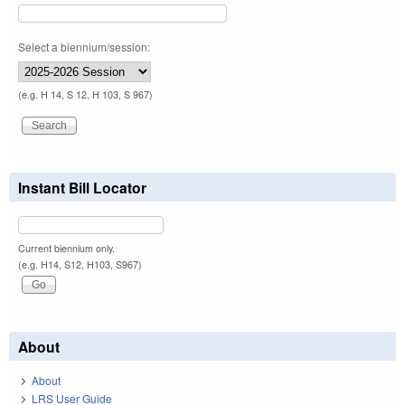
Select a biennium/session:
(e.g. H 14, S 12, H 103, S 967)
Instant Bill Locator
Current biennium only.
(e.g. H14, S12, H103, S967)
About
About
LRS User Guide