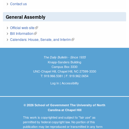
Contact us
General Assembly
Official web site
(link is external)
Bill Information
(link is external)
Calendars: House, Senate, and Interim
(link is external)
The Daily Bulletin - Since 1935
Knapp-Sanders Building
Campus Box 3330
UNC-Chapel Hill, Chapel Hill, NC 27599-3330
T: 919.966.5381 | F: 919.962.0654
Log In
|
Accessibility
© 2026 School of Government The University of North
Carolina at Chapel Hill
This work is copyrighted and subject to "fair use" as
permitted by federal copyright law. No portion of this
publication may be reproduced or transmitted in any form