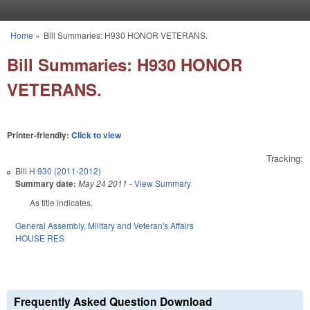
Skip to main content
Home
»
Bill Summaries: H930 HONOR VETERANS.
You are here
Bill Summaries: H930 HONOR
VETERANS.
Printer-friendly:
Click to view
Tracking:
Bill
H 930 (2011-2012)
Summary date:
May 24 2011
-
View Summary
As title indicates.
General Assembly
,
Military and Veteran's Affairs
HOUSE RES
Frequently Asked Question Download