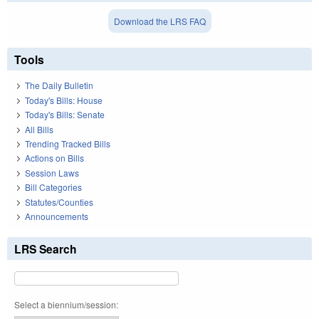
Download the LRS FAQ
Tools
The Daily Bulletin
Today's Bills: House
Today's Bills: Senate
All Bills
Trending Tracked Bills
Actions on Bills
Session Laws
Bill Categories
Statutes/Counties
Announcements
LRS Search
Select a biennium/session: