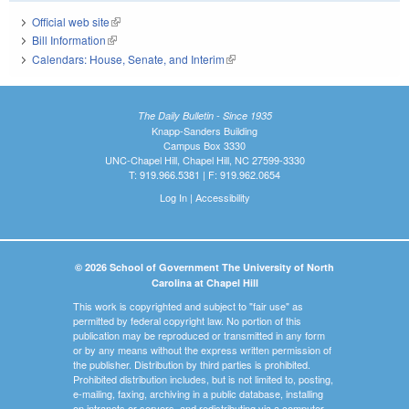
Official web site
(link is external)
Bill Information
(link is external)
Calendars: House, Senate, and Interim
(link is external)
The Daily Bulletin - Since 1935
Knapp-Sanders Building
Campus Box 3330
UNC-Chapel Hill, Chapel Hill, NC 27599-3330
T: 919.966.5381 | F: 919.962.0654
Log In
|
Accessibility
© 2026 School of Government The University of North
Carolina at Chapel Hill
This work is copyrighted and subject to "fair use" as
permitted by federal copyright law. No portion of this
publication may be reproduced or transmitted in any form
or by any means without the express written permission of
the publisher. Distribution by third parties is prohibited.
Prohibited distribution includes, but is not limited to, posting,
e-mailing, faxing, archiving in a public database, installing
on intranets or servers, and redistributing via a computer