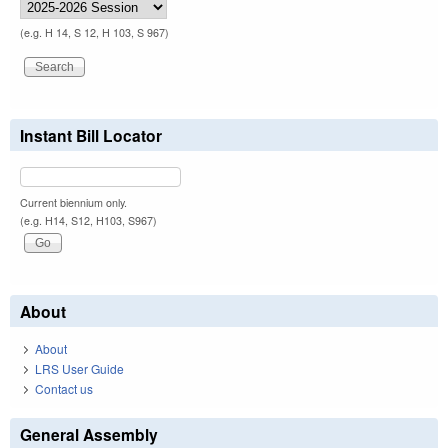
(e.g. H 14, S 12, H 103, S 967)
Instant Bill Locator
Current biennium only.
(e.g. H14, S12, H103, S967)
About
About
LRS User Guide
Contact us
General Assembly