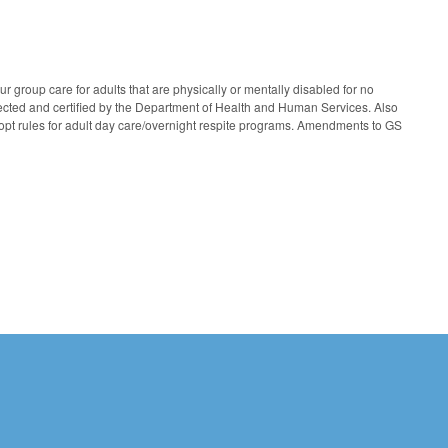
 group care for adults that are physically or mentally disabled for no
ected and certified by the Department of Health and Human Services. Also
opt rules for adult day care/overnight respite programs. Amendments to GS