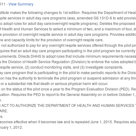
011
-
View Summary
titute makes the following changes to 1st edition. Requires the Department of He
spite services in adult day care programs (was, amended GS 131D-6 to add provision
o adopt rules for adult day care/overnight respite programs). Deletes the propos
of Health and Human Services to select a minimum of two, and a maximum of four, st
he provision of overnight respite service in adult day care programs. Provides additio
me and capacity limits for the provision of overnight respite care.
s not authorized to pay for any overnight respite services offered through the pilot pr
ires that an adult day care program participating in the pilot program be currentl
quirements. Directs DHHS to adopt rules that include minimum requirements necessar
s the Division of Health Service Regulation (Division) to enforce the rules adopted 
respite service, (2) conduct monitoring visits, and (3) investigate complaints.
y care program that is participating in the pilot to make periodic reports to the Di
sion has the authority to terminate the pilot program or suspend admission at any ti
or a substantial risk that death or serious physical harm will occur.
 on the status of the pilot once a year to the Program Evaluation Division (PED). Re
ation. Requires the PED to report to the General Assembly on or before October 1, 20
m.
to AN ACT TO AUTHORIZE THE DEPARTMENT OF HEALTH AND HUMAN SERVICES 
ARE.
s.
 becomes effective when it becomes law and is repealed June 1, 2015. Requires adult
anuary 1, 2012.