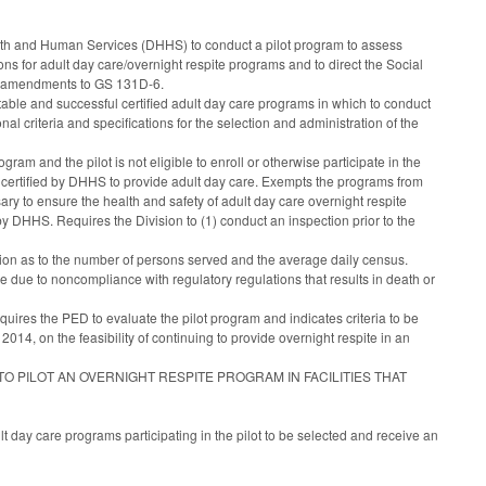
alth and Human Services (DHHS) to conduct a pilot program to assess
s for adult day care/overnight respite programs and to direct the Social
ed amendments to GS 131D-6.
able and successful certified adult day care programs in which to conduct
nal criteria and specifications for the selection and administration of the
ogram and the pilot is not eligible to enroll or otherwise participate in the
y certified by DHHS to provide adult day care. Exempts the programs from
y to ensure the health and safety of adult day care overnight respite
by DHHS. Requires the Division to (1) conduct an inspection prior to the
vision as to the number of persons served and the average daily census.
me due to noncompliance with regulatory regulations that results in death or
quires the PED to evaluate the pilot program and indicates criteria to be
14, on the feasibility of continuing to provide overnight respite in an
TO PILOT AN OVERNIGHT RESPITE PROGRAM IN FACILITIES THAT
 day care programs participating in the pilot to be selected and receive an