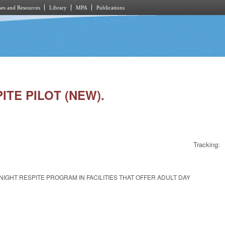
es and Resources
Library
MPA
Publications
ITE PILOT (NEW).
Tracking:
IGHT RESPITE PROGRAM IN FACILITIES THAT OFFER ADULT DAY