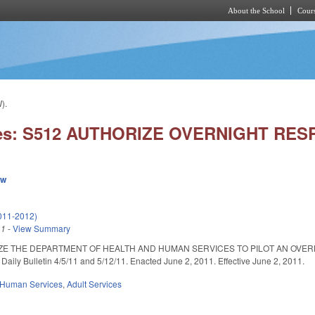
About the School
Cours
Skip to main content
).
ies: S512 AUTHORIZE OVERNIGHT RESP
ew
011-2012)
11
-
View Summary
ZE THE DEPARTMENT OF HEALTH AND HUMAN SERVICES TO PILOT AN OVERN
ily Bulletin 4/5/11 and 5/12/11. Enacted June 2, 2011. Effective June 2, 2011.
 Human Services
,
Adult Services