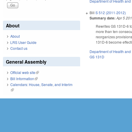
Department of Health and
Bill
S 512 (2011-2012)
Summary date:
Apr 5 20
About
Rewrites GS 131D-6 to 
more than ten consecut
About
reorganizes provisions
131D-6 become effecti
LRS User Guide
Contact us
Department of Health and
GS 131D
General Assembly
Official web site
(link is external)
Bill Information
(link is external)
Calendars: House, Senate, and Interim
(link is external)