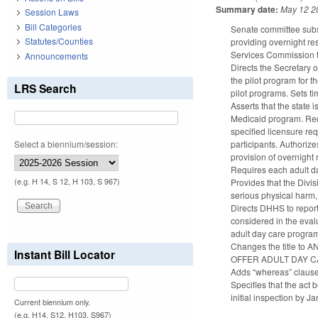
Summary date:
May 12 2
Session Laws
Bill Categories
Senate committee subs
Statutes/Counties
providing overnight re
Services Commission t
Announcements
Directs the Secretary 
the pilot program for t
LRS Search
pilot programs. Sets ti
Asserts that the state i
Medicaid program. Requ
specified licensure re
Select a biennium/session:
participants. Authorize
provision of overnight 
Requires each adult da
Provides that the Divi
(e.g. H 14, S 12, H 103, S 967)
serious physical harm, 
Directs DHHS to report
considered in the evalu
adult day care progra
Changes the title 
Instant Bill Locator
OFFER ADULT DAY C
Adds “whereas” clause
Specifies that the act
initial inspection by J
Current biennium only.
(e.g. H14, S12, H103, S967)