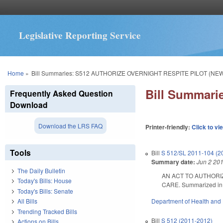
Legislative Reporting Service
You are here
Home
»
Bill Summaries: S512 AUTHORIZE OVERNIGHT RESPITE PILOT (NEW
Bill Summar
Frequently Asked Question
Download
Download the LRS FAQ
Printer-friendly:
Click to vi
Tools
Bill
S 512/SL 2011-104 (2
Summary date:
Jun 2 20
The Daily Bulletin
AN ACT TO AUTHORI
Today's Bills: House
CARE. Summarized in Da
Today's Bills: Senate
Department of Health and
All Bills
Trending Tracked Bills
Bill
S 512 (2011-2012)
Actions on Bills