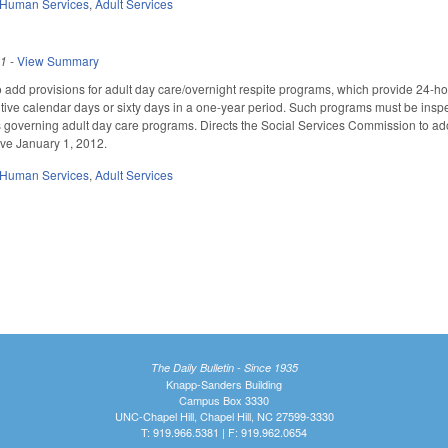
 Human Services
,
Adult Services
11
-
View Summary
add provisions for adult day care/overnight respite programs, which provide 24-hour
ive calendar days or sixty days in a one-year period. Such programs must be insp
 governing adult day care programs. Directs the Social Services Commission to ad
ve January 1, 2012.
 Human Services
,
Adult Services
The Daily Bulletin - Since 1935
Knapp-Sanders Building
Campus Box 3330
UNC-Chapel Hill, Chapel Hill, NC 27599-3330
T: 919.966.5381 | F: 919.962.0654