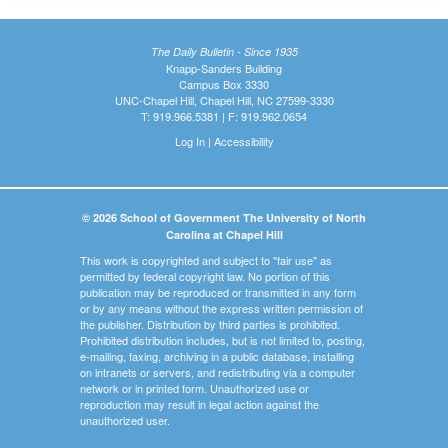
The Daily Bulletin - Since 1935
Knapp-Sanders Building
Campus Box 3330
UNC-Chapel Hill, Chapel Hill, NC 27599-3330
T: 919.966.5381 | F: 919.962.0654
Log In
|
Accessibility
© 2026 School of Government The University of North
Carolina at Chapel Hill
This work is copyrighted and subject to "fair use" as
permitted by federal copyright law. No portion of this
publication may be reproduced or transmitted in any form
or by any means without the express written permission of
the publisher. Distribution by third parties is prohibited.
Prohibited distribution includes, but is not limited to, posting,
e-mailing, faxing, archiving in a public database, installing
on intranets or servers, and redistributing via a computer
network or in printed form. Unauthorized use or
reproduction may result in legal action against the
unauthorized user.