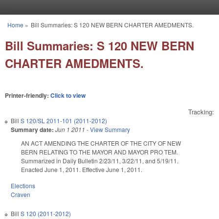
Skip to main content
Home
»
Bill Summaries: S 120 NEW BERN CHARTER AMEDMENTS.
You are here
Bill Summaries: S 120 NEW BERN
CHARTER AMEDMENTS.
Printer-friendly:
Click to view
Tracking:
Bill
S 120/SL 2011-101 (2011-2012)
Summary date:
Jun 1 2011
-
View Summary
AN ACT AMENDING THE CHARTER OF THE CITY OF NEW
BERN RELATING TO THE MAYOR AND MAYOR PRO TEM.
Summarized in Daily Bulletin 2/23/11, 3/22/11, and 5/19/11.
Enacted June 1, 2011. Effective June 1, 2011.
Elections
Craven
Bill
S 120 (2011-2012)