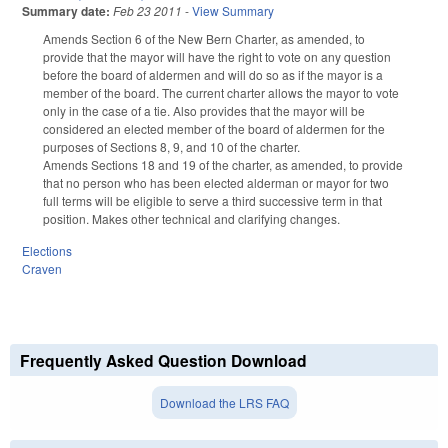
Summary date:
Feb 23 2011
-
View Summary
Amends Section 6 of the New Bern Charter, as amended, to
provide that the mayor will have the right to vote on any question
before the board of aldermen and will do so as if the mayor is a
member of the board. The current charter allows the mayor to vote
only in the case of a tie. Also provides that the mayor will be
considered an elected member of the board of aldermen for the
purposes of Sections 8, 9, and 10 of the charter.
Amends Sections 18 and 19 of the charter, as amended, to provide
that no person who has been elected alderman or mayor for two
full terms will be eligible to serve a third successive term in that
position. Makes other technical and clarifying changes.
Elections
Craven
Frequently Asked Question Download
Download the LRS FAQ