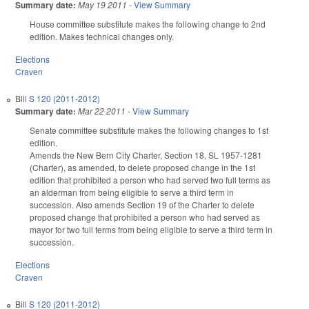
Summary date:
May 19 2011
-
View Summary
House committee substitute makes the following change to 2nd
edition. Makes technical changes only.
Elections
Craven
Bill
S 120 (2011-2012)
Summary date:
Mar 22 2011
-
View Summary
Senate committee substitute makes the following changes to 1st
edition.
Amends the New Bern City Charter, Section 18, SL 1957-1281
(Charter), as amended, to delete proposed change in the 1st
edition that prohibited a person who had served two full terms as
an alderman from being eligible to serve a third term in
succession. Also amends Section 19 of the Charter to delete
proposed change that prohibited a person who had served as
mayor for two full terms from being eligible to serve a third term in
succession.
Elections
Craven
Bill
S 120 (2011-2012)