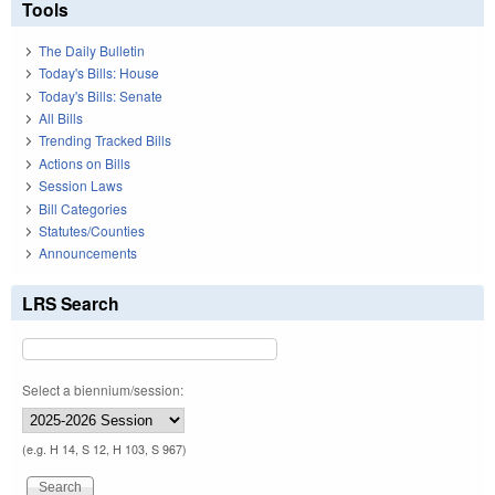
Tools
The Daily Bulletin
Today's Bills: House
Today's Bills: Senate
All Bills
Trending Tracked Bills
Actions on Bills
Session Laws
Bill Categories
Statutes/Counties
Announcements
LRS Search
Select a biennium/session:
(e.g. H 14, S 12, H 103, S 967)