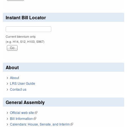
Instant Bill Locator
Current biennium only.
(e.g. H14, S12, H103, S967)
About
About
LRS User Guide
Contact us
General Assembly
Official web site
(link is external)
Bill Information
(link is external)
Calendars: House, Senate, and Interim
(link is external)