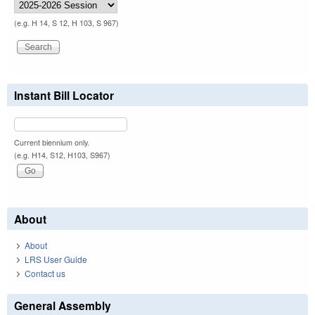
(e.g. H 14, S 12, H 103, S 967)
Instant Bill Locator
Current biennium only.
(e.g. H14, S12, H103, S967)
About
About
LRS User Guide
Contact us
General Assembly