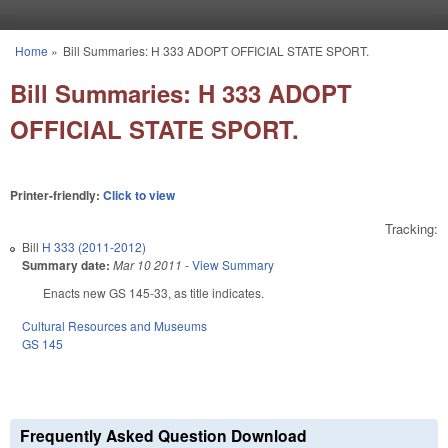
Skip to main content
Home
»
Bill Summaries: H 333 ADOPT OFFICIAL STATE SPORT.
You are here
Bill Summaries: H 333 ADOPT
OFFICIAL STATE SPORT.
Printer-friendly:
Click to view
Tracking:
Bill
H 333 (2011-2012)
Summary date:
Mar 10 2011
-
View Summary
Enacts new GS 145-33, as title indicates.
Cultural Resources and Museums
GS 145
Frequently Asked Question Download