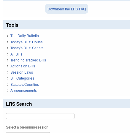
Download the LRS FAQ
Tools
The Daily Bulletin
Today's Bills: House
Today's Bills: Senate
All Bills
Trending Tracked Bills
Actions on Bills
Session Laws
Bill Categories
Statutes/Counties
Announcements
LRS Search
Select a biennium/session: