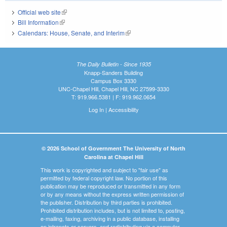
Official web site
(link is external)
Bill Information
(link is external)
Calendars: House, Senate, and Interim
(link is external)
The Daily Bulletin - Since 1935
Knapp-Sanders Building
Campus Box 3330
UNC-Chapel Hill, Chapel Hill, NC 27599-3330
T: 919.966.5381 | F: 919.962.0654
Log In
|
Accessibility
© 2026 School of Government The University of North
Carolina at Chapel Hill
This work is copyrighted and subject to "fair use" as
permitted by federal copyright law. No portion of this
publication may be reproduced or transmitted in any form
or by any means without the express written permission of
the publisher. Distribution by third parties is prohibited.
Prohibited distribution includes, but is not limited to, posting,
e-mailing, faxing, archiving in a public database, installing
on intranets or servers, and redistributing via a computer