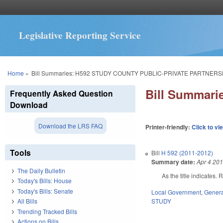
Legislative Reporting Service
You are here
Home
»
Bill Summaries: H592 STUDY COUNTY PUBLIC-PRIVATE PARTNERS
Bill Summar
Frequently Asked Question
Download
Download the LRS FAQ
Printer-friendly:
Click to vi
Tools
Bill
H 592 (2011-2012)
Summary date:
Apr 4 20
The Daily Bulletin
As the title indicates
Today's Bills: House
Today's Bills: Senate
Local Government
,
Genera
STUDY
All Bills
Trending Tracked Bills
Actions on Bills