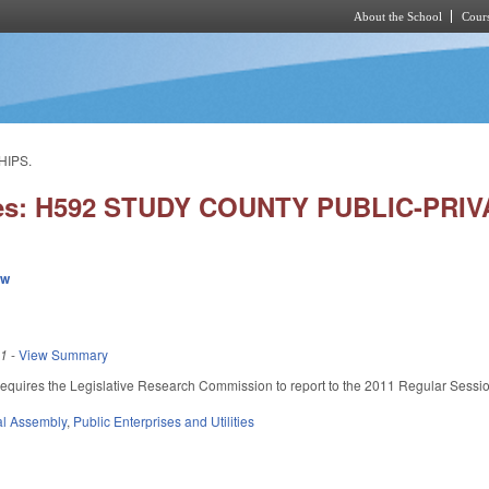
About the School
Cours
Skip to main content
HIPS.
ies: H592 STUDY COUNTY PUBLIC-PRI
ew
11
-
View Summary
. Requires the Legislative Research Commission to report to the 2011 Regular Sessi
l Assembly
,
Public Enterprises and Utilities