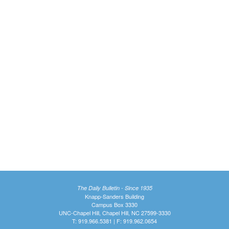
The Daily Bulletin - Since 1935
Knapp-Sanders Building
Campus Box 3330
UNC-Chapel Hill, Chapel Hill, NC 27599-3330
T: 919.966.5381 | F: 919.962.0654