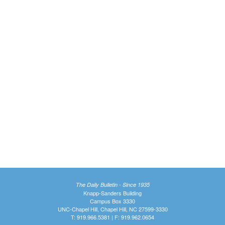
The Daily Bulletin - Since 1935
Knapp-Sanders Building
Campus Box 3330
UNC-Chapel Hill, Chapel Hill, NC 27599-3330
T: 919.966.5381 | F: 919.962.0654