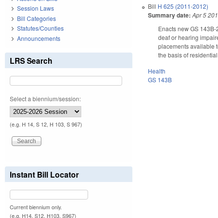
Bill
H 625 (2011-2012)
Session Laws
Summary date:
Apr 5 20
Bill Categories
Statutes/Counties
Enacts new GS 143B-21
deaf or hearing impair
Announcements
placements available t
the basis of residentia
LRS Search
Health
GS 143B
Select a biennium/session:
(e.g. H 14, S 12, H 103, S 967)
Instant Bill Locator
Current biennium only.
(e.g. H14, S12, H103, S967)