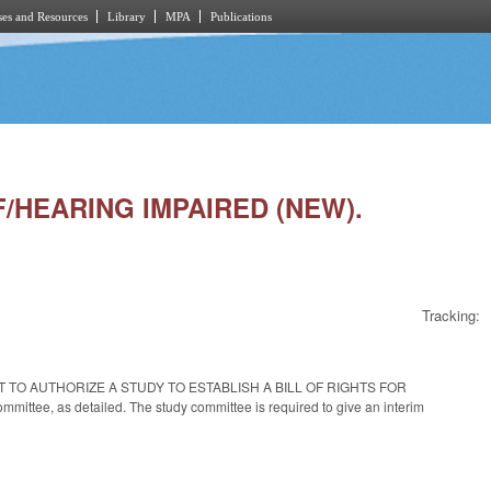
es and Resources
Library
MPA
Publications
AF/HEARING IMPAIRED (NEW).
Tracking:
th AN ACT TO AUTHORIZE A STUDY TO ESTABLISH A BILL OF RIGHTS FOR
ee, as detailed. The study committee is required to give an interim