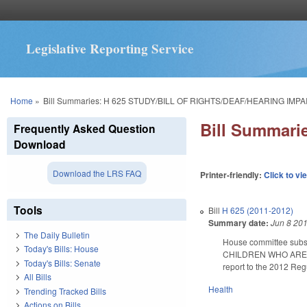
Legislative Reporting Service
You are here
Home
»
Bill Summaries: H 625 STUDY/BILL OF RIGHTS/DEAF/HEARING IMPA
Bill Summar
Frequently Asked Question
Download
Download the LRS FAQ
Printer-friendly:
Click to vi
Tools
Bill
H 625 (2011-2012)
Summary date:
Jun 8 20
The Daily Bulletin
House committee subs
Today's Bills: House
CHILDREN WHO ARE DEAF
Today's Bills: Senate
report to the 2012 Reg
All Bills
Health
Trending Tracked Bills
Actions on Bills