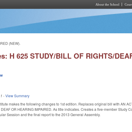
About the School
Cours
Skip to main content
IRED (NEW).
ies: H 625 STUDY/BILL OF RIGHTS/DE
ew
11
-
View Summary
titute makes the following changes to 1st edition. Replaces original bill wi
 OR HEARING IMPAIRED. As title indicates. Creates a five-member Study Committ
ular Session and the final report to the 2013 General Assembly.