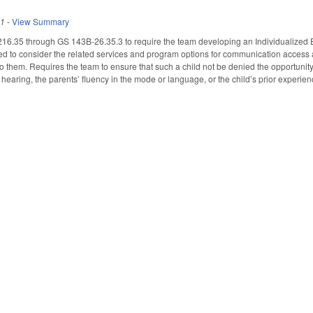
11
-
View Summary
6.35 through GS 143B-26.35.3 to require the team developing an Individualized E
ed to consider the related services and program options for communication access an
o them. Requires the team to ensure that such a child not be denied the opportunity
l hearing, the parents’ fluency in the mode or language, or the child’s prior experienc