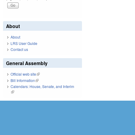
About
About
LRS User Guide
Contact us
General Assembly
Official web site
(link is external)
Bill Information
(link is external)
Calendars: House, Senate, and Interim
(link is external)