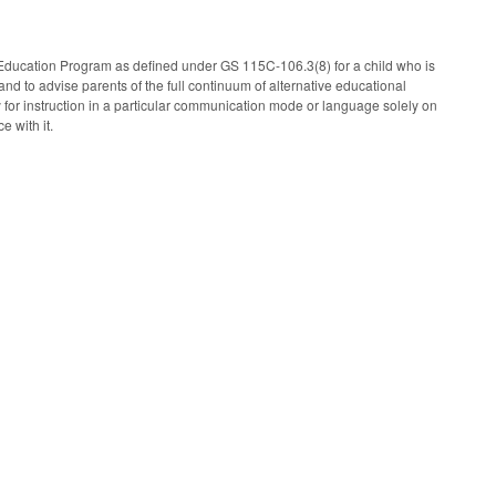
ducation Program as defined under GS 115C-106.3(8) for a child who is
d to advise parents of the full continuum of alternative educational
 for instruction in a particular communication mode or language solely on
e with it.