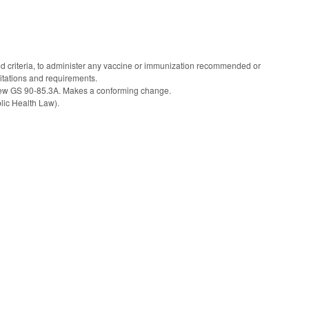
ed criteria, to administer any vaccine or immunization recommended or
mitations and requirements.
o new GS 90-85.3A. Makes a conforming change.
ic Health Law).