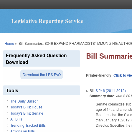
Legislative Reporting Service
You are here
Home
»
Bill Summaries: S246 EXPAND PHARMACISTS' IMMUNIZING AUTHOR
Bill Summar
Frequently Asked Question
Download
Download the LRS FAQ
Printer-friendly:
Click to vi
Tools
Bill
S 246 (2011-2012)
Summary date:
Jun 8 20
The Daily Bulletin
Senate committee subst
Today's Bills: House
age of 14, and amends 
Today's Bills: Senate
Requires that the State
All Bills
than January 1, 2012. 
Trending Tracked Bills
Director. Specifies th
Actions on Bills