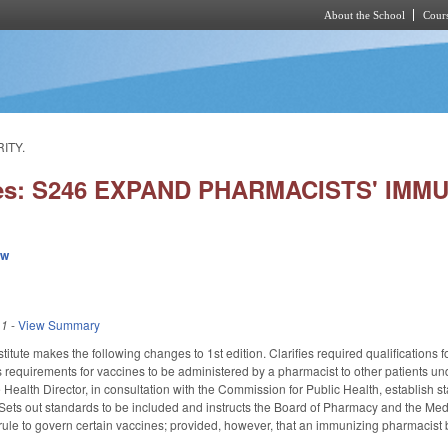
About the School
Cours
Skip to main content
ITY.
ies: S246 EXPAND PHARMACISTS' IMM
ew
11
-
View Summary
itute makes the following changes to 1st edition. Clarifies required qualifications 
requirements for vaccines to be administered by a pharmacist to other patients u
 Health Director, in consultation with the Commission for Public Health, establish 
Sets out standards to be included and instructs the Board of Pharmacy and the Med
e rule to govern certain vaccines; provided, however, that an immunizing pharmacist 