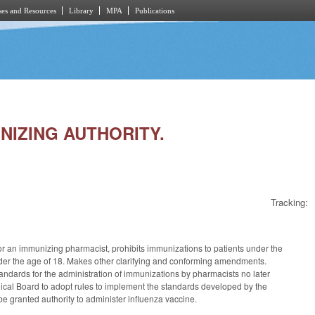
es and Resources
Library
MPA
Publications
UNIZING AUTHORITY.
Tracking:
for an immunizing pharmacist, prohibits immunizations to patients under the
nder the age of 18. Makes other clarifying and conforming amendments.
standards for the administration of immunizations by pharmacists no later
ical Board to adopt rules to implement the standards developed by the
be granted authority to administer influenza vaccine.