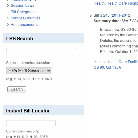
Health
,
Health Care Facili
Session Laws
Bill Categories
Bill
S 246 (2011-2012)
Statutes/Counties
Summary date:
Mar 7 20
Announcements
Enacts new GS 90-85.3A
required by the Center
LRS Search
Deletes the descriptio
Makes conforming chan
Effective October 1, 2
Health
,
Health Care Facili
Select a biennium/session:
GS 90
,
GS 130A
(e.g. H 14, S 12, H 103, S 967)
Instant Bill Locator
Current biennium only.
(e.g. H14, S12, H103, S967)