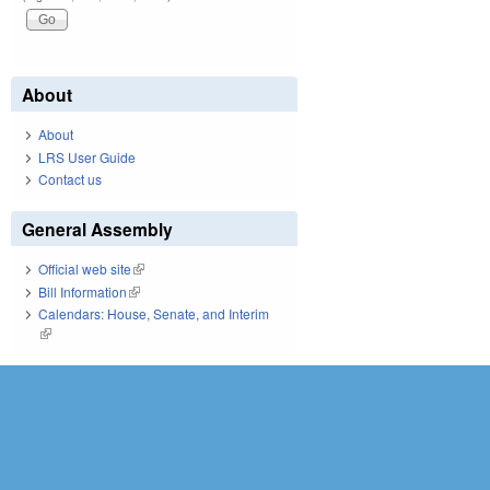
About
About
LRS User Guide
Contact us
General Assembly
Official web site
(link is external)
Bill Information
(link is external)
Calendars: House, Senate, and Interim
(link is external)