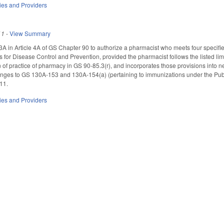
ties and Providers
11
-
View Summary
 in Article 4A of GS Chapter 90 to authorize a pharmacist who meets four specifi
s for Disease Control and Prevention, provided the pharmacist follows the listed li
n of practice of pharmacy in GS 90-85.3(r), and incorporates those provisions int
ges to GS 130A-153 and 130A-154(a) (pertaining to immunizations under the Publ
011.
ties and Providers