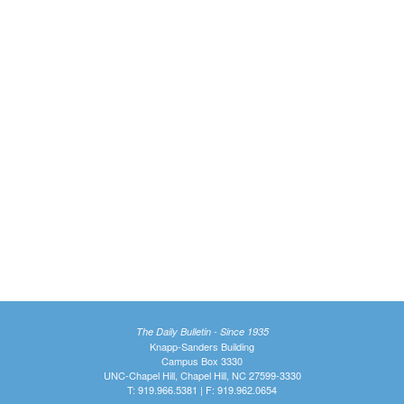
The Daily Bulletin - Since 1935
Knapp-Sanders Building
Campus Box 3330
UNC-Chapel Hill, Chapel Hill, NC 27599-3330
T: 919.966.5381 | F: 919.962.0654