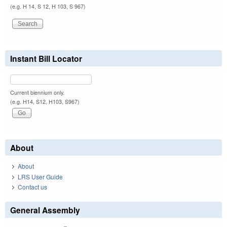
(e.g. H 14, S 12, H 103, S 967)
Instant Bill Locator
Current biennium only.
(e.g. H14, S12, H103, S967)
About
About
LRS User Guide
Contact us
General Assembly