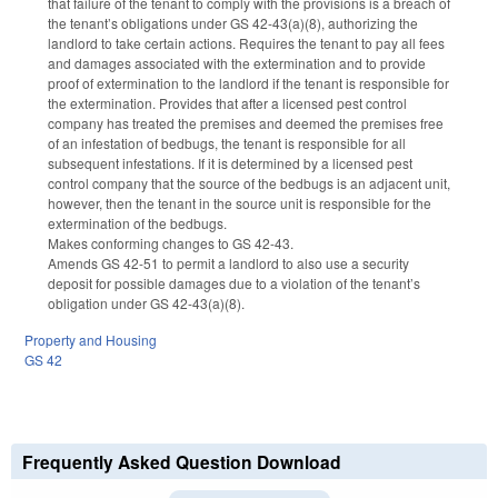
that failure of the tenant to comply with the provisions is a breach of
the tenant’s obligations under GS 42-43(a)(8), authorizing the
landlord to take certain actions. Requires the tenant to pay all fees
and damages associated with the extermination and to provide
proof of extermination to the landlord if the tenant is responsible for
the extermination. Provides that after a licensed pest control
company has treated the premises and deemed the premises free
of an infestation of bedbugs, the tenant is responsible for all
subsequent infestations. If it is determined by a licensed pest
control company that the source of the bedbugs is an adjacent unit,
however, then the tenant in the source unit is responsible for the
extermination of the bedbugs.
Makes conforming changes to GS 42-43.
Amends GS 42-51 to permit a landlord to also use a security
deposit for possible damages due to a violation of the tenant’s
obligation under GS 42-43(a)(8).
Property and Housing
GS 42
Frequently Asked Question Download