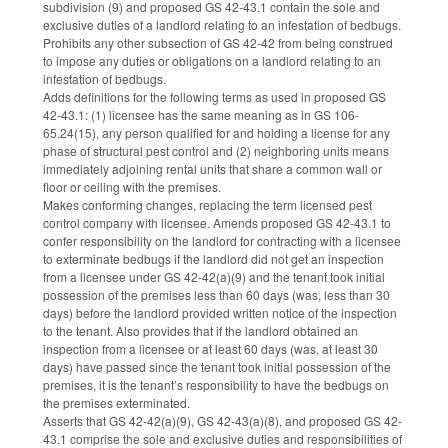
subdivision (9) and proposed GS 42-43.1 contain the sole and
exclusive duties of a landlord relating to an infestation of bedbugs.
Prohibits any other subsection of GS 42-42 from being construed
to impose any duties or obligations on a landlord relating to an
infestation of bedbugs.
Adds definitions for the following terms as used in proposed GS
42-43.1: (1) licensee has the same meaning as in GS 106-
65.24(15), any person qualified for and holding a license for any
phase of structural pest control and (2) neighboring units means
immediately adjoining rental units that share a common wall or
floor or ceiling with the premises.
Makes conforming changes, replacing the term licensed pest
control company with licensee. Amends proposed GS 42-43.1 to
confer responsibility on the landlord for contracting with a licensee
to exterminate bedbugs if the landlord did not get an inspection
from a licensee under GS 42-42(a)(9) and the tenant took initial
possession of the premises less than 60 days (was, less than 30
days) before the landlord provided written notice of the inspection
to the tenant. Also provides that if the landlord obtained an
inspection from a licensee or at least 60 days (was, at least 30
days) have passed since the tenant took initial possession of the
premises, it is the tenant’s responsibility to have the bedbugs on
the premises exterminated.
Asserts that GS 42-42(a)(9), GS 42-43(a)(8), and proposed GS 42-
43.1 comprise the sole and exclusive duties and responsibilities of