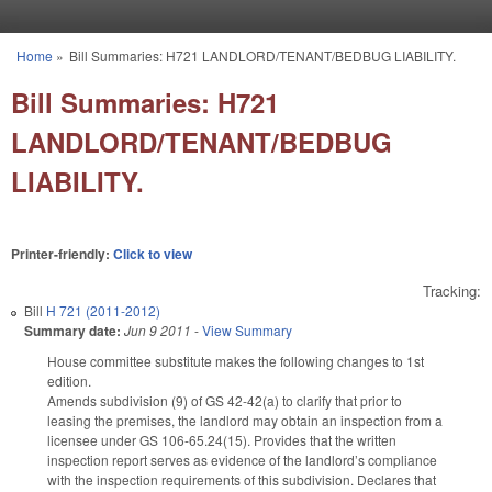
Skip to main content
Home
»
Bill Summaries: H721 LANDLORD/TENANT/BEDBUG LIABILITY.
You are here
Bill Summaries: H721
LANDLORD/TENANT/BEDBUG
LIABILITY.
Printer-friendly:
Click to view
Tracking:
Bill
H 721 (2011-2012)
Summary date:
Jun 9 2011
-
View Summary
House committee substitute makes the following changes to 1st
edition.
Amends subdivision (9) of GS 42-42(a) to clarify that prior to
leasing the premises, the landlord may obtain an inspection from a
licensee under GS 106-65.24(15). Provides that the written
inspection report serves as evidence of the landlord’s compliance
with the inspection requirements of this subdivision. Declares that