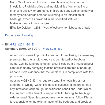
North Carolina’s landlords and tenants relating to a bedbug
infestation. Prohibits cities and municipalities from enacting or
enforcing any law or ordinance that creates any additional duty or
remedy for landlords or tenants relating to an infestation of
bedbugs, except as provided in the specified statutes.
Makes organizational changes.
Effective October 1, 2011 (was, effective when it becomes law).
Property and Housing
Bill
H 721 (2011-2012)
Summary date:
Apr 6 2011
-
View Summary
Amends GS 42-42 to prohibit a landlord from offering for lease any
premises that the landlord knows to be infested by bedbugs.
Authorizes the landlord to obtain a certificate from a licensed pest
control company certifying that the premises are free of bedbugs
as conclusive evidence that the landlord is in compliance with this
provision.
Adds new GS 42-43.1 to require a tenant to notify his or her
landlord, in writing, within five days of suspecting the presence of
any infestation of bedbugs. Specifies the conditions under which
the landlord or the tenant is responsible for having the bedbugs
exterminated. Specifies procedures the tenant must follow if tenant
is responsible for the extermination of the bedbugs and provides