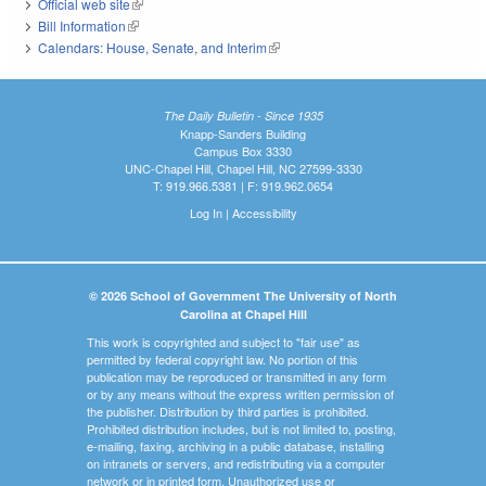
Official web site
(link is external)
Bill Information
(link is external)
Calendars: House, Senate, and Interim
(link is external)
The Daily Bulletin - Since 1935
Knapp-Sanders Building
Campus Box 3330
UNC-Chapel Hill, Chapel Hill, NC 27599-3330
T: 919.966.5381 | F: 919.962.0654
Log In
|
Accessibility
© 2026 School of Government The University of North
Carolina at Chapel Hill
This work is copyrighted and subject to "fair use" as
permitted by federal copyright law. No portion of this
publication may be reproduced or transmitted in any form
or by any means without the express written permission of
the publisher. Distribution by third parties is prohibited.
Prohibited distribution includes, but is not limited to, posting,
e-mailing, faxing, archiving in a public database, installing
on intranets or servers, and redistributing via a computer
network or in printed form. Unauthorized use or