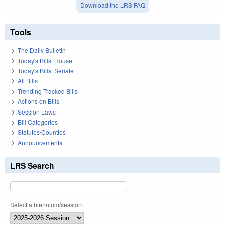
Download the LRS FAQ
Tools
The Daily Bulletin
Today's Bills: House
Today's Bills: Senate
All Bills
Trending Tracked Bills
Actions on Bills
Session Laws
Bill Categories
Statutes/Counties
Announcements
LRS Search
Select a biennium/session: