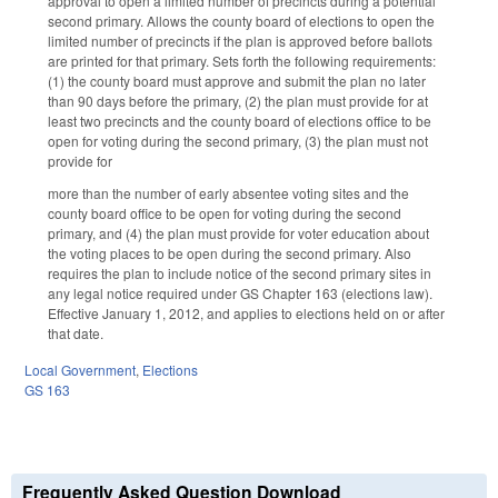
approval to open a limited number of precincts during a potential
second primary. Allows the county board of elections to open the
limited number of precincts if the plan is approved before ballots
are printed for that primary. Sets forth the following requirements:
(1) the county board must approve and submit the plan no later
than 90 days before the primary, (2) the plan must provide for at
least two precincts and the county board of elections office to be
open for voting during the second primary, (3) the plan must not
provide for
more than the number of early absentee voting sites and the
county board office to be open for voting during the second
primary, and (4) the plan must provide for voter education about
the voting places to be open during the second primary. Also
requires the plan to include notice of the second primary sites in
any legal notice required under GS Chapter 163 (elections law).
Effective January 1, 2012, and applies to elections held on or after
that date.
Local Government
,
Elections
GS 163
Frequently Asked Question Download