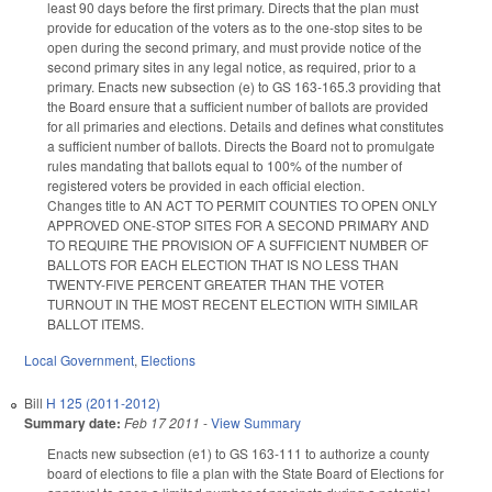
least 90 days before the first primary. Directs that the plan must
provide for education of the voters as to the one-stop sites to be
open during the second primary, and must provide notice of the
second primary sites in any legal notice, as required, prior to a
primary. Enacts new subsection (e) to GS 163-165.3 providing that
the Board ensure that a sufficient number of ballots are provided
for all primaries and elections. Details and defines what constitutes
a sufficient number of ballots. Directs the Board not to promulgate
rules mandating that ballots equal to 100% of the number of
registered voters be provided in each official election.
Changes title to AN ACT TO PERMIT COUNTIES TO OPEN ONLY
APPROVED ONE-STOP SITES FOR A SECOND PRIMARY AND
TO REQUIRE THE PROVISION OF A SUFFICIENT NUMBER OF
BALLOTS FOR EACH ELECTION THAT IS NO LESS THAN
TWENTY-FIVE PERCENT GREATER THAN THE VOTER
TURNOUT IN THE MOST RECENT ELECTION WITH SIMILAR
BALLOT ITEMS.
Local Government
,
Elections
Bill
H 125 (2011-2012)
Summary date:
Feb 17 2011
-
View Summary
Enacts new subsection (e1) to GS 163-111 to authorize a county
board of elections to file a plan with the State Board of Elections for