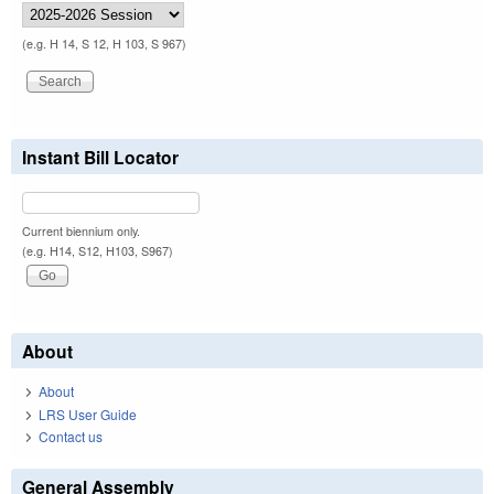
(e.g. H 14, S 12, H 103, S 967)
Instant Bill Locator
Current biennium only.
(e.g. H14, S12, H103, S967)
About
About
LRS User Guide
Contact us
General Assembly