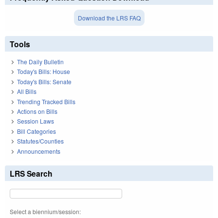
Download the LRS FAQ
Tools
The Daily Bulletin
Today's Bills: House
Today's Bills: Senate
All Bills
Trending Tracked Bills
Actions on Bills
Session Laws
Bill Categories
Statutes/Counties
Announcements
LRS Search
Select a biennium/session: