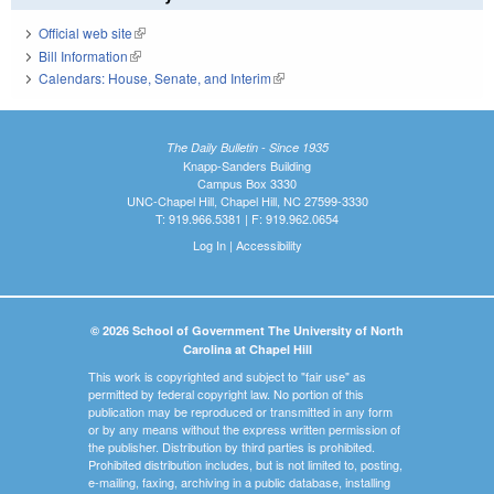
Official web site
(link is external)
Bill Information
(link is external)
Calendars: House, Senate, and Interim
(link is external)
The Daily Bulletin - Since 1935
Knapp-Sanders Building
Campus Box 3330
UNC-Chapel Hill, Chapel Hill, NC 27599-3330
T: 919.966.5381 | F: 919.962.0654
Log In
|
Accessibility
© 2026 School of Government The University of North
Carolina at Chapel Hill
This work is copyrighted and subject to "fair use" as
permitted by federal copyright law. No portion of this
publication may be reproduced or transmitted in any form
or by any means without the express written permission of
the publisher. Distribution by third parties is prohibited.
Prohibited distribution includes, but is not limited to, posting,
e-mailing, faxing, archiving in a public database, installing