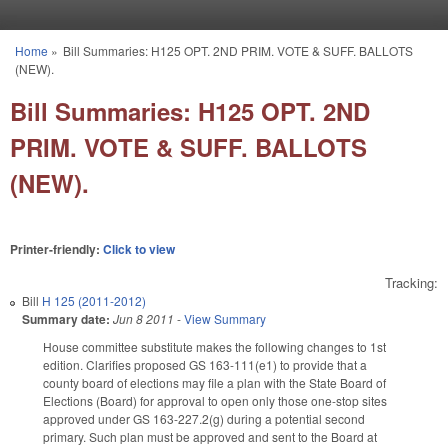
Skip to main content
Home
»
Bill Summaries: H125 OPT. 2ND PRIM. VOTE & SUFF. BALLOTS
You are here
(NEW).
Bill Summaries: H125 OPT. 2ND
PRIM. VOTE & SUFF. BALLOTS
(NEW).
Printer-friendly:
Click to view
Tracking:
Bill
H 125 (2011-2012)
Summary date:
Jun 8 2011
-
View Summary
House committee substitute makes the following changes to 1st
edition. Clarifies proposed GS 163-111(e1) to provide that a
county board of elections may file a plan with the State Board of
Elections (Board) for approval to open only those one-stop sites
approved under GS 163-227.2(g) during a potential second
primary. Such plan must be approved and sent to the Board at