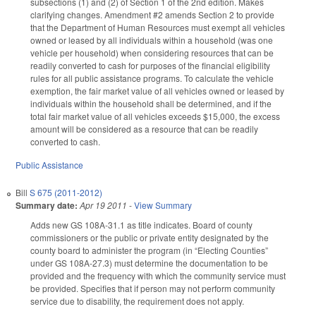
subsections (1) and (2) of Section 1 of the 2nd edition. Makes
clarifying changes. Amendment #2 amends Section 2 to provide
that the Department of Human Resources must exempt all vehicles
owned or leased by all individuals within a household (was one
vehicle per household) when considering resources that can be
readily converted to cash for purposes of the financial eligibility
rules for all public assistance programs. To calculate the vehicle
exemption, the fair market value of all vehicles owned or leased by
individuals within the household shall be determined, and if the
total fair market value of all vehicles exceeds $15,000, the excess
amount will be considered as a resource that can be readily
converted to cash.
Public Assistance
Bill
S 675 (2011-2012)
Summary date:
Apr 19 2011
-
View Summary
Adds new GS 108A-31.1 as title indicates. Board of county
commissioners or the public or private entity designated by the
county board to administer the program (in “Electing Counties”
under GS 108A-27.3) must determine the documentation to be
provided and the frequency with which the community service must
be provided. Specifies that if person may not perform community
service due to disability, the requirement does not apply.