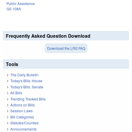
Public Assistance
GS 108A
Frequently Asked Question Download
Download the LRS FAQ
Tools
The Daily Bulletin
Today's Bills: House
Today's Bills: Senate
All Bills
Trending Tracked Bills
Actions on Bills
Session Laws
Bill Categories
Statutes/Counties
Announcements