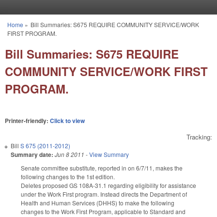
Skip to main content
Home
»
Bill Summaries: S675 REQUIRE COMMUNITY SERVICE/WORK
You are here
FIRST PROGRAM.
Bill Summaries: S675 REQUIRE
COMMUNITY SERVICE/WORK FIRST
PROGRAM.
Printer-friendly:
Click to view
Tracking:
Bill
S 675 (2011-2012)
Summary date:
Jun 8 2011
-
View Summary
Senate committee substitute, reported in on 6/7/11, makes the
following changes to the 1st edition.
Deletes proposed GS 108A-31.1 regarding eligibility for assistance
under the Work First program. Instead directs the Department of
Health and Human Services (DHHS) to make the following
changes to the Work First Program, applicable to Standard and