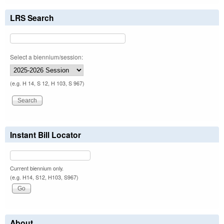
LRS Search
Select a biennium/session:
(e.g. H 14, S 12, H 103, S 967)
Instant Bill Locator
Current biennium only.
(e.g. H14, S12, H103, S967)
About