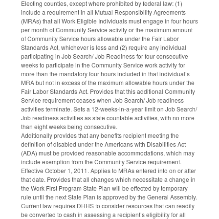
Electing counties, except where prohibited by federal law: (1)
include a requirement in all Mutual Responsibility Agreements
(MRAs) that all Work Eligible Individuals must engage in four hours
per month of Community Service activity or the maximum amount
of Community Service hours allowable under the Fair Labor
Standards Act, whichever is less and (2) require any individual
participating in Job Search/ Job Readiness for four consecutive
weeks to participate in the Community Service work activity for
more than the mandatory four hours included in that individual’s
MRA but not in excess of the maximum allowable hours under the
Fair Labor Standards Act. Provides that this additional Community
Service requirement ceases when Job Search/ Job readiness
activities terminate. Sets a 12-weeks-in-a-year limit on Job Search/
Job readiness activities as state countable activities, with no more
than eight weeks being consecutive.
Additionally provides that any benefits recipient meeting the
definition of disabled under the Americans with Disabilities Act
(ADA) must be provided reasonable accommodations, which may
include exemption from the Community Service requirement.
Effective October 1, 2011. Applies to MRAs entered into on or after
that date. Provides that all changes which necessitate a change in
the Work First Program State Plan will be effected by temporary
rule until the next State Plan is approved by the General Assembly.
Current law requires DHHS to consider resources that can readily
be converted to cash in assessing a recipient’s eligibility for all