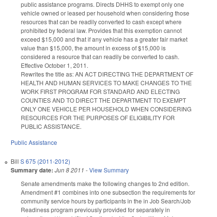
public assistance programs. Directs DHHS to exempt only one
vehicle owned or leased per household when considering those
resources that can be readily converted to cash except where
prohibited by federal law. Provides that this exemption cannot
exceed $15,000 and that if any vehicle has a greater fair market
value than $15,000, the amount in excess of $15,000 is
considered a resource that can readily be converted to cash.
Effective October 1, 2011.
Rewrites the title as: AN ACT DIRECTING THE DEPARTMENT OF
HEALTH AND HUMAN SERVICES TO MAKE CHANGES TO THE
WORK FIRST PROGRAM FOR STANDARD AND ELECTING
COUNTIES AND TO DIRECT THE DEPARTMENT TO EXEMPT
ONLY ONE VEHICLE PER HOUSEHOLD WHEN CONSIDERING
RESOURCES FOR THE PURPOSES OF ELIGIBILITY FOR
PUBLIC ASSISTANCE.
Public Assistance
Bill
S 675 (2011-2012)
Summary date:
Jun 8 2011
-
View Summary
Senate amendments make the following changes to 2nd edition.
Amendment #1 combines into one subsection the requirements for
community service hours by participants in the in Job Search/Job
Readiness program previously provided for separately in