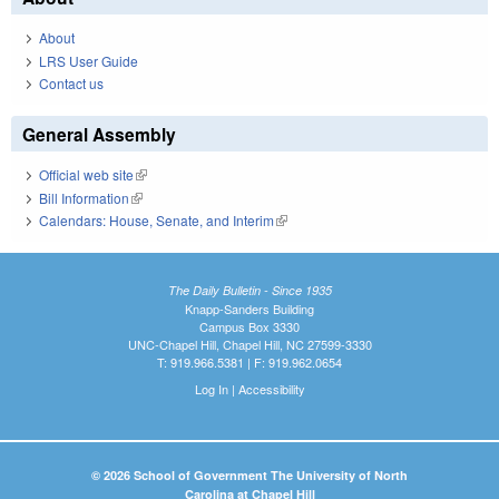
About
LRS User Guide
Contact us
General Assembly
Official web site
(link is external)
Bill Information
(link is external)
Calendars: House, Senate, and Interim
(link is external)
The Daily Bulletin - Since 1935
Knapp-Sanders Building
Campus Box 3330
UNC-Chapel Hill, Chapel Hill, NC 27599-3330
T: 919.966.5381 | F: 919.962.0654
Log In
|
Accessibility
© 2026 School of Government The University of North
Carolina at Chapel Hill