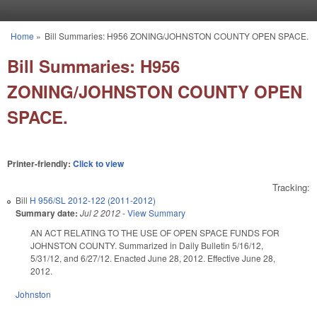
Skip to main content
Home
»
Bill Summaries: H956 ZONING/JOHNSTON COUNTY OPEN SPACE.
You are here
Bill Summaries: H956
ZONING/JOHNSTON COUNTY OPEN
SPACE.
Printer-friendly:
Click to view
Tracking:
Bill
H 956/SL 2012-122 (2011-2012)
Summary date:
Jul 2 2012
-
View Summary
AN ACT RELATING TO THE USE OF OPEN SPACE FUNDS FOR
JOHNSTON COUNTY. Summarized in Daily Bulletin 5/16/12,
5/31/12, and 6/27/12. Enacted June 28, 2012. Effective June 28,
2012.
Johnston