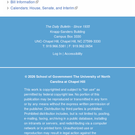
Bill Information
(link is external)
Calendars: House, Senate, and Interim
(link is external)
The Daily Bulletin - Since 1935
Knapp-Sanders Building
Campus Box 3330
UNC-Chapel Hill, Chapel Hill, NC 27599-3330
T: 919.966.5381 | F: 919.962.0654
Log In
|
Accessibility
© 2026 School of Government The University of North
Carolina at Chapel Hill
This work is copyrighted and subject to "fair use" as
permitted by federal copyright law. No portion of this
publication may be reproduced or transmitted in any form
or by any means without the express written permission of
the publisher. Distribution by third parties is prohibited.
Prohibited distribution includes, but is not limited to, posting,
e-mailing, faxing, archiving in a public database, installing
on intranets or servers, and redistributing via a computer
network or in printed form. Unauthorized use or
reproduction may result in legal action against the