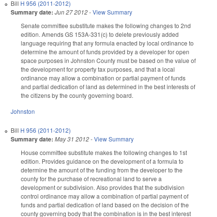
Bill
H 956 (2011-2012)
Summary date:
Jun 27 2012
-
View Summary
Senate committee substitute makes the following changes to 2nd
edition. Amends GS 153A-331(c) to delete previously added
language requiring that any formula enacted by local ordinance to
determine the amount of funds provided by a developer for open
space purposes in Johnston County must be based on the value of
the development for property tax purposes, and that a local
ordinance may allow a combination or partial payment of funds
and partial dedication of land as determined in the best interests of
the citizens by the county governing board.
Johnston
Bill
H 956 (2011-2012)
Summary date:
May 31 2012
-
View Summary
House committee substitute makes the following changes to 1st
edition. Provides guidance on the development of a formula to
determine the amount of the funding from the developer to the
county for the purchase of recreational land to serve a
development or subdivision. Also provides that the subdivision
control ordinance may allow a combination of partial payment of
funds and partial dedication of land based on the decision of the
county governing body that the combination is in the best interest