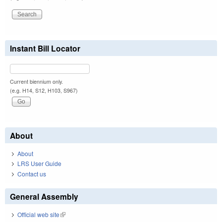
Instant Bill Locator
Current biennium only.
(e.g. H14, S12, H103, S967)
About
About
LRS User Guide
Contact us
General Assembly
Official web site
(link is external)