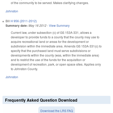
of the community to be served. Makes clarifying changes.
Johnston
Bill
H 956 (2011-2012)
Summary date:
May 16 2012
-
View Summary
Current law, under subsection (c) of GS 153A-331, allows a
developer to provide funds to a county that the county may use to
acquire recreational land or areas for the development or
subdivision within the immediate area. Amends GS 153A-331(c) to
specify that the purchased land must serve subdivisions or
developments within the county (was, within the immediate area)
and to restrict the use of the funds for the acquisition or
development of recreation, park, or open space sites. Applies only
to Johnston County.
Johnston
Frequently Asked Question Download
Download the LRS FAQ