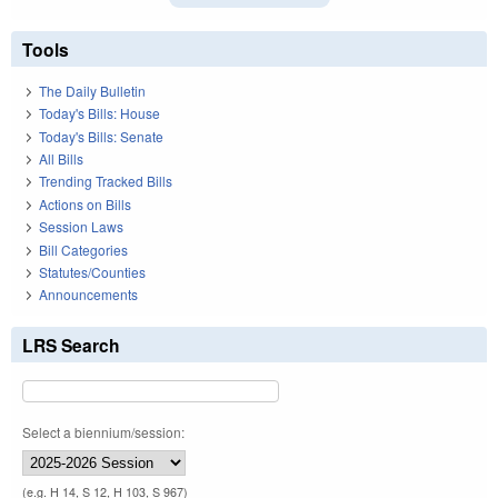
Tools
The Daily Bulletin
Today's Bills: House
Today's Bills: Senate
All Bills
Trending Tracked Bills
Actions on Bills
Session Laws
Bill Categories
Statutes/Counties
Announcements
LRS Search
Select a biennium/session:
(e.g. H 14, S 12, H 103, S 967)