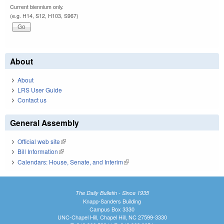
Current biennium only.
(e.g. H14, S12, H103, S967)
About
About
LRS User Guide
Contact us
General Assembly
Official web site
(link is external)
Bill Information
(link is external)
Calendars: House, Senate, and Interim
(link is external)
The Daily Bulletin - Since 1935
Knapp-Sanders Building
Campus Box 3330
UNC-Chapel Hill, Chapel Hill, NC 27599-3330