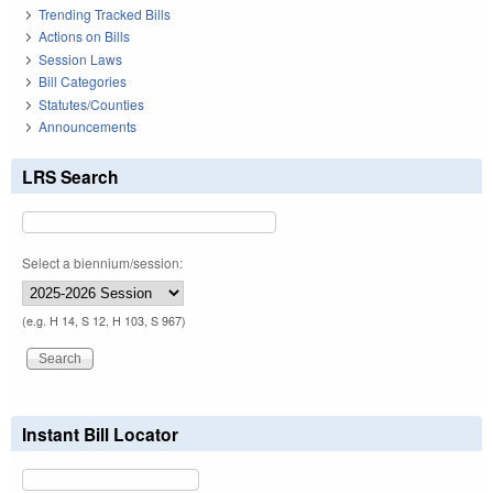
Trending Tracked Bills
Actions on Bills
Session Laws
Bill Categories
Statutes/Counties
Announcements
LRS Search
Select a biennium/session:
(e.g. H 14, S 12, H 103, S 967)
Instant Bill Locator