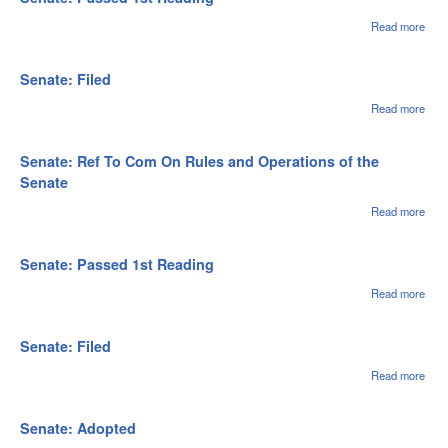
Rule
Oper
Read more
abou
of th
Sena
Sen
Pas
1st
Senate: Filed
Rea
Read more
abou
Sena
File
Senate: Ref To Com On Rules and Operations of the
Senate
Read more
abou
Sena
Ref 
Com
Senate: Passed 1st Reading
Rule
Oper
Read more
abou
of th
Sena
Sen
Pas
1st
Senate: Filed
Rea
Read more
abou
Sena
File
Senate: Adopted