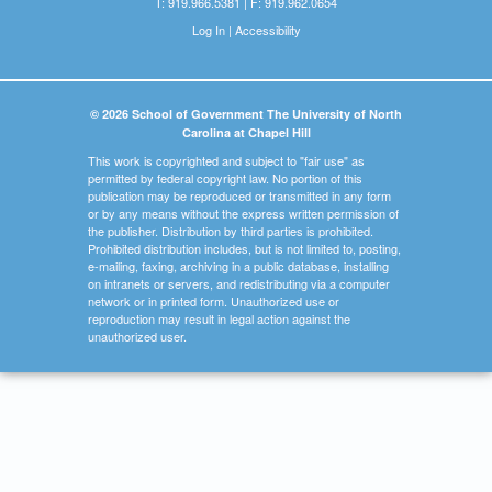
T: 919.966.5381 | F: 919.962.0654
Log In
|
Accessibility
© 2026 School of Government The University of North
Carolina at Chapel Hill
This work is copyrighted and subject to "fair use" as
permitted by federal copyright law. No portion of this
publication may be reproduced or transmitted in any form
or by any means without the express written permission of
the publisher. Distribution by third parties is prohibited.
Prohibited distribution includes, but is not limited to, posting,
e-mailing, faxing, archiving in a public database, installing
on intranets or servers, and redistributing via a computer
network or in printed form. Unauthorized use or
reproduction may result in legal action against the
unauthorized user.