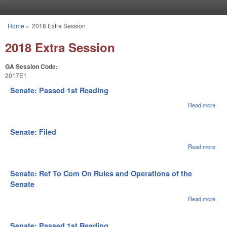
Skip to main content
Home
»
2018 Extra Session
You are here
2018 Extra Session
GA Session Code:
2017E1
Senate: Passed 1st Reading
Read more
abou
Sena
Pas
1st
Senate: Filed
Rea
Read more
abou
Sena
File
Senate: Ref To Com On Rules and Operations of the
Senate
Read more
abou
Sena
Ref 
Com
Senate: Passed 1st Reading