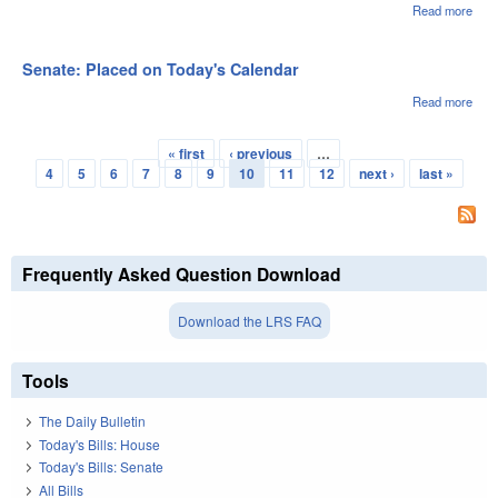
Read more
abou
Sena
Ado
Senate: Placed on Today's Calendar
Read more
abou
Sena
Pla
« first
‹ previous
…
on
Pages
4
5
6
7
8
9
10
11
12
next ›
last »
Toda
Cale
Frequently Asked Question Download
Download the LRS FAQ
Tools
The Daily Bulletin
Today's Bills: House
Today's Bills: Senate
All Bills