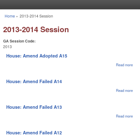
Skip to main content
Home
»
2013-2014 Session
You are here
2013-2014 Session
GA Session Code:
2013
House: Amend Adopted A15
Read more
abou
Hou
Ame
Ado
House: Amend Failed A14
A15
Read more
abou
Hou
Ame
Fail
House: Amend Failed A13
A14
Read more
abou
Hou
Ame
Fail
House: Amend Failed A12
A13