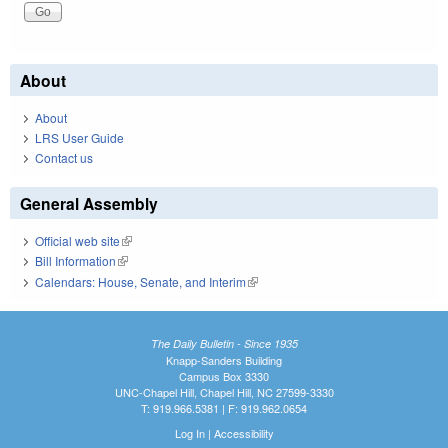
About
About
LRS User Guide
Contact us
General Assembly
Official web site
(link is external)
Bill Information
(link is external)
Calendars: House, Senate, and Interim
(link is external)
The Daily Bulletin - Since 1935
Knapp-Sanders Building
Campus Box 3330
UNC-Chapel Hill, Chapel Hill, NC 27599-3330
T: 919.966.5381 | F: 919.962.0654
Log In
|
Accessibility