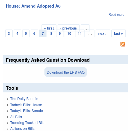
Tabl
House: Amend Adopted A6
A7
Read more
abou
Hou
Ame
« first
‹ previous
…
Ado
Pages
3
4
5
6
7
8
9
10
11
…
next ›
last »
A6
Frequently Asked Question Download
Download the LRS FAQ
Tools
The Daily Bulletin
Today's Bills: House
Today's Bills: Senate
All Bills
Trending Tracked Bills
Actions on Bills