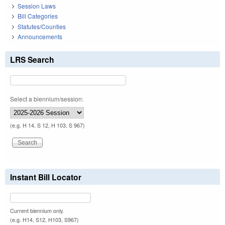
Session Laws
Bill Categories
Statutes/Counties
Announcements
LRS Search
Select a biennium/session:
(e.g. H 14, S 12, H 103, S 967)
Instant Bill Locator
Current biennium only.
(e.g. H14, S12, H103, S967)