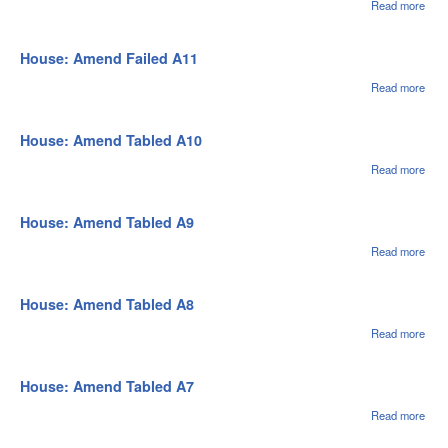
Read more
abou
Hou
Ame
Fail
House: Amend Failed A11
A12
Read more
abou
Hou
Ame
Fail
House: Amend Tabled A10
A11
Read more
abou
Hou
Ame
Tabl
House: Amend Tabled A9
A10
Read more
abou
Hou
Ame
Tabl
House: Amend Tabled A8
A9
Read more
abou
Hou
Ame
Tabl
House: Amend Tabled A7
A8
Read more
abou
Hou
Ame