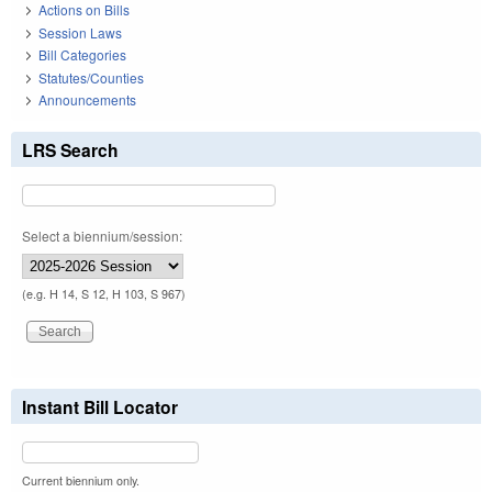
Actions on Bills
Session Laws
Bill Categories
Statutes/Counties
Announcements
LRS Search
Select a biennium/session:
(e.g. H 14, S 12, H 103, S 967)
Instant Bill Locator
Current biennium only.