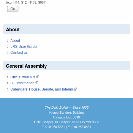
(e.g. H14, S12, H103, S967)
About
About
LRS User Guide
Contact us
General Assembly
Official web site
(link is external)
Bill Information
(link is external)
Calendars: House, Senate, and Interim
(link is external)
The Daily Bulletin - Since 1935
Knapp-Sanders Building
Campus Box 3330
UNC-Chapel Hill, Chapel Hill, NC 27599-3330
T: 919.966.5381 | F: 919.962.0654