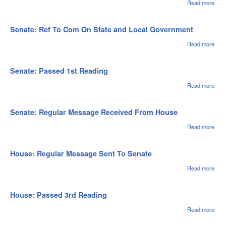
Fin
Read more
abou
Sena
Wit
Fro
Senate: Ref To Com On State and Local Government
Read more
abou
Sena
To 
Stat
Senate: Passed 1st Reading
Loca
Gov
Read more
abou
Sena
Pas
1st
Senate: Regular Message Received From House
Rea
Read more
abou
Sena
Regu
Mes
House: Regular Message Sent To Senate
Rec
Fro
Read more
abou
Hou
Hou
Regu
Mes
House: Passed 3rd Reading
Sent
Sen
Read more
abou
Hou
Pas