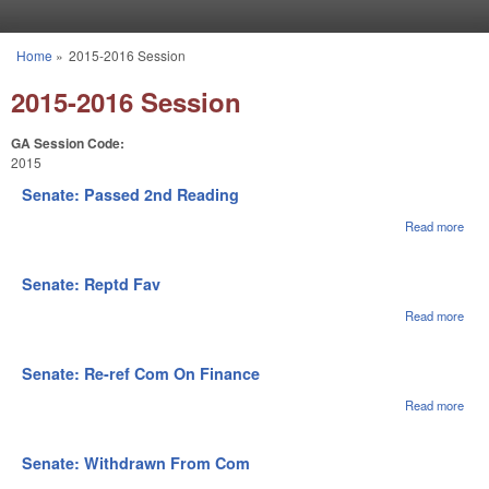
Skip to main content
Home
»
2015-2016 Session
You are here
2015-2016 Session
GA Session Code:
2015
Senate: Passed 2nd Reading
Read more
abou
Sena
Pas
2nd
Senate: Reptd Fav
Rea
Read more
abou
Sena
Rep
Fav
Senate: Re-ref Com On Finance
Read more
abou
Sena
Re-r
Co
Senate: Withdrawn From Com
On