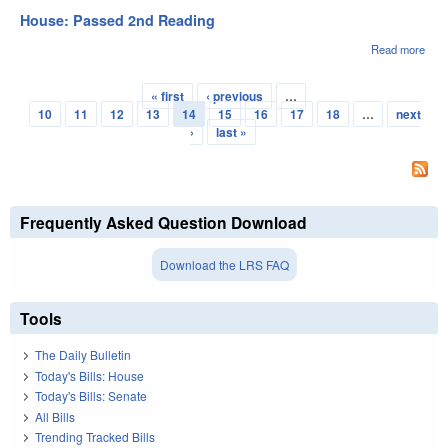
3rd
House: Passed 2nd Reading
Rea
Read more
abou
Hou
Pas
« first
‹ previous
…
2nd
Pages
10
11
12
13
14
15
16
17
18
…
next
Rea
›
last »
Frequently Asked Question Download
Download the LRS FAQ
Tools
The Daily Bulletin
Today's Bills: House
Today's Bills: Senate
All Bills
Trending Tracked Bills