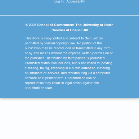
Log In
|
Accessibility
© 2026 School of Government The University of North
Carolina at Chapel Hill
This work is copyrighted and subject to "fair use" as
permitted by federal copyright law. No portion of this
publication may be reproduced or transmitted in any form
or by any means without the express written permission of
the publisher. Distribution by third parties is prohibited.
Prohibited distribution includes, but is not limited to, posting,
e-mailing, faxing, archiving in a public database, installing
on intranets or servers, and redistributing via a computer
network or in printed form. Unauthorized use or
reproduction may result in legal action against the
unauthorized user.