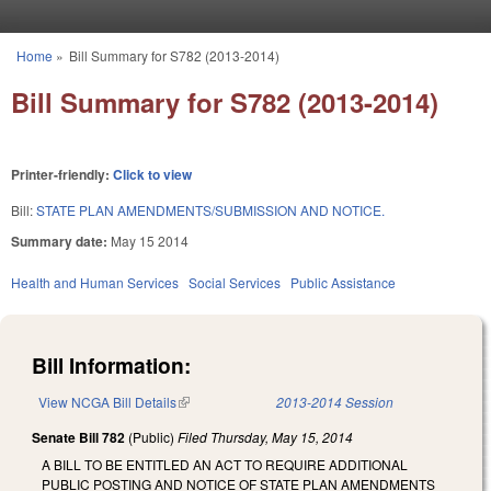
Skip to main content
Home
»
Bill Summary for S782 (2013-2014)
You are here
Bill Summary for S782 (2013-2014)
Printer-friendly:
Click to view
Bill:
STATE PLAN AMENDMENTS/SUBMISSION AND NOTICE.
Summary date:
May 15 2014
Health and Human Services
Social Services
Public Assistance
Bill Information:
View NCGA Bill Details
(link is external)
2013-2014 Session
Senate Bill 782
(Public)
Filed
Thursday, May 15, 2014
A BILL TO BE ENTITLED AN ACT TO REQUIRE ADDITIONAL
PUBLIC POSTING AND NOTICE OF STATE PLAN AMENDMENTS