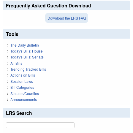
Frequently Asked Question Download
Download the LRS FAQ
Tools
The Daily Bulletin
Today's Bills: House
Today's Bills: Senate
All Bills
Trending Tracked Bills
Actions on Bills
Session Laws
Bill Categories
Statutes/Counties
Announcements
LRS Search