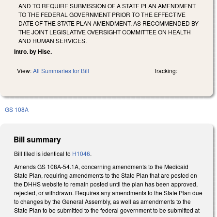
AND TO REQUIRE SUBMISSION OF A STATE PLAN AMENDMENT
TO THE FEDERAL GOVERNMENT PRIOR TO THE EFFECTIVE
DATE OF THE STATE PLAN AMENDMENT, AS RECOMMENDED BY
THE JOINT LEGISLATIVE OVERSIGHT COMMITTEE ON HEALTH
AND HUMAN SERVICES.
Intro. by Hise.
View:
All Summaries for Bill
Tracking:
GS 108A
Bill summary
Bill filed is identical to
H1046
.
Amends GS 108A-54.1A, concerning amendments to the Medicaid
State Plan, requiring amendments to the State Plan that are posted on
the DHHS website to remain posted until the plan has been approved,
rejected, or withdrawn. Requires any amendments to the State Plan due
to changes by the General Assembly, as well as amendments to the
State Plan to be submitted to the federal government to be submitted at