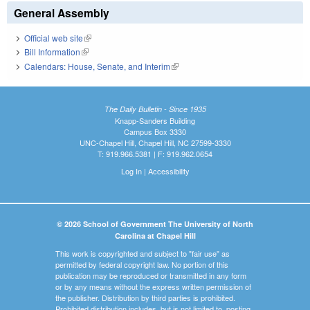
General Assembly
Official web site
(link is external)
Bill Information
(link is external)
Calendars: House, Senate, and Interim
(link is external)
The Daily Bulletin - Since 1935
Knapp-Sanders Building
Campus Box 3330
UNC-Chapel Hill, Chapel Hill, NC 27599-3330
T: 919.966.5381 | F: 919.962.0654
Log In
|
Accessibility
© 2026 School of Government The University of North
Carolina at Chapel Hill
This work is copyrighted and subject to "fair use" as
permitted by federal copyright law. No portion of this
publication may be reproduced or transmitted in any form
or by any means without the express written permission of
the publisher. Distribution by third parties is prohibited.
Prohibited distribution includes, but is not limited to, posting,