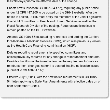
least 90 days prior to the effective date of the change.
Enacts new subsection GS 108A-54.1A(f), requiring any public notice
under 42 CFR 447.205 to be posted on the DHHS website. After the
notice is posted, DHHS must notify the members of the Joint Legislative
Oversight Committee on Health and Human Services as well as the
Fiscal Research Division of the posting. Requires public notices to
remain posted on the DHHS website.
Amends GS 108A-55(c), updating references and adding the Centers
for Medicare & Medicaid Services (CMS), which was previously known
as the Health Care Financing Administration (HCFA).
Deletes reporting requirements to specified committees and
offices previously required for any change in reimbursement amounts.
Provides that it is not the intent to remove the requirement for notices of
reimbursement changes, rather it is desired that the notices be issued
pursuant to GS 108-54.1A(f).
Effective July 1, 2014, with the new notice requirements in GS 108A-
54.1A(e) applying to State Plan Amendments with effective dates on or
after September 1, 2014.