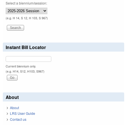
Select a biennium/session:
(e.g. H 14, S 12, H 103, S 967)
Instant Bill Locator
Current biennium only.
(e.g. H14, S12, H103, S967)
About
About
LRS User Guide
Contact us