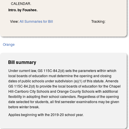
CALENDAR.
Intro. by Foushee.
View:
All Summaries for Bill
Tracking:
Orange
Bill summary
Under current law, GS 115C-84.2(d) sets the parameters within which
local boards of education must determine the opening and closing
dates of public schools under subdivision (a)(1) of this statute. Amends
GS 115C-84.2(d) to provide the local boards of education for the Chapel
Hill-Carrboro City Schools and Orange County Schools with additional
flexibility in adopting their school calendars. Regardless of the opening
date selected for students, all first semester examinations may be given
before winter break.
Applies beginning with the 2019-20 school year.