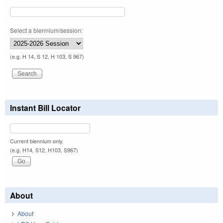
Select a biennium/session:
(e.g. H 14, S 12, H 103, S 967)
Instant Bill Locator
Current biennium only.
(e.g. H14, S12, H103, S967)
About
About