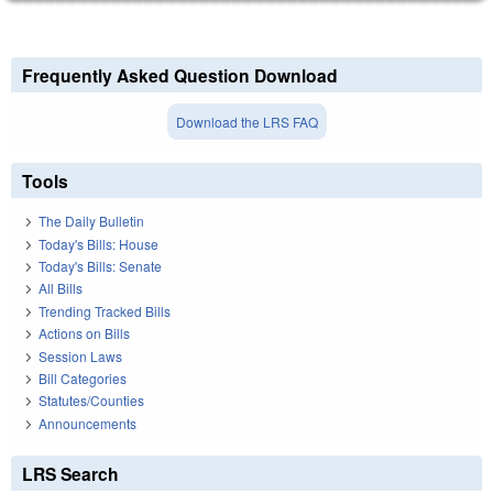
Frequently Asked Question Download
Download the LRS FAQ
Tools
The Daily Bulletin
Today's Bills: House
Today's Bills: Senate
All Bills
Trending Tracked Bills
Actions on Bills
Session Laws
Bill Categories
Statutes/Counties
Announcements
LRS Search