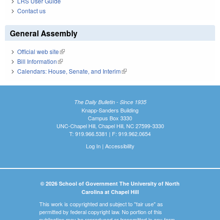
LRS User Guide
Contact us
General Assembly
Official web site
(link is external)
Bill Information
(link is external)
Calendars: House, Senate, and Interim
(link is external)
The Daily Bulletin - Since 1935
Knapp-Sanders Building
Campus Box 3330
UNC-Chapel Hill, Chapel Hill, NC 27599-3330
T: 919.966.5381 | F: 919.962.0654
Log In
|
Accessibility
© 2026 School of Government The University of North
Carolina at Chapel Hill
This work is copyrighted and subject to "fair use" as
permitted by federal copyright law. No portion of this
publication may be reproduced or transmitted in any form