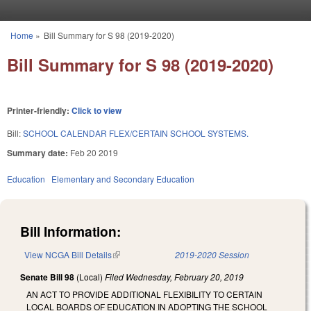
Skip to main content
Home
»
Bill Summary for S 98 (2019-2020)
You are here
Bill Summary for S 98 (2019-2020)
Printer-friendly:
Click to view
Bill:
SCHOOL CALENDAR FLEX/CERTAIN SCHOOL SYSTEMS.
Summary date:
Feb 20 2019
Education
Elementary and Secondary Education
Bill Information:
View NCGA Bill Details
(link is external)
2019-2020 Session
Senate Bill 98
(Local)
Filed
Wednesday, February 20, 2019
AN ACT TO PROVIDE ADDITIONAL FLEXIBILITY TO CERTAIN
LOCAL BOARDS OF EDUCATION IN ADOPTING THE SCHOOL