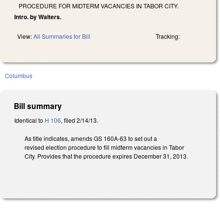
PROCEDURE FOR MIDTERM VACANCIES IN TABOR CITY.
Intro. by Walters.
View:
All Summaries for Bill
Tracking:
Columbus
Bill summary
Identical to
H 106
, filed 2/14/13.
As title indicates, amends GS 160A-63 to set out a
revised election procedure to fill midterm vacancies in Tabor
City. Provides that the procedure expires December 31, 2013.