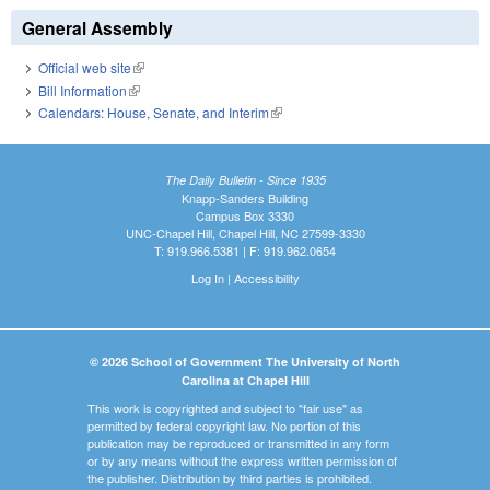
General Assembly
Official web site
(link is external)
Bill Information
(link is external)
Calendars: House, Senate, and Interim
(link is external)
The Daily Bulletin - Since 1935
Knapp-Sanders Building
Campus Box 3330
UNC-Chapel Hill, Chapel Hill, NC 27599-3330
T: 919.966.5381 | F: 919.962.0654
Log In
|
Accessibility
© 2026 School of Government The University of North
Carolina at Chapel Hill
This work is copyrighted and subject to "fair use" as
permitted by federal copyright law. No portion of this
publication may be reproduced or transmitted in any form
or by any means without the express written permission of
the publisher. Distribution by third parties is prohibited.