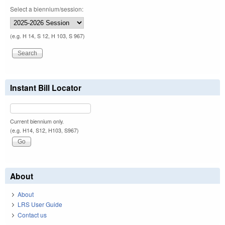
Select a biennium/session:
(e.g. H 14, S 12, H 103, S 967)
Instant Bill Locator
Current biennium only.
(e.g. H14, S12, H103, S967)
About
About
LRS User Guide
Contact us