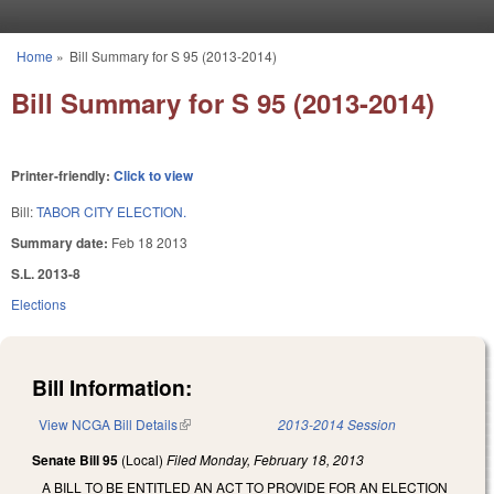
Skip to main content
Home
»
Bill Summary for S 95 (2013-2014)
You are here
Bill Summary for S 95 (2013-2014)
Printer-friendly:
Click to view
Bill:
TABOR CITY ELECTION.
Summary date:
Feb 18 2013
S.L. 2013-8
Elections
Bill Information:
View NCGA Bill Details
(link is external)
2013-2014 Session
Senate Bill 95
(Local)
Filed
Monday, February 18, 2013
A BILL TO BE ENTITLED AN ACT TO PROVIDE FOR AN ELECTION