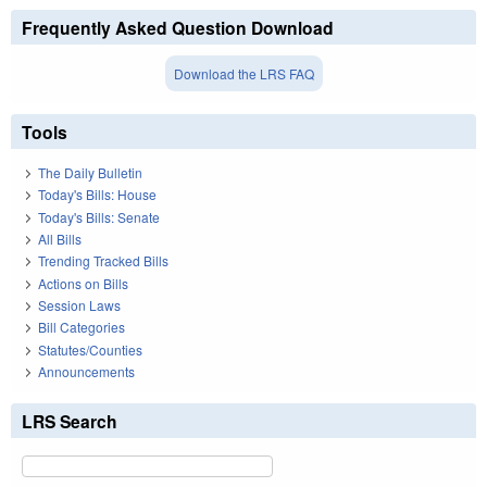
Frequently Asked Question Download
Download the LRS FAQ
Tools
The Daily Bulletin
Today's Bills: House
Today's Bills: Senate
All Bills
Trending Tracked Bills
Actions on Bills
Session Laws
Bill Categories
Statutes/Counties
Announcements
LRS Search