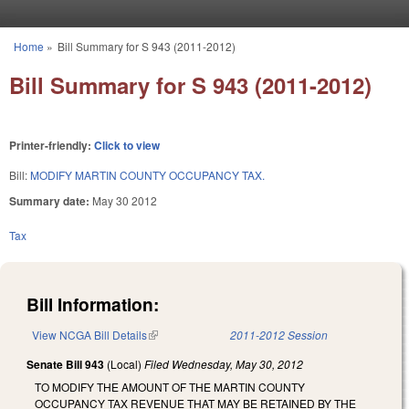
Skip to main content
Home
»
Bill Summary for S 943 (2011-2012)
You are here
Bill Summary for S 943 (2011-2012)
Printer-friendly:
Click to view
Bill:
MODIFY MARTIN COUNTY OCCUPANCY TAX.
Summary date:
May 30 2012
Tax
Bill Information:
View NCGA Bill Details
(link is external)
2011-2012 Session
Senate Bill 943
(Local)
Filed
Wednesday, May 30, 2012
TO MODIFY THE AMOUNT OF THE MARTIN COUNTY
OCCUPANCY TAX REVENUE THAT MAY BE RETAINED BY THE