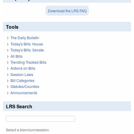
Download the LRS FAQ
Tools
The Daily Bulletin
Today's Bills: House
Today's Bills: Senate
All Bills
Trending Tracked Bills
Actions on Bills
Session Laws
Bill Categories
Statutes/Counties
Announcements
LRS Search
Select a biennium/session: