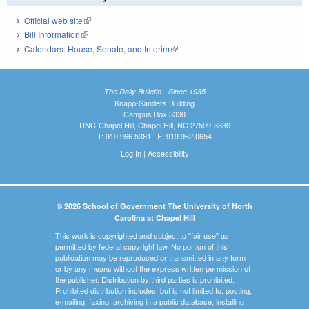
Official web site
(link is external)
Bill Information
(link is external)
Calendars: House, Senate, and Interim
(link is external)
The Daily Bulletin - Since 1935
Knapp-Sanders Building
Campus Box 3330
UNC-Chapel Hill, Chapel Hill, NC 27599-3330
T: 919.966.5381 | F: 919.962.0654
Log In
|
Accessibility
© 2026 School of Government The University of North
Carolina at Chapel Hill
This work is copyrighted and subject to "fair use" as
permitted by federal copyright law. No portion of this
publication may be reproduced or transmitted in any form
or by any means without the express written permission of
the publisher. Distribution by third parties is prohibited.
Prohibited distribution includes, but is not limited to, posting,
e-mailing, faxing, archiving in a public database, installing