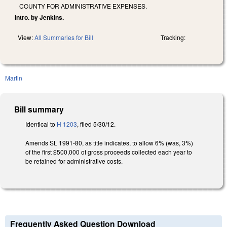
COUNTY FOR ADMINISTRATIVE EXPENSES.
Intro. by Jenkins.
View:
All Summaries for Bill
Tracking:
Martin
Bill summary
Identical to
H 1203
, filed 5/30/12.
Amends SL 1991-80, as title indicates, to allow 6% (was, 3%)
of the first $500,000 of gross proceeds collected each year to
be retained for administrative costs.
Frequently Asked Question Download