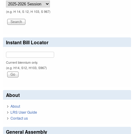
(e.g. H 14, S 12, H 103, S 967)
Instant Bill Locator
Current biennium only.
(e.g. H14, S12, H103, S967)
About
About
LRS User Guide
Contact us
General Assembly