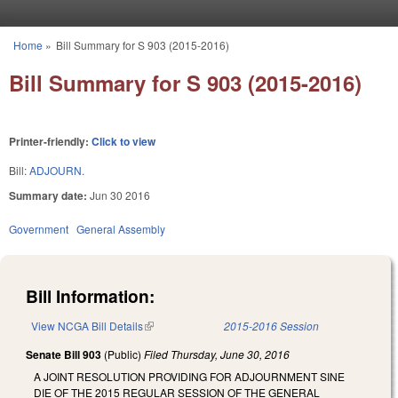
Skip to main content
Home
»
Bill Summary for S 903 (2015-2016)
You are here
Bill Summary for S 903 (2015-2016)
Printer-friendly:
Click to view
Bill:
ADJOURN.
Summary date:
Jun 30 2016
Government
General Assembly
Bill Information:
View NCGA Bill Details
(link is external)
2015-2016 Session
Senate Bill 903
(Public)
Filed
Thursday, June 30, 2016
A JOINT RESOLUTION PROVIDING FOR ADJOURNMENT SINE
DIE OF THE 2015 REGULAR SESSION OF THE GENERAL