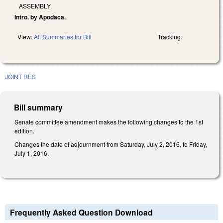
ASSEMBLY.
Intro. by Apodaca.
View:
All Summaries for Bill
Tracking:
JOINT RES
Bill summary
Senate committee amendment makes the following changes to the 1st
edition.
Changes the date of adjournment from Saturday, July 2, 2016, to Friday,
July 1, 2016.
Frequently Asked Question Download