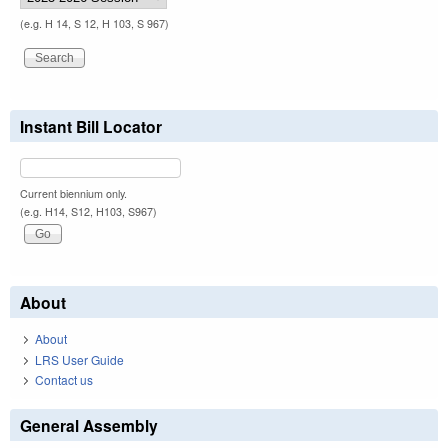
(e.g. H 14, S 12, H 103, S 967)
Instant Bill Locator
Current biennium only.
(e.g. H14, S12, H103, S967)
About
About
LRS User Guide
Contact us
General Assembly