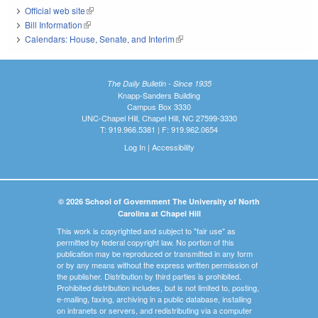
Official web site
(link is external)
Bill Information
(link is external)
Calendars: House, Senate, and Interim
(link is external)
The Daily Bulletin - Since 1935
Knapp-Sanders Building
Campus Box 3330
UNC-Chapel Hill, Chapel Hill, NC 27599-3330
T: 919.966.5381 | F: 919.962.0654
Log In
|
Accessibility
© 2026 School of Government The University of North
Carolina at Chapel Hill
This work is copyrighted and subject to "fair use" as
permitted by federal copyright law. No portion of this
publication may be reproduced or transmitted in any form
or by any means without the express written permission of
the publisher. Distribution by third parties is prohibited.
Prohibited distribution includes, but is not limited to, posting,
e-mailing, faxing, archiving in a public database, installing
on intranets or servers, and redistributing via a computer