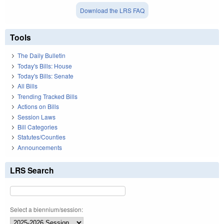
Download the LRS FAQ
Tools
The Daily Bulletin
Today's Bills: House
Today's Bills: Senate
All Bills
Trending Tracked Bills
Actions on Bills
Session Laws
Bill Categories
Statutes/Counties
Announcements
LRS Search
Select a biennium/session: