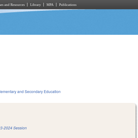
es and Resources
Library
MPA
Publications
lementary and Secondary Education
3-2024 Session