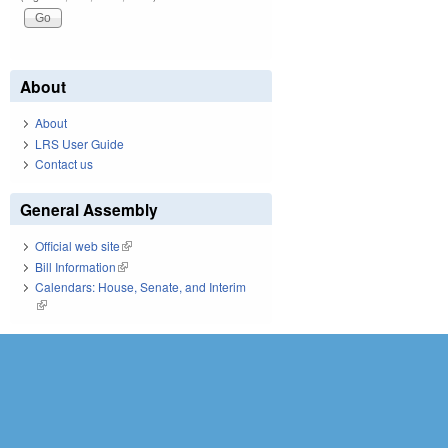
About
About
LRS User Guide
Contact us
General Assembly
Official web site
(link is external)
Bill Information
(link is external)
Calendars: House, Senate, and Interim
(link is external)