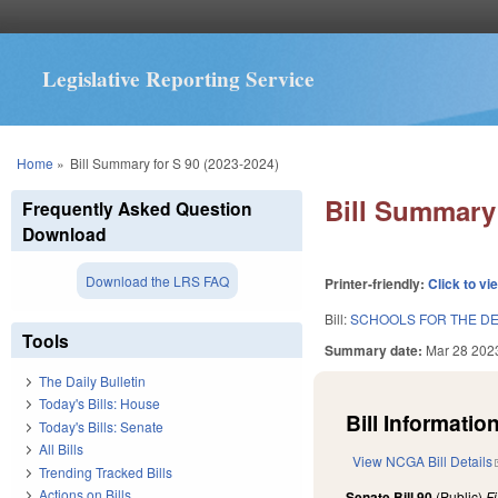
Legislative Reporting Service
You are here
Home
»
Bill Summary for S 90 (2023-2024)
Bill Summary 
Frequently Asked Question
Download
Download the LRS FAQ
Printer-friendly:
Click to vi
Bill:
SCHOOLS FOR THE DEA
Tools
Summary date:
Mar 28 202
The Daily Bulletin
Today's Bills: House
Bill Information
Today's Bills: Senate
All Bills
View NCGA Bill Details
Trending Tracked Bills
Actions on Bills
Senate Bill 90
(Public)
F