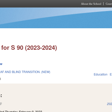
About the School
Cours
Skip to main content
for S 90 (2023-2024)
ew
F AND BLIND TRANSITION. (NEW)
Education
E
3
:
(link is external)
202
iled
Thursday, February 9, 2023