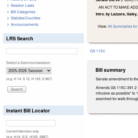
Session Laws
AN ACT TO MAKE ADD
Bill Categories
Intro. by Lazzara, Galey
Statutes/Counties
Announcements
View:
All Summaries for 
LRS Search
GS 115C
Select a biennium/session:
Bill summary
Senate amendment to the
(e.g. H 14, S 12, H 103, S 967)
Amends GS 115C-391.2 (pe
intrusive as possible” to
searched for walk-throug
Instant Bill Locator
Current biennium only.
(e.g. H14, S12, H103, S967)