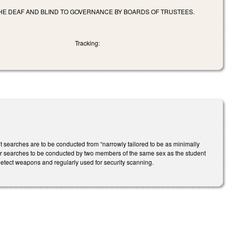
THE DEAF AND BLIND TO GOVERNANCE BY BOARDS OF TRUSTEES.
Tracking:
searches are to be conducted from “narrowly tailored to be as minimally
t for searches to be conducted by two members of the same sex as the student
 detect weapons and regularly used for security scanning.