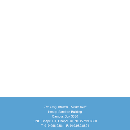
The Daily Bulletin - Since 1935
Knapp-Sanders Building
Campus Box 3330
UNC-Chapel Hill, Chapel Hill, NC 27599-3330
T: 919.966.5381 | F: 919.962.0654