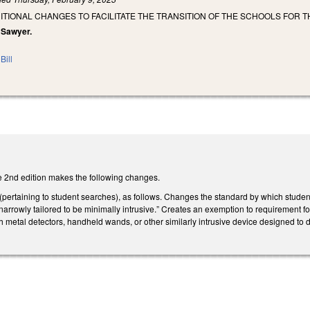
ITIONAL CHANGES TO FACILITATE THE TRANSITION OF THE SCHOOLS FOR 
, Sawyer.
Bill
 2nd edition makes the following changes.
rtaining to student searches), as follows. Changes the standard by which student 
 “narrowly tailored to be minimally intrusive.” Creates an exemption to requiremen
h metal detectors, handheld wands, or other similarly intrusive device designed to