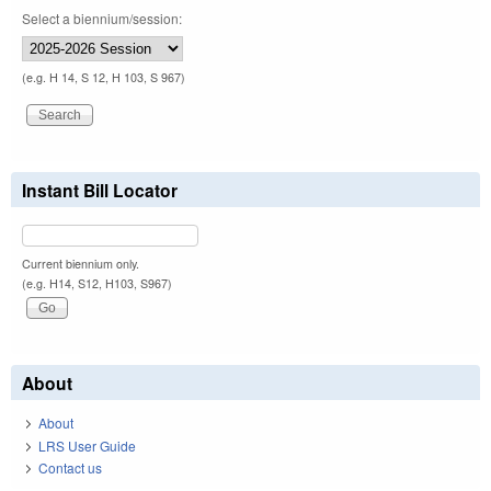
Select a biennium/session:
(e.g. H 14, S 12, H 103, S 967)
Instant Bill Locator
Current biennium only.
(e.g. H14, S12, H103, S967)
About
About
LRS User Guide
Contact us