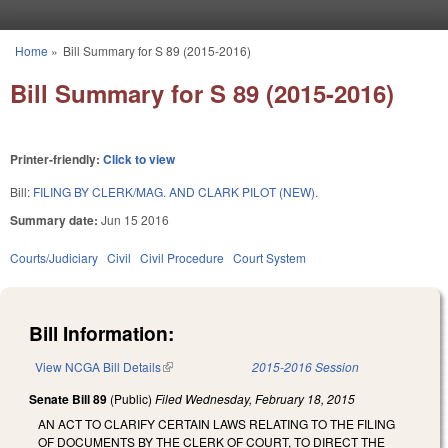
Skip to main content
Home
»
Bill Summary for S 89 (2015-2016)
You are here
Bill Summary for S 89 (2015-2016)
Printer-friendly:
Click to view
Bill:
FILING BY CLERK/MAG. AND CLARK PILOT (NEW).
Summary date:
Jun 15 2016
Courts/Judiciary
Civil
Civil Procedure
Court System
Bill Information:
View NCGA Bill Details
(link is external)
2015-2016 Session
Senate Bill 89
(Public)
Filed
Wednesday, February 18, 2015
AN ACT TO CLARIFY CERTAIN LAWS RELATING TO THE FILING
OF DOCUMENTS BY THE CLERK OF COURT, TO DIRECT THE