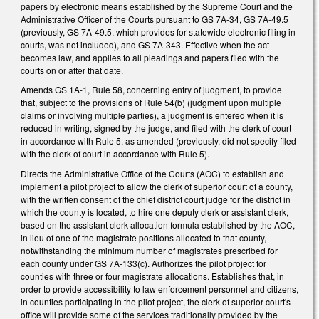
papers by electronic means established by the Supreme Court and the
Administrative Officer of the Courts pursuant to GS 7A-34, GS 7A-49.5
(previously, GS 7A-49.5, which provides for statewide electronic filing in
courts, was not included), and GS 7A-343. Effective when the act
becomes law, and applies to all pleadings and papers filed with the
courts on or after that date.
Amends GS 1A-1, Rule 58, concerning entry of judgment, to provide
that, subject to the provisions of Rule 54(b) (judgment upon multiple
claims or involving multiple parties), a judgment is entered when it is
reduced in writing, signed by the judge, and filed with the clerk of court
in accordance with Rule 5, as amended (previously, did not specify filed
with the clerk of court in accordance with Rule 5).
Directs the Administrative Office of the Courts (AOC) to establish and
implement a pilot project to allow the clerk of superior court of a county,
with the written consent of the chief district court judge for the district in
which the county is located, to hire one deputy clerk or assistant clerk,
based on the assistant clerk allocation formula established by the AOC,
in lieu of one of the magistrate positions allocated to that county,
notwithstanding the minimum number of magistrates prescribed for
each county under GS 7A-133(c). Authorizes the pilot project for
counties with three or four magistrate allocations. Establishes that, in
order to provide accessibility to law enforcement personnel and citizens,
in counties participating in the pilot project, the clerk of superior court's
office will provide some of the services traditionally provided by the