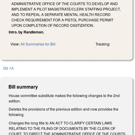
ADMINISTRATIVE OFFICE OF THE COURTS TO DEVELOP AND
IMPLEMENT A PILOT MAGISTRATE/CLERK STAFFING PROJECT,
AND TO REPEAL A SEPARATE MENTAL HEALTH RECORD
CHECK REQUIREMENT FOR A PISTOL PURCHASE PERMIT
UPON COMPLETION OF RECORD DIGITIZATION.
Intro. by Randleman.
View:
All Summaries for Bill
Tracking:
GS 1A
Bill summary
House committee substitute makes the following changes to the 2nd
edition.
Deletes the provisions of the previous edition and now provides the
following.
Changes the long title to AN ACT TO CLARIFY CERTAIN LAWS
RELATING TO THE FILING OF DOCUMENTS BY THE CLERK OF
COURT, TO DIRECT THE ADMINISTRATIVE OFFICE OF THE COURTS