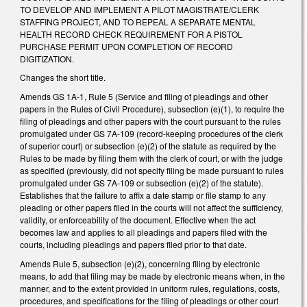
TO DEVELOP AND IMPLEMENT A PILOT MAGISTRATE/CLERK
STAFFING PROJECT, AND TO REPEAL A SEPARATE MENTAL
HEALTH RECORD CHECK REQUIREMENT FOR A PISTOL
PURCHASE PERMIT UPON COMPLETION OF RECORD
DIGITIZATION.
Changes the short title.
Amends GS 1A-1, Rule 5 (Service and filing of pleadings and other
papers in the Rules of Civil Procedure), subsection (e)(1), to require the
filing of pleadings and other papers with the court pursuant to the rules
promulgated under GS 7A-109 (record-keeping procedures of the clerk
of superior court) or subsection (e)(2) of the statute as required by the
Rules to be made by filing them with the clerk of court, or with the judge
as specified (previously, did not specify filing be made pursuant to rules
promulgated under GS 7A-109 or subsection (e)(2) of the statute).
Establishes that the failure to affix a date stamp or file stamp to any
pleading or other papers filed in the courts will not affect the sufficiency,
validity, or enforceability of the document. Effective when the act
becomes law and applies to all pleadings and papers filed with the
courts, including pleadings and papers filed prior to that date.
Amends Rule 5, subsection (e)(2), concerning filing by electronic
means, to add that filing may be made by electronic means when, in the
manner, and to the extent provided in uniform rules, regulations, costs,
procedures, and specifications for the filing of pleadings or other court