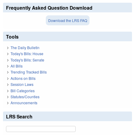
Frequently Asked Question Download
Download the LRS FAQ
Tools
The Daily Bulletin
Today's Bills: House
Today's Bills: Senate
All Bills
Trending Tracked Bills
Actions on Bills
Session Laws
Bill Categories
Statutes/Counties
Announcements
LRS Search