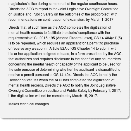
magistrates' office during some or all of the regular courthouse hours.
Directs the AOC to report to the Joint Legislative Oversight Committee
on Justice and Public Safety on the outcomes of the pilot project, with
recommendations on continuation or expansion, by March 1, 2017.
Directs that, at such time as the AOC completes the digitization of
mental health records to facilitate the clerks' compliance with the
requirements of SL 2015-195 (Amend Firearm Laws), GS 14-404(e1)(5)
is to be repealed, which requires an applicant for a permit to purchase
or receive any weapon in Article 52A of GS Chapter 14 to submit with
his or her application a signed release, in a form prescribed by the AOC,
that authorizes and requires disclosure to the sheriff of any court orders
concerning the mental health or capacity of the applicant to be used for
the sole purpose of determining whether the applicant is disqualified to
receive a permit pursuant to GS 14-404. Directs the AOC to notify the
Revisor of Statutes when the AOC has completed the digitization of
mental health records. Directs the AOC to notify the Joint Legislative
Oversight Committee on Justice and Public Safety by February 1, 2017,
if the digitization will not be complete by March 15, 2017.
Makes technical changes.