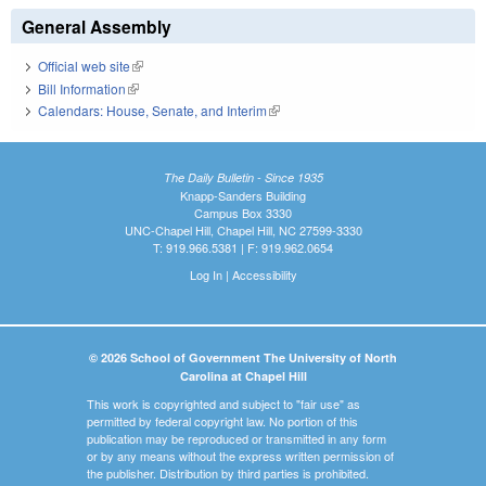
General Assembly
Official web site
(link is external)
Bill Information
(link is external)
Calendars: House, Senate, and Interim
(link is external)
The Daily Bulletin - Since 1935
Knapp-Sanders Building
Campus Box 3330
UNC-Chapel Hill, Chapel Hill, NC 27599-3330
T: 919.966.5381 | F: 919.962.0654
Log In
|
Accessibility
© 2026 School of Government The University of North
Carolina at Chapel Hill
This work is copyrighted and subject to "fair use" as
permitted by federal copyright law. No portion of this
publication may be reproduced or transmitted in any form
or by any means without the express written permission of
the publisher. Distribution by third parties is prohibited.