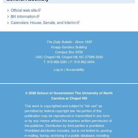
Official web site
(link is external)
Bill Information
(link is external)
Calendars: House, Senate, and Interim
(link is external)
The Daily Bulletin - Since 1935
Knapp-Sanders Building
Campus Box 3330
UNC-Chapel Hill, Chapel Hill, NC 27599-3330
T: 919.966.5381 | F: 919.962.0654
Log In
|
Accessibility
© 2026 School of Government The University of North
Carolina at Chapel Hill
This work is copyrighted and subject to "fair use" as
permitted by federal copyright law. No portion of this
publication may be reproduced or transmitted in any form
or by any means without the express written permission of
the publisher. Distribution by third parties is prohibited.
Prohibited distribution includes, but is not limited to, posting,
e-mailing, faxing, archiving in a public database, installing