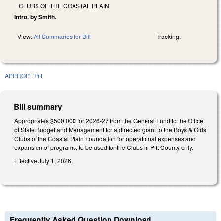
CLUBS OF THE COASTAL PLAIN.
Intro. by Smith.
View:
All Summaries for Bill
Tracking:
APPROP
Pitt
Bill summary
Appropriates $500,000 for 2026-27 from the General Fund to the Office
of State Budget and Management for a directed grant to the Boys & Girls
Clubs of the Coastal Plain Foundation for operational expenses and
expansion of programs, to be used for the Clubs in Pitt County only.
Effective July 1, 2026.
Frequently Asked Question Download