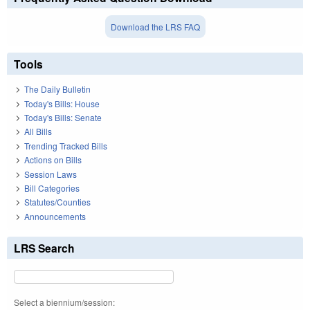
Download the LRS FAQ
Tools
The Daily Bulletin
Today's Bills: House
Today's Bills: Senate
All Bills
Trending Tracked Bills
Actions on Bills
Session Laws
Bill Categories
Statutes/Counties
Announcements
LRS Search
Select a biennium/session: