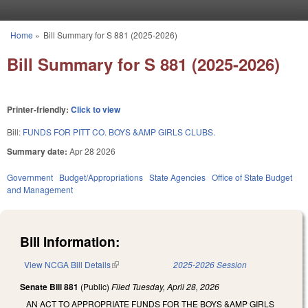
Skip to main content
Home
»
Bill Summary for S 881 (2025-2026)
You are here
Bill Summary for S 881 (2025-2026)
Printer-friendly:
Click to view
Bill:
FUNDS FOR PITT CO. BOYS &AMP GIRLS CLUBS.
Summary date:
Apr 28 2026
Government
Budget/Appropriations
State Agencies
Office of State Budget
and Management
Bill Information:
View NCGA Bill Details
(link is external)
2025-2026 Session
Senate Bill 881
(Public)
Filed
Tuesday, April 28, 2026
AN ACT TO APPROPRIATE FUNDS FOR THE BOYS &AMP GIRLS