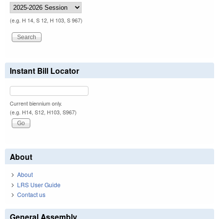
(e.g. H 14, S 12, H 103, S 967)
Instant Bill Locator
Current biennium only.
(e.g. H14, S12, H103, S967)
About
About
LRS User Guide
Contact us
General Assembly