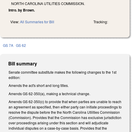
NORTH CAROLINA UTILITIES COMMISSION.
Intro. by Brown.
View:
All Summaries for Bill
Tracking:
GS 7A
GS 62
Bill summary
Senate committee substitute makes the following changes to the 1st
edition:
Amends the act's short and long titles.
Amends GS 62-350(a), making a technical change.
Amends GS 62-350(c) to provide that when parties are unable to reach
an agreement as specified, then either party can initiate proceedings to
resolve the dispute before the the North Carolina Utilities Commission
(Commission). Provides that the Commission has exclusive jurisdiction
over proceedings arising under this section and will adjudicate
individual disputes on a case-by-case basis. Provides that the