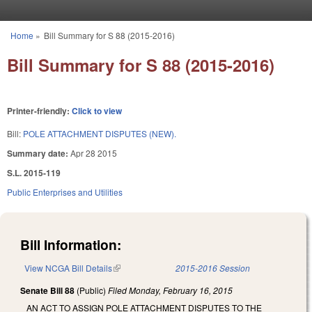
Skip to main content
Home
»
Bill Summary for S 88 (2015-2016)
You are here
Bill Summary for S 88 (2015-2016)
Printer-friendly:
Click to view
Bill:
POLE ATTACHMENT DISPUTES (NEW).
Summary date:
Apr 28 2015
S.L. 2015-119
Public Enterprises and Utilities
Bill Information:
View NCGA Bill Details
(link is external)
2015-2016 Session
Senate Bill 88
(Public)
Filed
Monday, February 16, 2015
AN ACT TO ASSIGN POLE ATTACHMENT DISPUTES TO THE