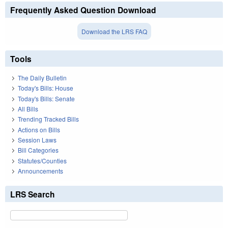
Frequently Asked Question Download
Download the LRS FAQ
Tools
The Daily Bulletin
Today's Bills: House
Today's Bills: Senate
All Bills
Trending Tracked Bills
Actions on Bills
Session Laws
Bill Categories
Statutes/Counties
Announcements
LRS Search