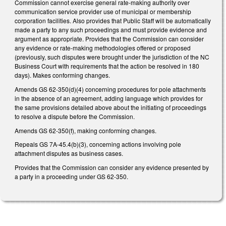
Commission cannot exercise general rate-making authority over
communication service provider use of municipal or membership
corporation facilities. Also provides that Public Staff will be automatically
made a party to any such proceedings and must provide evidence and
argument as appropriate. Provides that the Commission can consider
any evidence or rate-making methodologies offered or proposed
(previously, such disputes were brought under the jurisdiction of the NC
Business Court with requirements that the action be resolved in 180
days). Makes conforming changes.
Amends GS 62-350(d)(4) concerning procedures for pole attachments
in the absence of an agreement, adding language which provides for
the same provisions detailed above about the initiating of proceedings
to resolve a dispute before the Commission.
Amends GS 62-350(f), making conforming changes.
Repeals GS 7A-45.4(b)(3), concerning actions involving pole
attachment disputes as business cases.
Provides that the Commission can consider any evidence presented by
a party in a proceeding under GS 62-350.