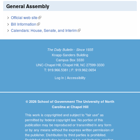
General Assembly
Official web site
(link is external)
Bill Information
(link is external)
Calendars: House, Senate, and Interim
(link is external)
The Daily Bulletin - Since 1935
Knapp-Sanders Building
Campus Box 3330
UNC-Chapel Hill, Chapel Hill, NC 27599-3330
T: 919.966.5381 | F: 919.962.0654
Log In
|
Accessibility
© 2026 School of Government The University of North
Carolina at Chapel Hill
This work is copyrighted and subject to "fair use" as
permitted by federal copyright law. No portion of this
publication may be reproduced or transmitted in any form
or by any means without the express written permission of
the publisher. Distribution by third parties is prohibited.
Prohibited distribution includes, but is not limited to, posting,