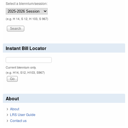
Select a biennium/session:
(e.g. H 14, S 12, H 103, S 967)
Instant Bill Locator
Current biennium only.
(e.g. H14, S12, H103, S967)
About
About
LRS User Guide
Contact us