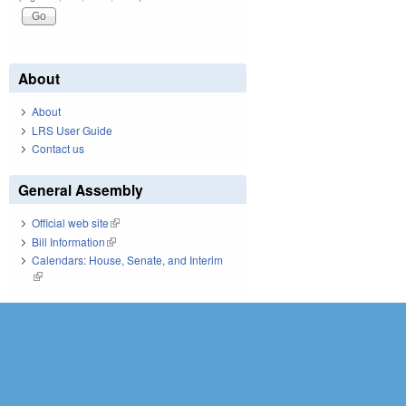
About
About
LRS User Guide
Contact us
General Assembly
Official web site
(link is external)
Bill Information
(link is external)
Calendars: House, Senate, and Interim
(link is external)