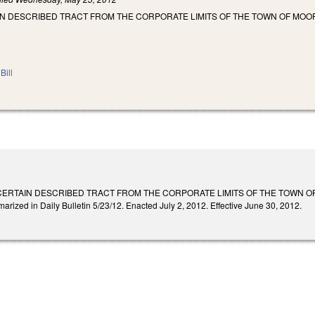
IN DESCRIBED TRACT FROM THE CORPORATE LIMITS OF THE TOWN OF MOO
Bill
CERTAIN DESCRIBED TRACT FROM THE CORPORATE LIMITS OF THE TOWN O
ed in Daily Bulletin 5/23/12. Enacted July 2, 2012. Effective June 30, 2012.