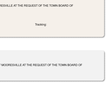
RESVILLE AT THE REQUEST OF THE TOWN BOARD OF
Tracking:
F MOORESVILLE AT THE REQUEST OF THE TOWN BOARD OF