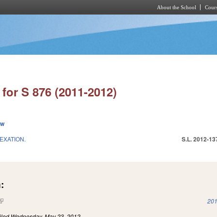
About the School
Cours
Skip to main content
for S 876 (2011-2012)
ew
EXATION.
S.L. 2012-13
:
(link is external)
201
iled
Wednesday, May 23, 2012