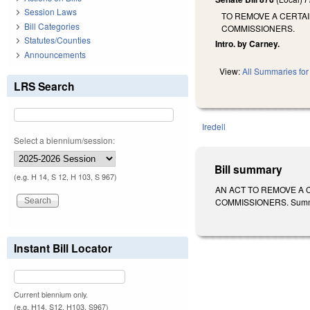
Session Laws
TO REMOVE A CERTA
Bill Categories
COMMISSIONERS.
Statutes/Counties
Intro. by Carney.
Announcements
View:
All Summaries for 
LRS Search
Iredell
Select a biennium/session:
Bill summary
(e.g. H 14, S 12, H 103, S 967)
AN ACT TO REMOVE A 
COMMISSIONERS. Summariz
Instant Bill Locator
Current biennium only.
(e.g. H14, S12, H103, S967)