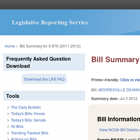
Legislative Reporting Service
You are here
Home
»
Bill Summary for S 876 (2011-2012)
Bill Summary 
Frequently Asked Question
Download
Download the LRS FAQ
Printer-friendly:
Click to vi
Bill:
MOORESVILLE DEANN
Tools
Summary date:
Jul 2 2012
The Daily Bulletin
Today's Bills: House
Bill Information
Today's Bills: Senate
All Bills
View NCGA Bill Details
Trending Tracked Bills
Actions on Bills
Senate Bill 876
(Local)
F