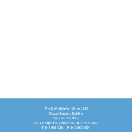
The Daily Bulletin - Since 1935
Knapp-Sanders Building
Campus Box 3330
UNC-Chapel Hill, Chapel Hill, NC 27599-3330
T: 919.966.5381 | F: 919.962.0654