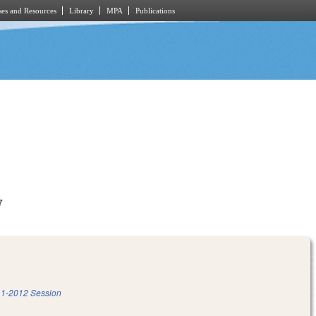
es and Resources
Library
MPA
Publications
7
1-2012 Session