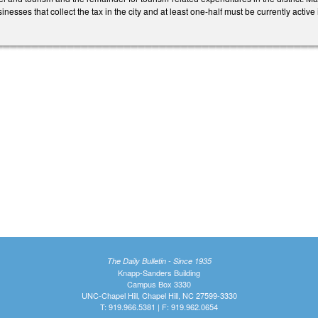
sinesses that collect the tax in the city and at least one-half must be currently act
The Daily Bulletin - Since 1935
Knapp-Sanders Building
Campus Box 3330
UNC-Chapel Hill, Chapel Hill, NC 27599-3330
T: 919.966.5381 | F: 919.962.0654