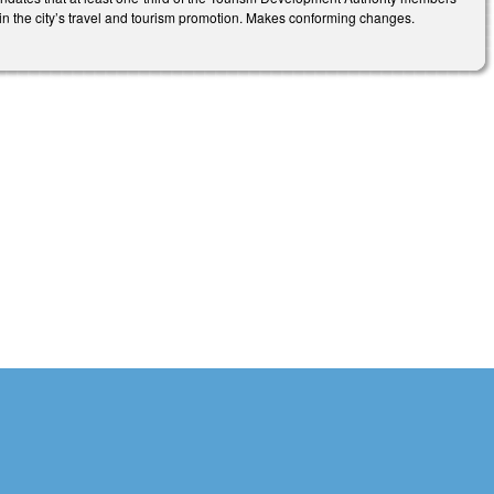
ive in the city’s travel and tourism promotion. Makes conforming changes.