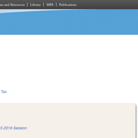
es and Resources
Library
MPA
Publications
Tax
5-2016 Session