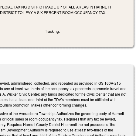
PECIAL TAXING DISTRICT MADE UP OF ALL AREAS IN HARNETT
DISTRICT TO LEVY A SIX PERCENT ROOM OCCUPANCY TAX.
Tracking:
 levied, administered, collected, and repealed as provided in GS 160A-215
 use at least two-thirds of the occupancy tax proceeds to promote travel and
 A. Wicker Civic Center; any funds dedicated for the Civic Center that are not
ates that at least one-third of the TDA’s members must be affiliated with
 and tourism promotion. Makes other conforming changes.
exclusive of the Averasboro Township. Authorizes the governing body of Harnett
te or local sales or room occupancy tax. Requires that any tax be levied,
ty. Requires Harnett County District H to remit the net proceeds of the
sm Development Authority is required to use at least two‑thirds of the
Mandates that at least one-third of the Tourism Development Authority members