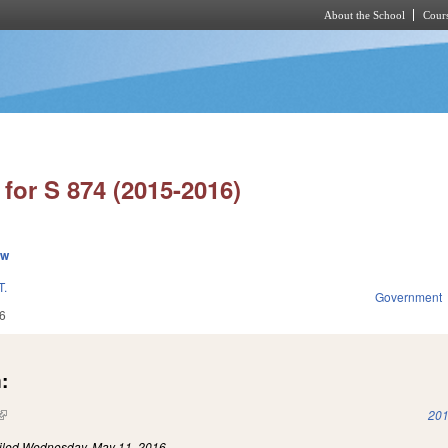
About the School
Cours
Skip to main content
for S 874 (2015-2016)
ew
.
Government
6
:
(link is external)
201
iled
Wednesday, May 11, 2016