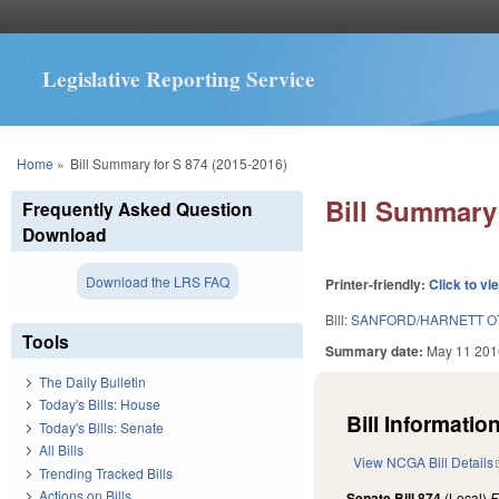
Legislative Reporting Service
You are here
Home
»
Bill Summary for S 874 (2015-2016)
Bill Summary 
Frequently Asked Question
Download
Download the LRS FAQ
Printer-friendly:
Click to vi
Bill:
SANFORD/HARNETT OT
Tools
Summary date:
May 11 201
The Daily Bulletin
Today's Bills: House
Bill Information
Today's Bills: Senate
All Bills
View NCGA Bill Details
Trending Tracked Bills
Actions on Bills
Senate Bill 874
(Local)
F