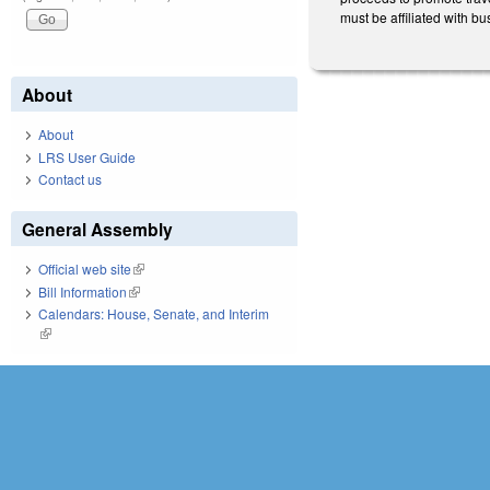
must be affiliated with bu
About
About
LRS User Guide
Contact us
General Assembly
Official web site
(link is external)
Bill Information
(link is external)
Calendars: House, Senate, and Interim
(link is external)