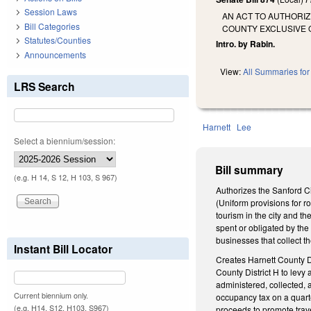
Session Laws
AN ACT TO AUTHORIZ
Bill Categories
COUNTY EXCLUSIVE O
Statutes/Counties
Intro. by Rabin.
Announcements
View:
All Summaries for 
LRS Search
Harnett
Lee
Select a biennium/session:
Bill summary
(e.g. H 14, S 12, H 103, S 967)
Authorizes the Sanford Ci
(Uniform provisions for 
tourism in the city and t
spent or obligated by the
businesses that collect th
Instant Bill Locator
Creates Harnett County Dis
County District H to levy 
administered, collected, 
Current biennium only.
occupancy tax on a quarte
(e.g. H14, S12, H103, S967)
proceeds to promote trave