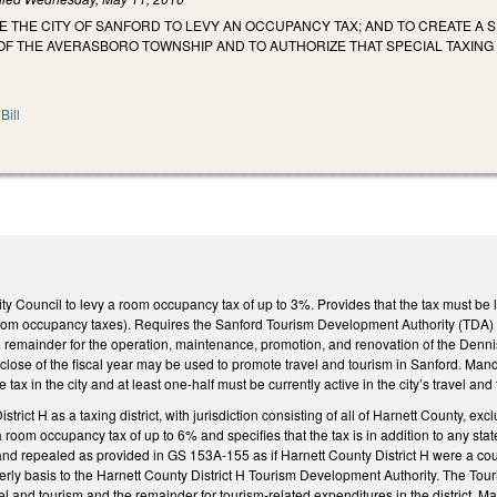
E THE CITY OF SANFORD TO LEVY AN OCCUPANCY TAX; AND TO CREATE A S
F THE AVERASBORO TOWNSHIP AND TO AUTHORIZE THAT SPECIAL TAXING 
Bill
ty Council to levy a room occupancy tax of up to 3%. Provides that the tax must be
room occupancy taxes). Requires the Sanford Tourism Development Authority (TDA) to
he remainder for the operation, maintenance, promotion, and renovation of the Dennis
 close of the fiscal year may be used to promote travel and tourism in Sanford. Mand
e tax in the city and at least one-half must be currently active in the city’s travel
trict H as a taxing district, with jurisdiction consisting of all of Harnett County, 
a room occupancy tax of up to 6% and specifies that the tax is in addition to any sta
and repealed as provided in GS 153A‑155 as if Harnett County District H were a coun
rly basis to the Harnett County District H Tourism Development Authority. The Touri
l and tourism and the remainder for tourism‑related expenditures in the district. 