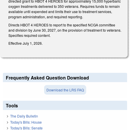
directed grant to HBOT 4 HEROES for approximately 15,000 hyperbaric
oxygen treatments delivered to 350 veterans. Requires funds to remain
available until expended and limits their use to treatment services,
program administration, and required reporting.
Directs HBOT 4 HEROES to report to the specified NCGA committee
and division by June 30, 2027, on the provision of treatment to veterans.
Specifies required content.
Effective July 1, 2026.
Frequently Asked Question Download
Download the LRS FAQ
Tools
The Daily Bulletin
Today's Bills: House
Today's Bills: Senate