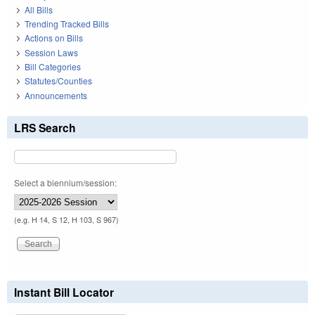
All Bills
Trending Tracked Bills
Actions on Bills
Session Laws
Bill Categories
Statutes/Counties
Announcements
LRS Search
Select a biennium/session:
(e.g. H 14, S 12, H 103, S 967)
Instant Bill Locator