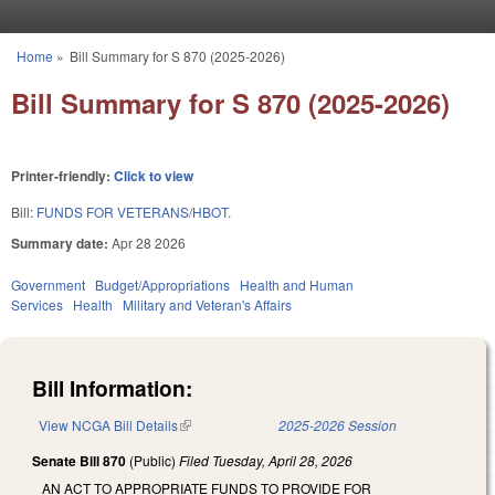
Skip to main content
Home
»
Bill Summary for S 870 (2025-2026)
You are here
Bill Summary for S 870 (2025-2026)
Printer-friendly:
Click to view
Bill:
FUNDS FOR VETERANS/HBOT.
Summary date:
Apr 28 2026
Government
Budget/Appropriations
Health and Human
Services
Health
Military and Veteran's Affairs
Bill Information:
View NCGA Bill Details
(link is external)
2025-2026 Session
Senate Bill 870
(Public)
Filed
Tuesday, April 28, 2026
AN ACT TO APPROPRIATE FUNDS TO PROVIDE FOR