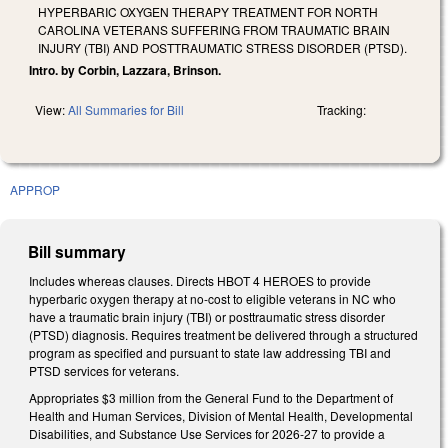
HYPERBARIC OXYGEN THERAPY TREATMENT FOR NORTH
CAROLINA VETERANS SUFFERING FROM TRAUMATIC BRAIN
INJURY (TBI) AND POSTTRAUMATIC STRESS DISORDER (PTSD).
Intro. by Corbin, Lazzara, Brinson.
View:
All Summaries for Bill
Tracking:
APPROP
Bill summary
Includes whereas clauses. Directs HBOT 4 HEROES to provide
hyperbaric oxygen therapy at no-cost to eligible veterans in NC who
have a traumatic brain injury (TBI) or posttraumatic stress disorder
(PTSD) diagnosis. Requires treatment be delivered through a structured
program as specified and pursuant to state law addressing TBI and
PTSD services for veterans.
Appropriates $3 million from the General Fund to the Department of
Health and Human Services, Division of Mental Health, Developmental
Disabilities, and Substance Use Services for 2026-27 to provide a