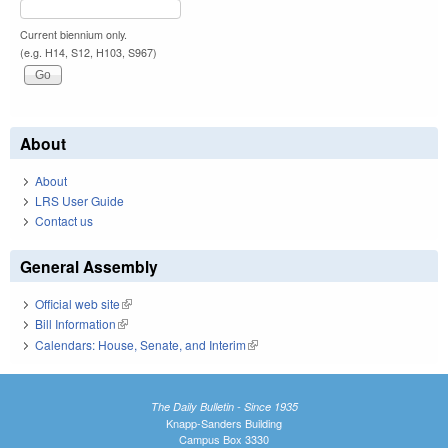
Current biennium only.
(e.g. H14, S12, H103, S967)
About
About
LRS User Guide
Contact us
General Assembly
Official web site
(link is external)
Bill Information
(link is external)
Calendars: House, Senate, and Interim
(link is external)
The Daily Bulletin - Since 1935
Knapp-Sanders Building
Campus Box 3330