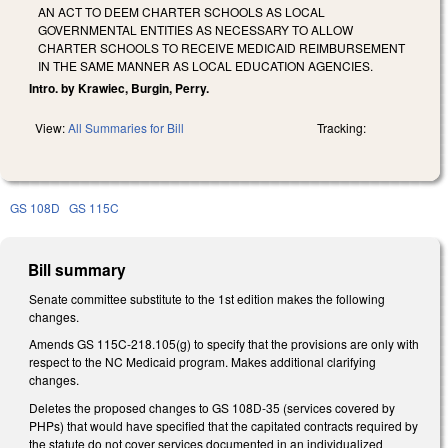
AN ACT TO DEEM CHARTER SCHOOLS AS LOCAL
GOVERNMENTAL ENTITIES AS NECESSARY TO ALLOW
CHARTER SCHOOLS TO RECEIVE MEDICAID REIMBURSEMENT
IN THE SAME MANNER AS LOCAL EDUCATION AGENCIES.
Intro. by Krawiec, Burgin, Perry.
View:
All Summaries for Bill
Tracking:
GS 108D
GS 115C
Bill summary
Senate committee substitute to the 1st edition makes the following
changes.
Amends GS 115C-218.105(g) to specify that the provisions are only with
respect to the NC Medicaid program. Makes additional clarifying
changes.
Deletes the proposed changes to GS 108D-35 (services covered by
PHPs) that would have specified that the capitated contracts required by
the statute do not cover services documented in an individualized