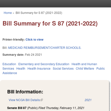
Skip to main content
Home
»
Bill Summary for S 87 (2021-2022)
You are here
Bill Summary for S 87 (2021-2022)
Printer-friendly:
Click to view
Bill:
MEDICAID REIMBURSEMENT/CHARTER SCHOOLS.
Summary date:
Feb 24 2021
Education
Elementary and Secondary Education
Health and Human
Services
Health
Health Insurance
Social Services
Child Welfare
Public
Assistance
Bill Information:
View NCGA Bill Details
(link is external)
2021
Senate Bill 87
(Public)
Filed
Thursday, February 11, 2021