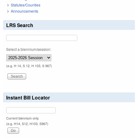
Statutes/Counties
Announcements
LRS Search
Select a biennium/session:
(e.g. H 14, S 12, H 103, S 967)
Instant Bill Locator
Current biennium only.
(e.g. H14, S12, H103, S967)