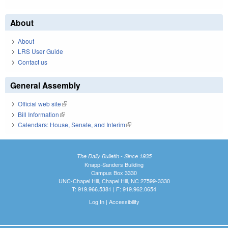
About
About
LRS User Guide
Contact us
General Assembly
Official web site
(link is external)
Bill Information
(link is external)
Calendars: House, Senate, and Interim
(link is external)
The Daily Bulletin - Since 1935
Knapp-Sanders Building
Campus Box 3330
UNC-Chapel Hill, Chapel Hill, NC 27599-3330
T: 919.966.5381 | F: 919.962.0654
Log In
|
Accessibility