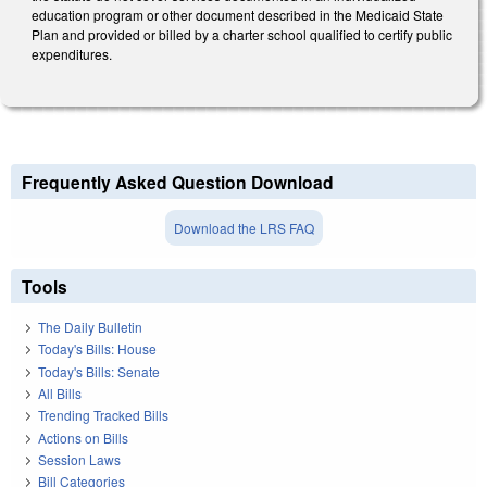
education program or other document described in the Medicaid State
Plan and provided or billed by a charter school qualified to certify public
expenditures.
Frequently Asked Question Download
Download the LRS FAQ
Tools
The Daily Bulletin
Today's Bills: House
Today's Bills: Senate
All Bills
Trending Tracked Bills
Actions on Bills
Session Laws
Bill Categories