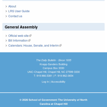
About
LRS User Guide
Contact us
General Assembly
Official web site
(link is external)
Bill Information
(link is external)
Calendars: House, Senate, and Interim
(link is external)
The Daily Bulletin - Since 1935
Knapp-Sanders Building
Campus Box 3330
UNC-Chapel Hill, Chapel Hill, NC 27599-3330
T: 919.966.5381 | F: 919.962.0654
Log In
|
Accessibility
© 2026 School of Government The University of North
Carolina at Chapel Hill