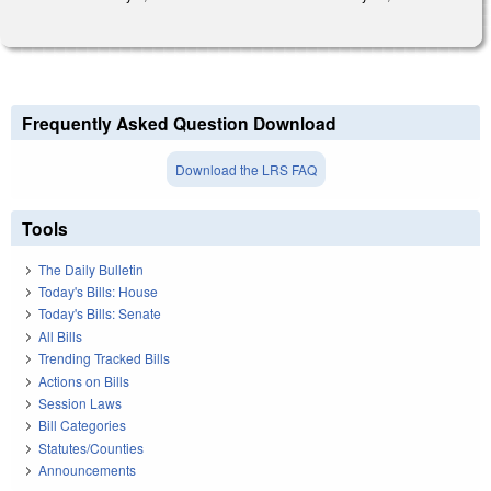
Frequently Asked Question Download
Download the LRS FAQ
Tools
The Daily Bulletin
Today's Bills: House
Today's Bills: Senate
All Bills
Trending Tracked Bills
Actions on Bills
Session Laws
Bill Categories
Statutes/Counties
Announcements