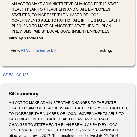
AN ACT TO MAKE ADMINISTRATIVE CHANGES TO THE STATE
HEALTH PLAN FOR TEACHERS AND STATE EMPLOYEES
STATUTES, TO INCREASE THE NUMBER OF LOCAL
GOVERNMENTS ABLE TO PARTICIPATE IN THE STATE HEALTH
PLAN, AND TO MAKE CHANGES TO STATE HEALTH PLAN
PREMIUMS PAID BY LOCAL GOVERNMENT EMPLOYEES.
Intro. by Sanderson.
View:
All Summaries for Bill
Tracking:
GS 58
GS 135
Bill summary
AN ACT TO MAKE ADMINISTRATIVE CHANGES TO THE STATE
HEALTH PLAN FOR TEACHERS AND STATE EMPLOYEES STATUTES,
TO INCREASE THE NUMBER OF LOCAL GOVERNMENTS ABLE TO
PARTICIPATE IN THE STATE HEALTH PLAN, AND TO MAKE
CHANGES TO STATE HEALTH PLAN PREMIUMS PAID BY LOCAL
GOVERNMENT EMPLOYEES. Enacted July 22, 2016. Section 4 is
effective January 1, 2017. The remainder is effective July 22, 2016.