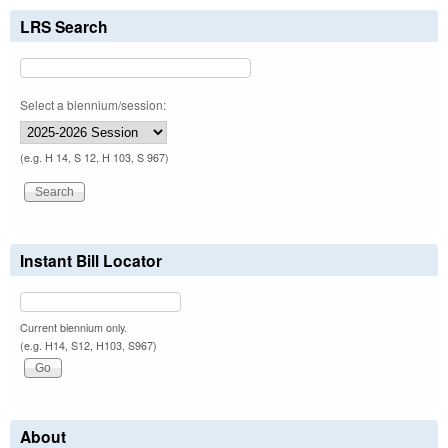
LRS Search
Select a biennium/session:
(e.g. H 14, S 12, H 103, S 967)
Instant Bill Locator
Current biennium only.
(e.g. H14, S12, H103, S967)
About