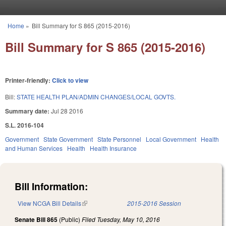
Skip to main content
Home
»
Bill Summary for S 865 (2015-2016)
You are here
Bill Summary for S 865 (2015-2016)
Printer-friendly:
Click to view
Bill:
STATE HEALTH PLAN/ADMIN CHANGES/LOCAL GOVTS.
Summary date:
Jul 28 2016
S.L. 2016-104
Government
State Government
State Personnel
Local Government
Health
and Human Services
Health
Health Insurance
Bill Information:
View NCGA Bill Details
(link is external)
2015-2016 Session
Senate Bill 865
(Public)
Filed
Tuesday, May 10, 2016