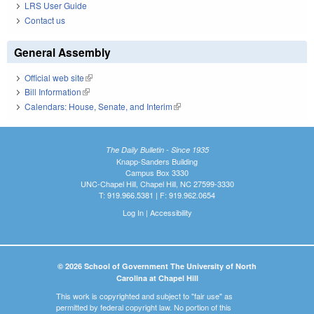
LRS User Guide
Contact us
General Assembly
Official web site
(link is external)
Bill Information
(link is external)
Calendars: House, Senate, and Interim
(link is external)
The Daily Bulletin - Since 1935
Knapp-Sanders Building
Campus Box 3330
UNC-Chapel Hill, Chapel Hill, NC 27599-3330
T: 919.966.5381 | F: 919.962.0654
Log In
|
Accessibility
© 2026 School of Government The University of North
Carolina at Chapel Hill
This work is copyrighted and subject to "fair use" as
permitted by federal copyright law. No portion of this