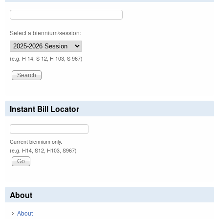
Select a biennium/session:
(e.g. H 14, S 12, H 103, S 967)
Instant Bill Locator
Current biennium only.
(e.g. H14, S12, H103, S967)
About
About