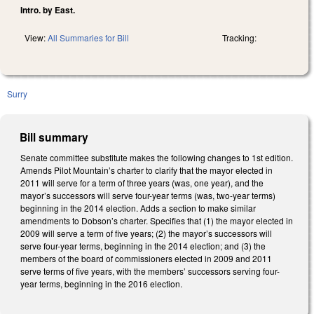
Intro. by East.
View:
All Summaries for Bill
Tracking:
Surry
Bill summary
Senate committee substitute makes the following changes to 1st edition.
Amends Pilot Mountain’s charter to clarify that the mayor elected in
2011 will serve for a term of three years (was, one year), and the
mayor’s successors will serve four-year terms (was, two-year terms)
beginning in the 2014 election. Adds a section to make similar
amendments to Dobson’s charter. Specifies that (1) the mayor elected in
2009 will serve a term of five years; (2) the mayor’s successors will
serve four-year terms, beginning in the 2014 election; and (3) the
members of the board of commissioners elected in 2009 and 2011
serve terms of five years, with the members’ successors serving four-
year terms, beginning in the 2016 election.