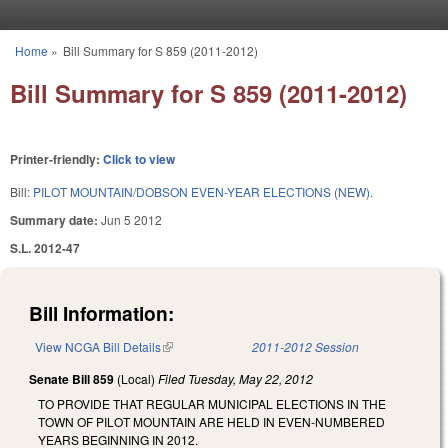
Skip to main content
Home
»
Bill Summary for S 859 (2011-2012)
You are here
Bill Summary for S 859 (2011-2012)
Printer-friendly:
Click to view
Bill:
PILOT MOUNTAIN/DOBSON EVEN-YEAR ELECTIONS (NEW).
Summary date:
Jun 5 2012
S.L. 2012-47
Bill Information:
View NCGA Bill Details
(link is external)
2011-2012 Session
Senate Bill 859
(Local)
Filed
Tuesday, May 22, 2012
TO PROVIDE THAT REGULAR MUNICIPAL ELECTIONS IN THE
TOWN OF PILOT MOUNTAIN ARE HELD IN EVEN-NUMBERED
YEARS BEGINNING IN 2012.