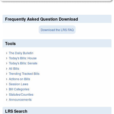
Frequently Asked Question Download
Download the LRS FAQ
Tools
The Daily Bulletin
Today's Bills: House
Today's Bills: Senate
All Bills
Trending Tracked Bills
Actions on Bills
Session Laws
Bill Categories
Statutes/Counties
Announcements
LRS Search