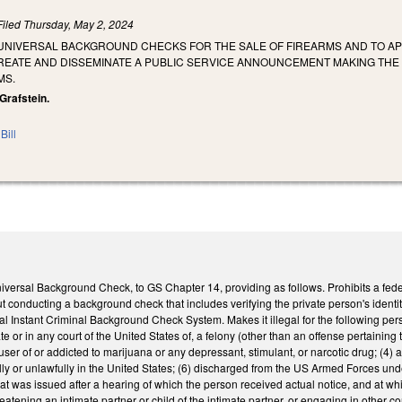
Filed
Thursday, May 2, 2024
 UNIVERSAL BACKGROUND CHECKS FOR THE SALE OF FIREARMS AND TO 
CREATE AND DISSEMINATE A PUBLIC SERVICE ANNOUNCEMENT MAKING TH
MS.
 Grafstein.
Bill
versal Background Check, to GS Chapter 14, providing as follows. Prohibits a federal
ut conducting a background check that includes verifying the private person's iden
l Instant Criminal Background Check System. Makes it illegal for the following perso
 or in any court of the United States of, a felony (other than an offense pertaining to a
l user of or addicted to marijuana or any depressant, stimulant, or narcotic drug; (
legally or unlawfully in the United States; (6) discharged from the US Armed Forces u
that was issued after a hearing of which the person received actual notice, and at wh
reatening an intimate partner or child of the intimate partner, or engaging in other c