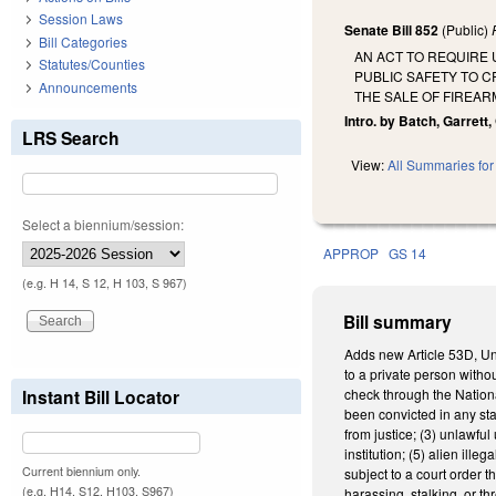
Session Laws
Senate Bill 852
(Public)
Bill Categories
AN ACT TO REQUIRE
Statutes/Counties
PUBLIC SAFETY TO 
Announcements
THE SALE OF FIREAR
Intro. by Batch, Garrett,
LRS Search
View:
All Summaries for 
Select a biennium/session:
APPROP
GS 14
(e.g. H 14, S 12, H 103, S 967)
Bill summary
Adds new Article 53D, Uni
to a private person witho
Instant Bill Locator
check through the Nationa
been convicted in any state
from justice; (3) unlawfu
institution; (5) alien il
Current biennium only.
subject to a court order 
(e.g. H14, S12, H103, S967)
harassing, stalking, or th