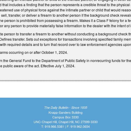
d that includes a finding that the person represents a credible threat to the physical sa
eatened use of physical force against the intimate partner or child that would reason
 sell, transfer, or deliver a firearm to another person if the background check revea
e person is prohibited from possessing a firearm. Makes it a Class F felony for a fede
e, or any person to provide materially false information to the dealer with the intent of 
ivate person to transfer a firearm to another without conducting a background check t
al. Defines transfer. Sets out exceptions for transactions involving specified family
, with required details and to turn that record over to law enforcement agencies upon
irearms occurring on or after October 1, 2024.
 the General Fund to the Department of Public Safety in nonrecurring funds for the
public aware of the act. Effective July 1, 2024.
The Daily Bulletin - Since 1935
Knapp-Sanders Building
Campus Box 3330
UNC-Chapel Hill, Chapel Hill, NC 27599-3330
T: 919.966.5381 | F: 919.962.0654