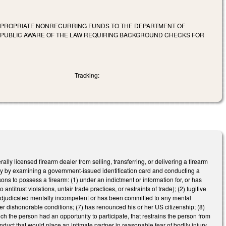
APPROPRIATE NONRECURRING FUNDS TO THE DEPARTMENT OF
E PUBLIC AWARE OF THE LAW REQUIRING BACKGROUND CHECKS FOR
Tracking:
ly licensed firearm dealer from selling, transferring, or delivering a firearm
tity by examining a government-issued identification card and conducting a
ns to possess a firearm: (1) under an indictment or information for, or has
ntitrust violations, unfair trade practices, or restraints of trade); (2) fugitive
4) adjudicated mentally incompetent or has been committed to any mental
nder dishonorable conditions; (7) has renounced his or her US citizenship; (8)
ich the person had an opportunity to participate, that restrains the person from
onduct that would place an intimate partner in reasonable fear of bodily injury