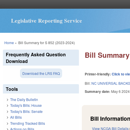
Legislative Reporting Service
You are here
Home
»
Bill Summary for S 852 (2023-2024)
Bill Summary 
Frequently Asked Question
Download
Download the LRS FAQ
Printer-friendly:
Click to vi
Bill:
NC UNIVERSAL BACK
Tools
Summary date:
May 6 2024
The Daily Bulletin
Today's Bills: House
Today's Bills: Senate
Bill Information
All Bills
Trending Tracked Bills
View NCGA Bill Details
Actions on Bills