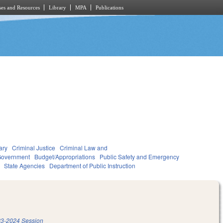
es and Resources
Library
MPA
Publications
ary
Criminal Justice
Criminal Law and
overnment
Budget/Appropriations
Public Safety and Emergency
State Agencies
Department of Public Instruction
3-2024 Session