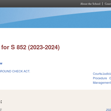
About the School
Cours
Skip to main content
for S 852 (2023-2024)
ew
GROUND CHECK ACT.
Courts/Judici
Procedure
G
Management
:
(link is external)
202