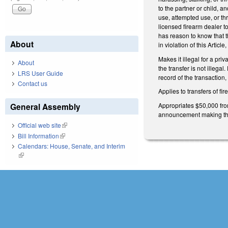
to the partner or child, an
use, attempted use, or thr
licensed firearm dealer to
has reason to know that th
About
in violation of this Articl
Makes it illegal for a pr
About
the transfer is not illeg
LRS User Guide
record of the transaction
Contact us
Applies to transfers of f
Appropriates $50,000 from
General Assembly
announcement making the 
Official web site
(link is external)
Bill Information
(link is external)
Calendars: House, Senate, and Interim
(link is external)