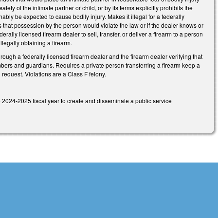
fety of the intimate partner or child, or by its terms explicitly prohibits the
ably be expected to cause bodily injury. Makes it illegal for a federally
ls that possession by the person would violate the law or if the dealer knows or
rally licensed firearm dealer to sell, transfer, or deliver a firearm to a person
illegally obtaining a firearm.
hrough a federally licensed firearm dealer and the firearm dealer verifying that
 members and guardians. Requires a private person transferring a firearm keep a
 request. Violations are a Class F felony.
 2024-2025 fiscal year to create and disseminate a public service