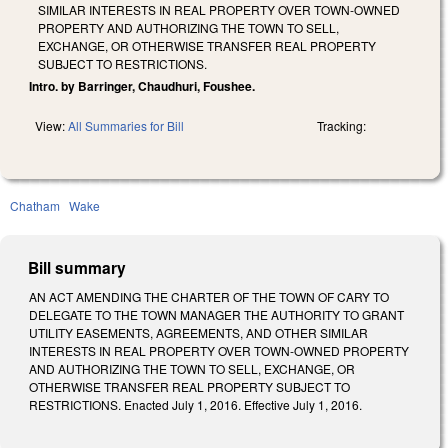
SIMILAR INTERESTS IN REAL PROPERTY OVER TOWN‑OWNED
PROPERTY AND AUTHORIZING THE TOWN TO SELL,
EXCHANGE, OR OTHERWISE TRANSFER REAL PROPERTY
SUBJECT TO RESTRICTIONS.
Intro. by Barringer, Chaudhuri, Foushee.
View:
All Summaries for Bill
Tracking:
Chatham
Wake
Bill summary
AN ACT AMENDING THE CHARTER OF THE TOWN OF CARY TO
DELEGATE TO THE TOWN MANAGER THE AUTHORITY TO GRANT
UTILITY EASEMENTS, AGREEMENTS, AND OTHER SIMILAR
INTERESTS IN REAL PROPERTY OVER TOWN‑OWNED PROPERTY
AND AUTHORIZING THE TOWN TO SELL, EXCHANGE, OR
OTHERWISE TRANSFER REAL PROPERTY SUBJECT TO
RESTRICTIONS. Enacted July 1, 2016. Effective July 1, 2016.