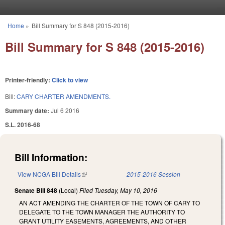
Skip to main content
Home
»
Bill Summary for S 848 (2015-2016)
You are here
Bill Summary for S 848 (2015-2016)
Printer-friendly:
Click to view
Bill:
CARY CHARTER AMENDMENTS.
Summary date:
Jul 6 2016
S.L. 2016-68
Bill Information:
View NCGA Bill Details
(link is external)
2015-2016 Session
Senate Bill 848
(Local)
Filed
Tuesday, May 10, 2016
AN ACT AMENDING THE CHARTER OF THE TOWN OF CARY TO
DELEGATE TO THE TOWN MANAGER THE AUTHORITY TO
GRANT UTILITY EASEMENTS, AGREEMENTS, AND OTHER