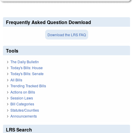
Frequently Asked Question Download
Download the LRS FAQ
Tools
The Daily Bulletin
Today's Bills: House
Today's Bills: Senate
All Bills
Trending Tracked Bills
Actions on Bills
Session Laws
Bill Categories
Statutes/Counties
Announcements
LRS Search