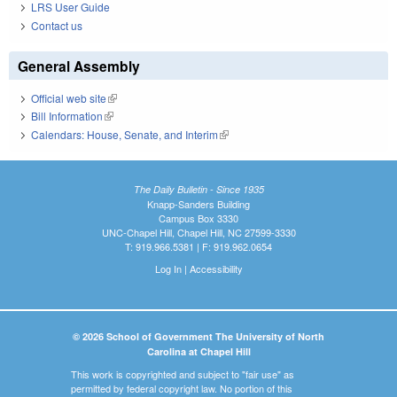
LRS User Guide
Contact us
General Assembly
Official web site
(link is external)
Bill Information
(link is external)
Calendars: House, Senate, and Interim
(link is external)
The Daily Bulletin - Since 1935
Knapp-Sanders Building
Campus Box 3330
UNC-Chapel Hill, Chapel Hill, NC 27599-3330
T: 919.966.5381 | F: 919.962.0654
Log In
|
Accessibility
© 2026 School of Government The University of North
Carolina at Chapel Hill
This work is copyrighted and subject to "fair use" as
permitted by federal copyright law. No portion of this