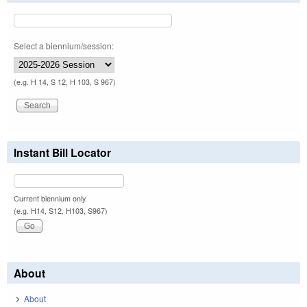
Select a biennium/session:
(e.g. H 14, S 12, H 103, S 967)
Instant Bill Locator
Current biennium only.
(e.g. H14, S12, H103, S967)
About
About