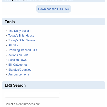
Download the LRS FAQ
Tools
The Daily Bulletin
Today's Bills: House
Today's Bills: Senate
All Bills
Trending Tracked Bills
Actions on Bills
Session Laws
Bill Categories
Statutes/Counties
Announcements
LRS Search
Select a biennium/session: