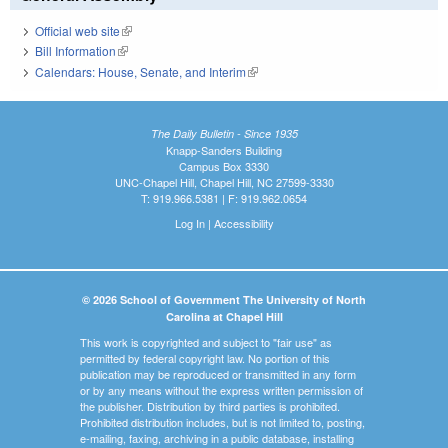
Official web site
(link is external)
Bill Information
(link is external)
Calendars: House, Senate, and Interim
(link is external)
The Daily Bulletin - Since 1935
Knapp-Sanders Building
Campus Box 3330
UNC-Chapel Hill, Chapel Hill, NC 27599-3330
T: 919.966.5381 | F: 919.962.0654
Log In
|
Accessibility
© 2026 School of Government The University of North
Carolina at Chapel Hill
This work is copyrighted and subject to "fair use" as
permitted by federal copyright law. No portion of this
publication may be reproduced or transmitted in any form
or by any means without the express written permission of
the publisher. Distribution by third parties is prohibited.
Prohibited distribution includes, but is not limited to, posting,
e-mailing, faxing, archiving in a public database, installing