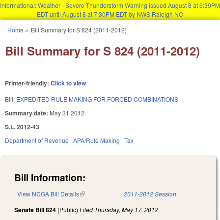
Informational: Weather - Severe Thunderstorm Warning issued August 8 at 6:39PM
EDT until August 8 at 7:30PM EDT by NWS Raleigh NC
Skip to main content
Home
»
Bill Summary for S 824 (2011-2012)
You are here
Bill Summary for S 824 (2011-2012)
Printer-friendly:
Click to view
Bill:
EXPEDITED RULE MAKING FOR FORCED COMBINATIONS.
Summary date:
May 31 2012
S.L. 2012-43
Department of Revenue
APA/Rule Making
Tax
Bill Information:
View NCGA Bill Details
(link is external)
2011-2012 Session
Senate Bill 824
(Public)
Filed
Thursday, May 17, 2012