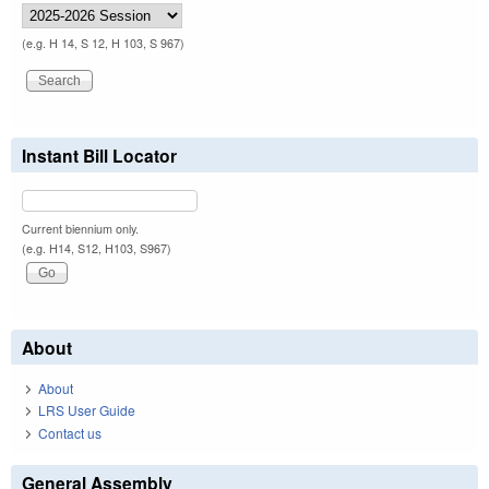
(e.g. H 14, S 12, H 103, S 967)
Instant Bill Locator
Current biennium only.
(e.g. H14, S12, H103, S967)
About
About
LRS User Guide
Contact us
General Assembly