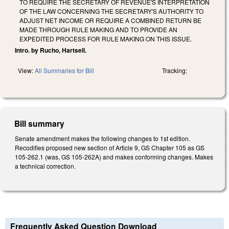
TO REQUIRE THE SECRETARY OF REVENUE'S INTERPRETATION
OF THE LAW CONCERNING THE SECRETARY'S AUTHORITY TO
ADJUST NET INCOME OR REQUIRE A COMBINED RETURN BE
MADE THROUGH RULE MAKING AND TO PROVIDE AN
EXPEDITED PROCESS FOR RULE MAKING ON THIS ISSUE.
Intro. by Rucho, Hartsell.
View:
All Summaries for Bill
Tracking:
Bill summary
Senate amendment makes the following changes to 1st edition.
Recodifies proposed new section of Article 9, GS Chapter 105 as GS
105-262.1 (was, GS 105-262A) and makes conforming changes. Makes
a technical correction.
Frequently Asked Question Download