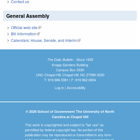
Contact us
General Assembly
Official web site
(link is external)
Bill Information
(link is external)
Calendars: House, Senate, and Interim
(link is external)
The Daily Bulletin - Since 1935
Knapp-Sanders Building
Campus Box 3330
UNC-Chapel Hill, Chapel Hill, NC 27599-3330
T: 919.966.5381 | F: 919.962.0654
Log In
|
Accessibility
© 2026 School of Government The University of North
Carolina at Chapel Hill
This work is copyrighted and subject to "fair use" as
permitted by federal copyright law. No portion of this
publication may be reproduced or transmitted in any form
or by any means without the express written permission of