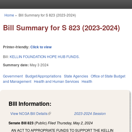
Skip to main content
Home
»
Bill Summary for S 823 (2023-2024)
You are here
Bill Summary for S 823 (2023-2024)
Printer-friendly:
Click to view
Bill:
KELLIN FOUNDATION HOPE HUB FUNDS.
Summary date:
May 3 2024
Government
Budget/Appropriations
State Agencies
Office of State Budget
and Management
Health and Human Services
Health
Bill Information:
View NCGA Bill Details
(link is external)
2023-2024 Session
Senate Bill 823
(Public)
Filed
Thursday, May 2, 2024
AN ACT TO APPROPRIATE FUNDS TO SUPPORT THE KELLIN