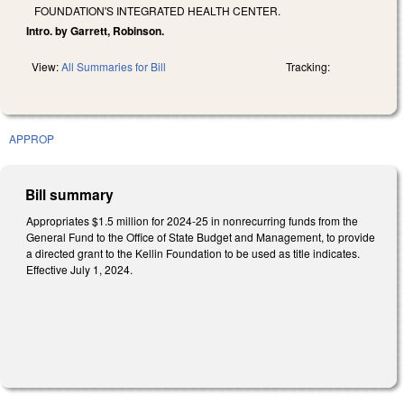
FOUNDATION'S INTEGRATED HEALTH CENTER.
Intro. by Garrett, Robinson.
View:
All Summaries for Bill
Tracking:
APPROP
Bill summary
Appropriates $1.5 million for 2024-25 in nonrecurring funds from the
General Fund to the Office of State Budget and Management, to provide
a directed grant to the Kellin Foundation to be used as title indicates.
Effective July 1, 2024.