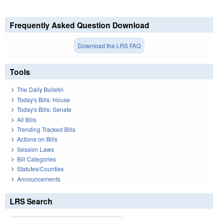
Frequently Asked Question Download
Download the LRS FAQ
Tools
The Daily Bulletin
Today's Bills: House
Today's Bills: Senate
All Bills
Trending Tracked Bills
Actions on Bills
Session Laws
Bill Categories
Statutes/Counties
Announcements
LRS Search