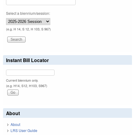
Select a biennium/session:
(e.g. H 14, S 12, H 103, S 967)
Instant Bill Locator
Current biennium only.
(e.g. H14, S12, H103, S967)
About
About
LRS User Guide