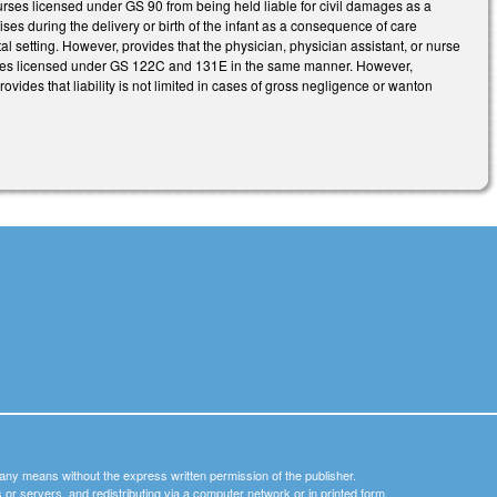
r nurses licensed under GS 90 from being held liable for civil damages as a
ses during the delivery or birth of the infant as a consequence of care
 setting. However, provides that the physician, physician assistant, or nurse
acilities licensed under GS 122C and 131E in the same manner. However,
rovides that liability is not limited in cases of gross negligence or wanton
y any means without the express written permission of the publisher.
nets or servers, and redistributing via a computer network or in printed form.