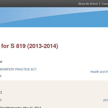
About the School
Cours
Skip to main content
for S 819 (2013-2014)
ew
IDWIFERY PRACTICE ACT.
Health and 
4
:
(link is external)
201
Filed
Wednesday, May 21, 2014