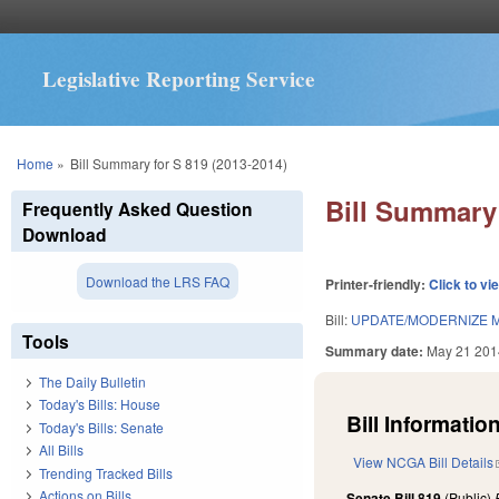
Legislative Reporting Service
You are here
Home
»
Bill Summary for S 819 (2013-2014)
Bill Summary 
Frequently Asked Question
Download
Download the LRS FAQ
Printer-friendly:
Click to vi
Bill:
UPDATE/MODERNIZE M
Tools
Summary date:
May 21 201
The Daily Bulletin
Today's Bills: House
Bill Information
Today's Bills: Senate
All Bills
View NCGA Bill Details
Trending Tracked Bills
Actions on Bills
Senate Bill 819
(Public)