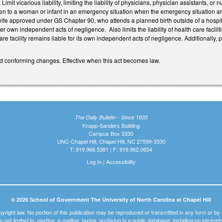
mit vicarious liability, limiting the liability of physicians, physician assistants, o
ven to a woman or infant in an emergency situation when the emergency situation ari
fe approved under GS Chapter 90, who attends a planned birth outside of a hospital
 her own independent acts of negligence. Also limits the liability of health care f
are facility remains liable for its own independent acts of negligence. Additionally, p
d conforming changes. Effective when this act becomes law.
The Daily Bulletin - Since 1935
Knapp-Sanders Building
Campus Box 3330
UNC-Chapel Hill, Chapel Hill, NC 27599-3330
T: 919.966.5381 | F: 919.962.0654
Log In
|
Accessibility
© 2026 School of Government The University of North Carolina at Chapel Hill
pyright law. No portion of this publication may be reproduced or transmitted in any form or b
t is not limited to, posting, e-mailing, faxing, archiving in a public database, installing on intra