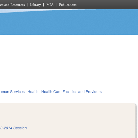
es and Resources
Library
MPA
Publications
Human Services
Health
Health Care Facilities and Providers
3-2014 Session