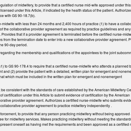
ation of midwifery, to provide that a certified nurse mid-wife approved under this Ar
 licensed under this Article, if indicated by the health status of the patient. Authoriz
nce with GS 90-18.7(b).
e-midwife with less than 24 months and 2,400 hours of practice (1) to have a collab
of the collaborative provider agreement as required by practice guidelines and any
Provides that if a provider agreement is terminated before the certified nurse-midwif
 from the termination date to enter into a new collaborative provider agreement. Pe
the 90-day period.
garding the membership and qualifications of the appointees to the joint subcomm
) to GS 90-178.4 to require that a certified nurse-midwife who attends a planned bir
t and (2) provide the patient with a detailed, written plan for emergent and nonemer
at which must be included in the written plan for emergent and nonemergent
ansfer.
be consistent with the standards of care established by the American Midwifery Cer
f certification under this Article to submit evidence of certification by the America
borative provider agreement. Authorizes a certified nurse-midwife who submits evi
 collaborative provider agreement to practice midwifery independently .
cement, to provide that any person practicing midwifery without being approved and
 fee for midwifery services. Makes practicing midwifery without meeting the standard
 represent oneself as having met the requirements and been approved as a certified n