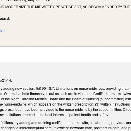
AND MODERNIZE THE MIDWIFERY PRACTICE ACT, AS RECOMMENDED BY THE
oodard.
Bill
 5/21/14.
adding new section, GS 90-18.7, Limitations on nurse-midwives, providing that 
ife. Others that hold themselves out as such are in violation. Certified nurse-midwiv
e of the North Carolina Medical Board and the Board of Nursing (subcommittee) es
he nurse-midwife, which appears on the written prescription; (3) written instructions
ugs prescribed have been provided to the nurse-midwife by the subcommittee. Direc
any limitations deemed in the best interest of patient health and safety.
nitions, by adding and defining certified nurse-midwife, collaborating provider, 
changes to interconceptual care, midwifery, newborn care, postpartum care, and pre