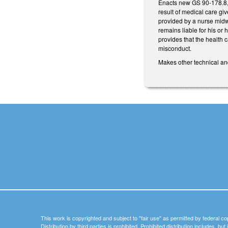
Enacts new GS 90-178.8, Li
result of medical care gi
provided by a nurse midwi
remains liable for his or
provides that the health c
misconduct.
Makes other technical an
This work is copyrighted and subject to "fair use" as permitted by federal co
Distribution by third parties is prohibited. Prohibited distribution includes, bu