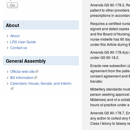
Amends GS 90-178.3, Regul
patient to other providers
prescriptions in accorda
Requires a certified nurs
About
signed and dated copies 
and the Board of Nursing. 
About
nurse-midwife has 90 days
LRS User Guide
under this Article during 
Contact us
Amends GS 90-178.4(a) re
under GS 90-18.2.
General Assembly
Enacts new subsection (a1
agreement from the patien
Official web site
(link is external)
consent agreement and th
Bill Information
(link is external)
tr
Calendars: House, Senate, and Interim
(link is external)
Midwifery standards must 
person seeking approval o
Midwives) and of a colla
hours of practice under a
Amends GS 90-178.7, Enfor
any action to collect any
Class I felony to falsely