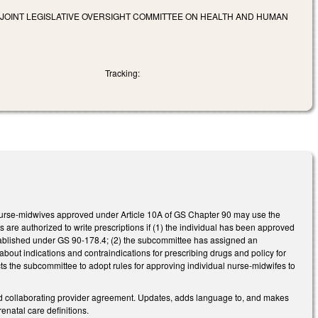
 JOINT LEGISLATIVE OVERSIGHT COMMITTEE ON HEALTH AND HUMAN
Tracking:
nurse-midwives approved under Article 10A of GS Chapter 90 may use the
es are authorized to write prescriptions if (1) the individual has been approved
tablished under GS 90-178.4; (2) the subcommittee has assigned an
 about indications and contraindications for prescribing drugs and policy for
ts the subcommittee to adopt rules for approving individual nurse-midwifes to
and collaborating provider agreement. Updates, adds language to, and makes
natal care definitions.