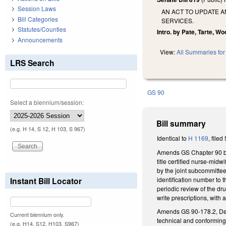
Session Laws
AN ACT TO UPDATE 
Bill Categories
SERVICES.
Statutes/Counties
Intro. by Pate, Tarte, W
Announcements
View:
All Summaries for 
LRS Search
GS 90
Select a biennium/session:
Bill summary
(e.g. H 14, S 12, H 103, S 967)
Identical to
H 1169
, filed
Amends GS Chapter 90 by 
title certified nurse-midw
by the joint subcommitte
identification number to t
Instant Bill Locator
periodic review of the dr
write prescriptions, with 
Amends GS 90-178.2, Defi
Current biennium only.
technical and conforming 
(e.g. H14, S12, H103, S967)