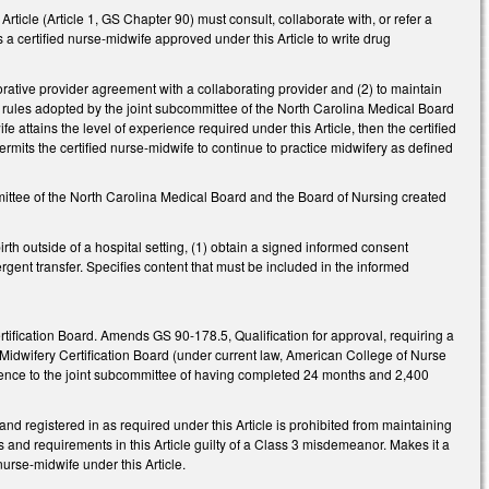
ticle (Article 1, GS Chapter 90) must consult, collaborate with, or refer a
es a certified nurse-midwife approved under this Article to write drug
orative provider agreement with a collaborating provider and (2) to maintain
 rules adopted by the joint subcommittee of the North Carolina Medical Board
e attains the level of experience required under this Article, then the certified
rmits the certified nurse-midwife to continue to practice midwifery as defined
ittee of the North Carolina Medical Board and the Board of Nursing created
th outside of a hospital setting, (1) obtain a signed informed consent
gent transfer. Specifies content that must be included in the informed
tification Board. Amends GS 90-178.5, Qualification for approval, requiring a
n Midwifery Certification Board (under current law, American College of Nurse
dence to the joint subcommittee of having completed 24 months and 2,400
 registered in as required under this Article is prohibited from maintaining
s and requirements in this Article guilty of a Class 3 misdemeanor. Makes it a
urse-midwife under this Article.