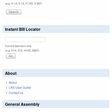
(e.g. H 14, S 12, H 103, S 967)
Instant Bill Locator
Current biennium only.
(e.g. H14, S12, H103, S967)
About
About
LRS User Guide
Contact us
General Assembly