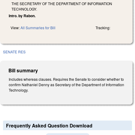
THE SECRETARY OF THE DEPARTMENT OF INFORMATION
TECHNOLOGY.
Intro. by Rabon.
View:
All Summaries for Bill
Tracking:
SENATE RES
Bill summary
Includes whereas clauses. Requires the Senate to consider whether to
confirm Nathaniel Denny as Secretary of the Department of Information
Technology.
Frequently Asked Question Download