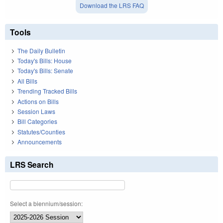
Download the LRS FAQ
Tools
The Daily Bulletin
Today's Bills: House
Today's Bills: Senate
All Bills
Trending Tracked Bills
Actions on Bills
Session Laws
Bill Categories
Statutes/Counties
Announcements
LRS Search
Select a biennium/session: