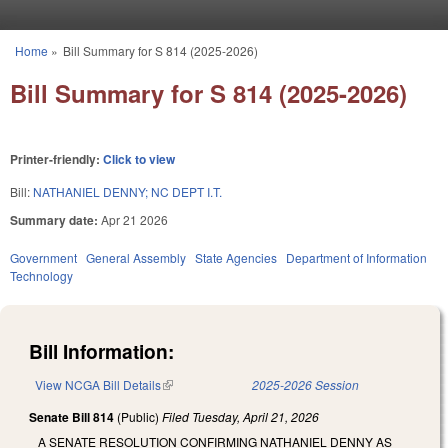
Skip to main content
Home
»
Bill Summary for S 814 (2025-2026)
You are here
Bill Summary for S 814 (2025-2026)
Printer-friendly:
Click to view
Bill:
NATHANIEL DENNY; NC DEPT I.T.
Summary date:
Apr 21 2026
Government
General Assembly
State Agencies
Department of Information
Technology
Bill Information:
View NCGA Bill Details
(link is external)
2025-2026 Session
Senate Bill 814
(Public)
Filed
Tuesday, April 21, 2026
A SENATE RESOLUTION CONFIRMING NATHANIEL DENNY AS