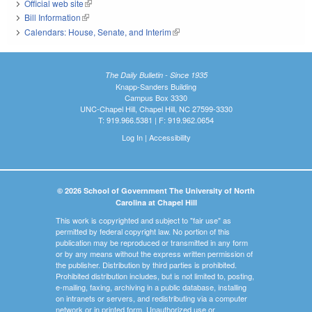
Official web site
(link is external)
Bill Information
(link is external)
Calendars: House, Senate, and Interim
(link is external)
The Daily Bulletin - Since 1935
Knapp-Sanders Building
Campus Box 3330
UNC-Chapel Hill, Chapel Hill, NC 27599-3330
T: 919.966.5381 | F: 919.962.0654
Log In
|
Accessibility
© 2026 School of Government The University of North
Carolina at Chapel Hill
This work is copyrighted and subject to "fair use" as
permitted by federal copyright law. No portion of this
publication may be reproduced or transmitted in any form
or by any means without the express written permission of
the publisher. Distribution by third parties is prohibited.
Prohibited distribution includes, but is not limited to, posting,
e-mailing, faxing, archiving in a public database, installing
on intranets or servers, and redistributing via a computer
network or in printed form. Unauthorized use or