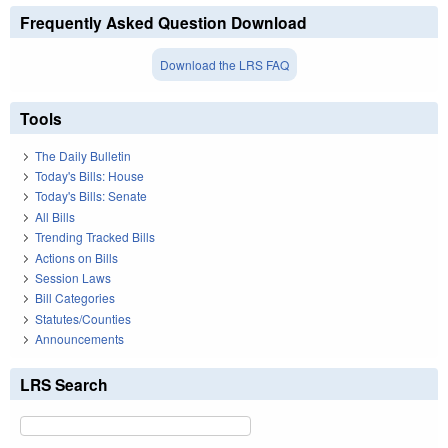
Frequently Asked Question Download
Download the LRS FAQ
Tools
The Daily Bulletin
Today's Bills: House
Today's Bills: Senate
All Bills
Trending Tracked Bills
Actions on Bills
Session Laws
Bill Categories
Statutes/Counties
Announcements
LRS Search