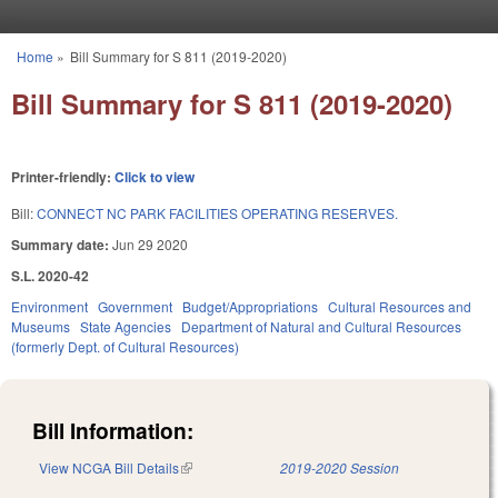
Skip to main content
Home
»
Bill Summary for S 811 (2019-2020)
You are here
Bill Summary for S 811 (2019-2020)
Printer-friendly:
Click to view
Bill:
CONNECT NC PARK FACILITIES OPERATING RESERVES.
Summary date:
Jun 29 2020
S.L. 2020-42
Environment
Government
Budget/Appropriations
Cultural Resources and
Museums
State Agencies
Department of Natural and Cultural Resources
(formerly Dept. of Cultural Resources)
Bill Information:
View NCGA Bill Details
(link is external)
2019-2020 Session