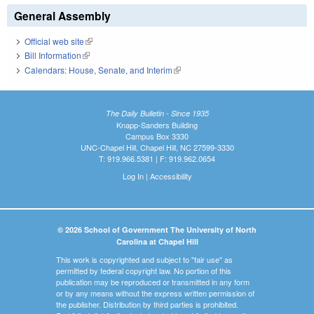
General Assembly
Official web site
(link is external)
Bill Information
(link is external)
Calendars: House, Senate, and Interim
(link is external)
The Daily Bulletin - Since 1935
Knapp-Sanders Building
Campus Box 3330
UNC-Chapel Hill, Chapel Hill, NC 27599-3330
T: 919.966.5381 | F: 919.962.0654
Log In
|
Accessibility
© 2026 School of Government The University of North
Carolina at Chapel Hill
This work is copyrighted and subject to "fair use" as
permitted by federal copyright law. No portion of this
publication may be reproduced or transmitted in any form
or by any means without the express written permission of
the publisher. Distribution by third parties is prohibited.