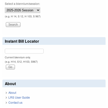
Select a biennium/session:
(e.g. H 14, S 12, H 103, S 967)
Instant Bill Locator
Current biennium only.
(e.g. H14, S12, H103, S967)
About
About
LRS User Guide
Contact us