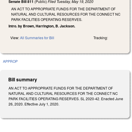
Senate Bill 811
(Public)
Filed
Tuesday, May 19, 2020
AN ACT TO APPROPRIATE FUNDS FOR THE DEPARTMENT OF
NATURAL AND CULTURAL RESOURCES FOR THE CONNECT NC
PARK FACILITIES OPERATING RESERVES.
Intro. by Brown, Harrington, B. Jackson.
View:
All Summaries for Bill
Tracking:
APPROP
Bill summary
AN ACT TO APPROPRIATE FUNDS FOR THE DEPARTMENT OF
NATURAL AND CULTURAL RESOURCES FOR THE CONNECT NC
PARK FACILITIES OPERATING RESERVES. SL 2020-42. Enacted June
26, 2020. Effective July 1, 2020.