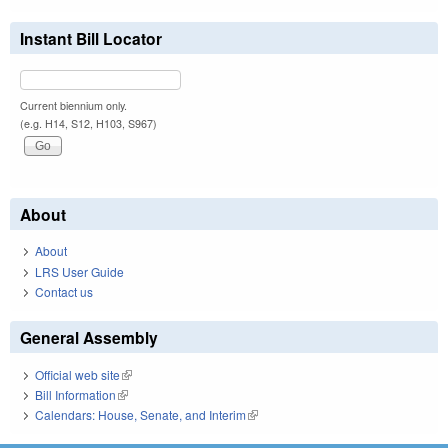
Instant Bill Locator
Current biennium only.
(e.g. H14, S12, H103, S967)
About
About
LRS User Guide
Contact us
General Assembly
Official web site
(link is external)
Bill Information
(link is external)
Calendars: House, Senate, and Interim
(link is external)