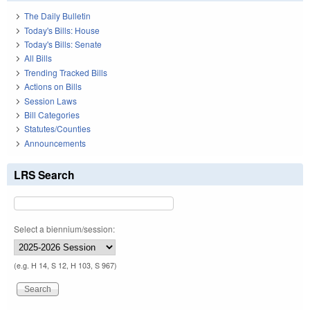
The Daily Bulletin
Today's Bills: House
Today's Bills: Senate
All Bills
Trending Tracked Bills
Actions on Bills
Session Laws
Bill Categories
Statutes/Counties
Announcements
LRS Search
Select a biennium/session:
(e.g. H 14, S 12, H 103, S 967)