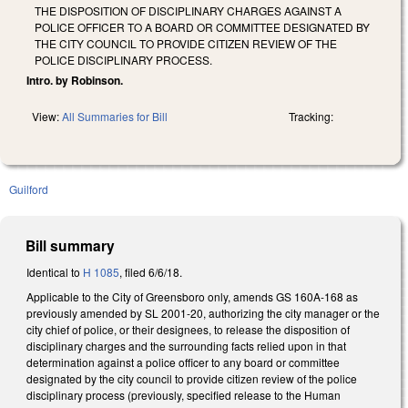
THE DISPOSITION OF DISCIPLINARY CHARGES AGAINST A
POLICE OFFICER TO A BOARD OR COMMITTEE DESIGNATED BY
THE CITY COUNCIL TO PROVIDE CITIZEN REVIEW OF THE
POLICE DISCIPLINARY PROCESS.
Intro. by Robinson.
View:
All Summaries for Bill
Tracking:
Guilford
Bill summary
Identical to
H 1085
, filed 6/6/18.
Applicable to the City of Greensboro only, amends GS 160A-168 as
previously amended by SL 2001-20, authorizing the city manager or the
city chief of police, or their designees, to release the disposition of
disciplinary charges and the surrounding facts relied upon in that
determination against a police officer to any board or committee
designated by the city council to provide citizen review of the police
disciplinary process (previously, specified release to the Human