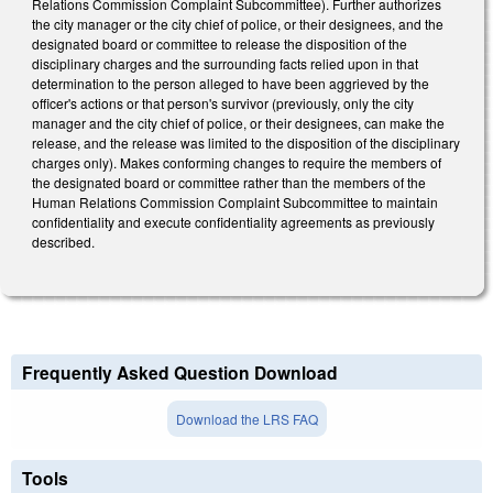
Relations Commission Complaint Subcommittee). Further authorizes
the city manager or the city chief of police, or their designees, and the
designated board or committee to release the disposition of the
disciplinary charges and the surrounding facts relied upon in that
determination to the person alleged to have been aggrieved by the
officer's actions or that person's survivor (previously, only the city
manager and the city chief of police, or their designees, can make the
release, and the release was limited to the disposition of the disciplinary
charges only). Makes conforming changes to require the members of
the designated board or committee rather than the members of the
Human Relations Commission Complaint Subcommittee to maintain
confidentiality and execute confidentiality agreements as previously
described.
Frequently Asked Question Download
Download the LRS FAQ
Tools