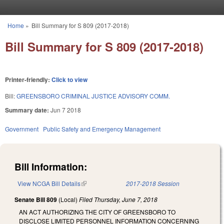
Skip to main content
Home
»
Bill Summary for S 809 (2017-2018)
You are here
Bill Summary for S 809 (2017-2018)
Printer-friendly:
Click to view
Bill:
GREENSBORO CRIMINAL JUSTICE ADVISORY COMM.
Summary date:
Jun 7 2018
Government
Public Safety and Emergency Management
Bill Information:
View NCGA Bill Details
(link is external)
2017-2018 Session
Senate Bill 809
(Local)
Filed
Thursday, June 7, 2018
AN ACT AUTHORIZING THE CITY OF GREENSBORO TO
DISCLOSE LIMITED PERSONNEL INFORMATION CONCERNING