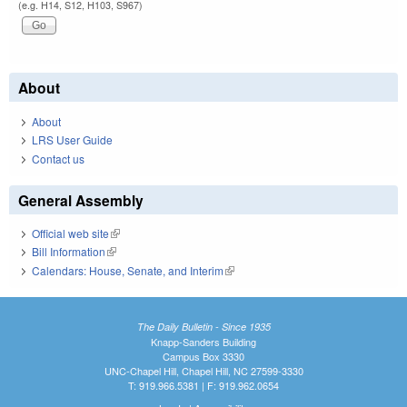
(e.g. H14, S12, H103, S967)
About
About
LRS User Guide
Contact us
General Assembly
Official web site
(link is external)
Bill Information
(link is external)
Calendars: House, Senate, and Interim
(link is external)
The Daily Bulletin - Since 1935
Knapp-Sanders Building
Campus Box 3330
UNC-Chapel Hill, Chapel Hill, NC 27599-3330
T: 919.966.5381 | F: 919.962.0654