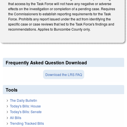
that access by the Task Force will not have any negative or adverse
effects on the investigation or completion of a pending case. Requires
the Commissioners to establish reporting requirements for the Task
Force. Prohibits any report issued under the act from identifying the
specific case or case reviews that led to the Task Force's findings and
recommendations. Applies to Buncombe County only.
Frequently Asked Question Download
Download the LRS FAQ
Tools
The Daily Bulletin
Today's Bills: House
Today's Bills: Senate
All Bills
Trending Tracked Bills