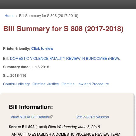
Skip to main content
Home
»
Bill Summary for S 808 (2017-2018)
You are here
Bill Summary for S 808 (2017-2018)
Printer-friendly:
Click to view
Bill:
DOMESTIC VIOLENCE FATALITY REVIEW IN BUNCOMBE (NEW).
Summary date:
Jun 6 2018
S.L. 2018-116
Courts/Judiciary
Criminal Justice
Criminal Law and Procedure
Bill Information:
View NCGA Bill Details
(link is external)
2017-2018 Session
Senate Bill 808
(Local)
Filed
Wednesday, June 6, 2018
AN ACT TO ESTABLISH A DOMESTIC VIOLENCE REVIEW TEAM