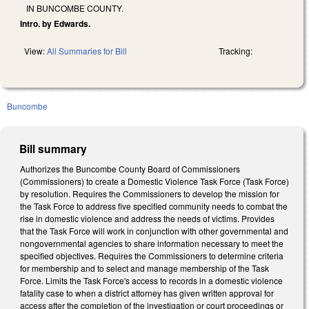
IN BUNCOMBE COUNTY.
Intro. by Edwards.
View:
All Summaries for Bill
Tracking:
Buncombe
Bill summary
Authorizes the Buncombe County Board of Commissioners
(Commissioners) to create a Domestic Violence Task Force (Task Force)
by resolution. Requires the Commissioners to develop the mission for
the Task Force to address five specified community needs to combat the
rise in domestic violence and address the needs of victims. Provides
that the Task Force will work in conjunction with other governmental and
nongovernmental agencies to share information necessary to meet the
specified objectives. Requires the Commissioners to determine criteria
for membership and to select and manage membership of the Task
Force. Limits the Task Force's access to records in a domestic violence
fatality case to when a district attorney has given written approval for
access after the completion of the investigation or court proceedings or