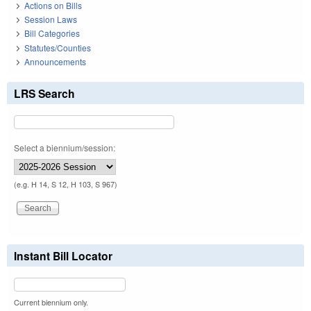
Actions on Bills
Session Laws
Bill Categories
Statutes/Counties
Announcements
LRS Search
Select a biennium/session:
(e.g. H 14, S 12, H 103, S 967)
Instant Bill Locator
Current biennium only.