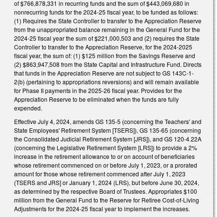
of $766,878,331 in recurring funds and the sum of $443,069,680 in
nonrecurring funds for the 2024-25 fiscal year, to be funded as follows:
(1) Requires the State Controller to transfer to the Appreciation Reserve
from the unappropriated balance remaining in the General Fund for the
2024-25 fiscal year the sum of $221,000,503 and (2) requires the State
Controller to transfer to the Appreciation Reserve, for the 2024-2025
fiscal year, the sum of: (1) $125 million from the Savings Reserve and
(2) $863,947,508 from the State Capital and Infrastructure Fund. Directs
that funds in the Appreciation Reserve are not subject to GS 143C-1-
2(b) (pertaining to appropriations reversions) and will remain available
for Phase II payments in the 2025-26 fiscal year. Provides for the
Appreciation Reserve to be eliminated when the funds are fully
expended.
Effective July 4, 2024, amends GS 135-5 (concerning the Teachers' and
State Employees' Retirement System [TSERS]), GS 135-65 (concerning
the Consolidated Judicial Retirement System [JRS]), and GS 120-4.22A
(concerning the Legislative Retirement System [LRS]) to provide a 2%
increase in the retirement allowance to or on account of beneficiaries
whose retirement commenced on or before July 1, 2023, or a prorated
amount for those whose retirement commenced after July 1, 2023
(TSERS and JRS] or January 1, 2024 (LRS), but before June 30, 2024,
as determined by the respective Board of Trustees. Appropriates $100
million from the General Fund to the Reserve for Retiree Cost-of-Living
Adjustments for the 2024-25 fiscal year to implement the increases.