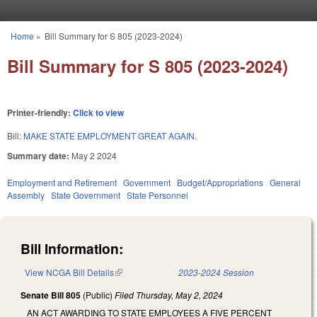
Skip to main content
Home
»
Bill Summary for S 805 (2023-2024)
You are here
Bill Summary for S 805 (2023-2024)
Printer-friendly:
Click to view
Bill:
MAKE STATE EMPLOYMENT GREAT AGAIN.
Summary date:
May 2 2024
Employment and Retirement
Government
Budget/Appropriations
General
Assembly
State Government
State Personnel
Bill Information:
View NCGA Bill Details
(link is external)
2023-2024 Session
Senate Bill 805
(Public)
Filed
Thursday, May 2, 2024
AN ACT AWARDING TO STATE EMPLOYEES A FIVE PERCENT