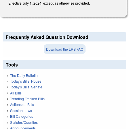
Effective July 1, 2024, except as otherwise provided.
Frequently Asked Question Download
Download the LRS FAQ
Tools
The Daily Bulletin
Today's Bills: House
Today's Bills: Senate
All Bills
Trending Tracked Bills
Actions on Bills
Session Laws
Bill Categories
Statutes/Counties
Announcements