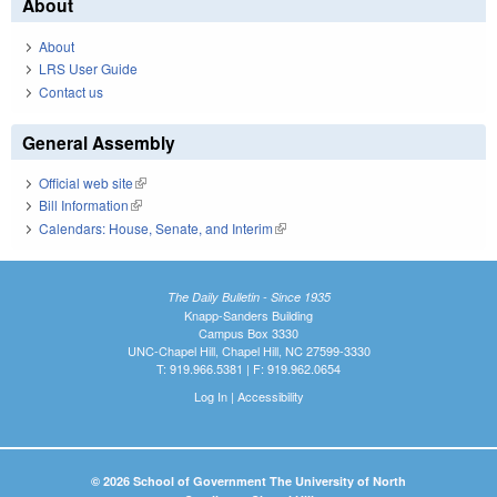
About
About
LRS User Guide
Contact us
General Assembly
Official web site
(link is external)
Bill Information
(link is external)
Calendars: House, Senate, and Interim
(link is external)
The Daily Bulletin - Since 1935
Knapp-Sanders Building
Campus Box 3330
UNC-Chapel Hill, Chapel Hill, NC 27599-3330
T: 919.966.5381 | F: 919.962.0654
Log In
|
Accessibility
© 2026 School of Government The University of North