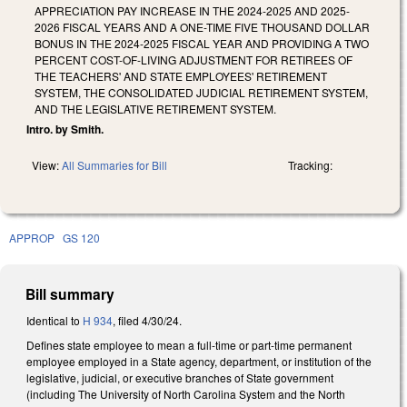
APPRECIATION PAY INCREASE IN THE 2024-2025 AND 2025-
2026 FISCAL YEARS AND A ONE-TIME FIVE THOUSAND DOLLAR
BONUS IN THE 2024-2025 FISCAL YEAR AND PROVIDING A TWO
PERCENT COST-OF-LIVING ADJUSTMENT FOR RETIREES OF
THE TEACHERS' AND STATE EMPLOYEES' RETIREMENT
SYSTEM, THE CONSOLIDATED JUDICIAL RETIREMENT SYSTEM,
AND THE LEGISLATIVE RETIREMENT SYSTEM.
Intro. by Smith.
View:
All Summaries for Bill
Tracking:
APPROP
GS 120
Bill summary
Identical to
H 934
, filed 4/30/24.
Defines state employee to mean a full-time or part-time permanent
employee employed in a State agency, department, or institution of the
legislative, judicial, or executive branches of State government
(including The University of North Carolina System and the North