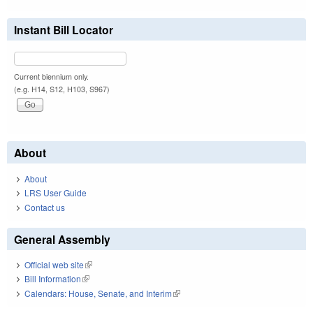
Instant Bill Locator
Current biennium only.
(e.g. H14, S12, H103, S967)
About
About
LRS User Guide
Contact us
General Assembly
Official web site
(link is external)
Bill Information
(link is external)
Calendars: House, Senate, and Interim
(link is external)