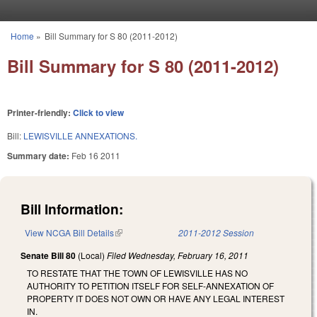
Skip to main content
Home
»
Bill Summary for S 80 (2011-2012)
You are here
Bill Summary for S 80 (2011-2012)
Printer-friendly:
Click to view
Bill:
LEWISVILLE ANNEXATIONS.
Summary date:
Feb 16 2011
Bill Information:
View NCGA Bill Details
(link is external)
2011-2012 Session
Senate Bill 80
(Local)
Filed
Wednesday, February 16, 2011
TO RESTATE THAT THE TOWN OF LEWISVILLE HAS NO
AUTHORITY TO PETITION ITSELF FOR SELF-ANNEXATION OF
PROPERTY IT DOES NOT OWN OR HAVE ANY LEGAL INTEREST
IN.