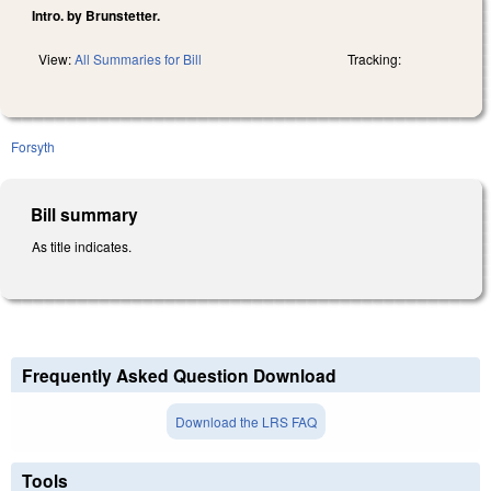
Intro. by Brunstetter.
View:
All Summaries for Bill
Tracking:
Forsyth
Bill summary
As title indicates.
Frequently Asked Question Download
Download the LRS FAQ
Tools