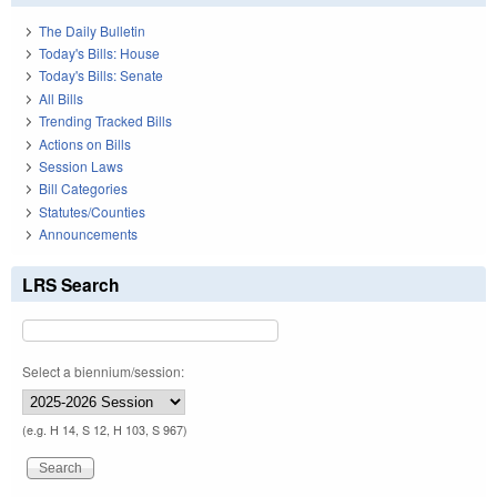
The Daily Bulletin
Today's Bills: House
Today's Bills: Senate
All Bills
Trending Tracked Bills
Actions on Bills
Session Laws
Bill Categories
Statutes/Counties
Announcements
LRS Search
Select a biennium/session:
(e.g. H 14, S 12, H 103, S 967)