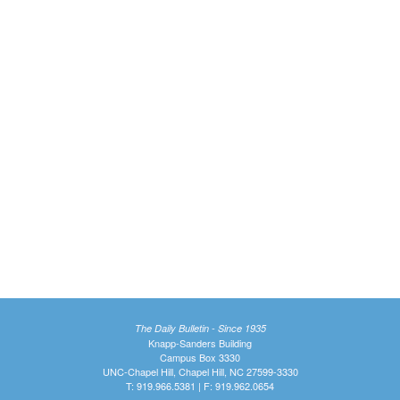
The Daily Bulletin - Since 1935
Knapp-Sanders Building
Campus Box 3330
UNC-Chapel Hill, Chapel Hill, NC 27599-3330
T: 919.966.5381 | F: 919.962.0654