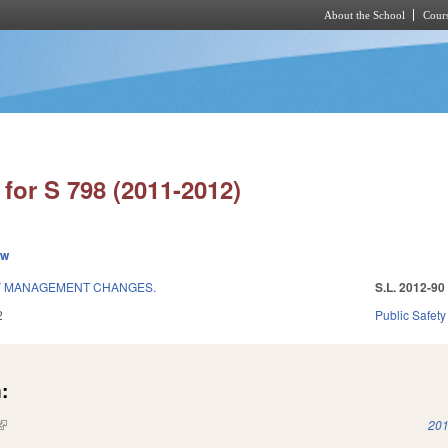
About the School
Cours
Skip to main content
for S 798 (2011-2012)
ew
Y MANAGEMENT CHANGES.
S.L. 2012-90
2
Public Safe
:
(link is external)
201