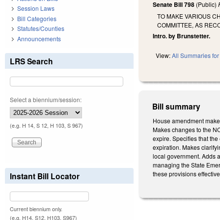
Senate Bill 798
(Public)
Session Laws
TO MAKE VARIOUS C
Bill Categories
COMMITTEE, AS REC
Statutes/Counties
Intro. by Brunstetter.
Announcements
View:
All Summaries for 
LRS Search
Select a biennium/session:
Bill summary
House amendment makes t
(e.g. H 14, S 12, H 103, S 967)
Makes changes to the NC 
expire. Specifies that the
expiration. Makes clarifyin
local government. Adds 
managing the State Emerg
these provisions effectiv
Instant Bill Locator
Current biennium only.
(e.g. H14, S12, H103, S967)