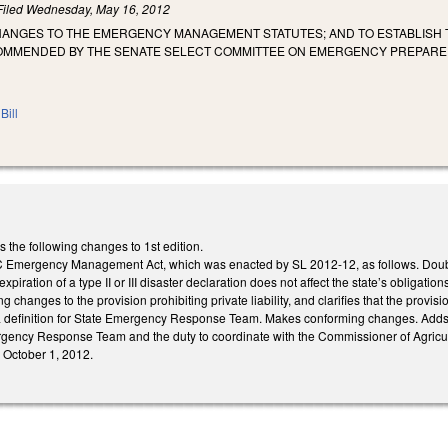
Filed
Wednesday, May 16, 2012
HANGES TO THE EMERGENCY MANAGEMENT STATUTES; AND TO ESTABLISH 
OMMENDED BY THE SENATE SELECT COMMITTEE ON EMERGENCY PREPAR
Bill
he following changes to 1st edition.
Emergency Management Act, which was enacted by SL 2012-12, as follows. Doubles 
 expiration of a type II or III disaster declaration does not affect the state’s obliga
g changes to the provision prohibiting private liability, and clarifies that the provisio
a definition for State Emergency Response Team. Makes conforming changes. Adds,
ency Response Team and the duty to coordinate with the Commissioner of Agricul
e October 1, 2012.