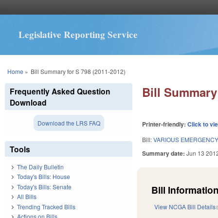
Legislative Reporting Service
You are here
Home
»
Bill Summary for S 798 (2011-2012)
Bill Summary 
Frequently Asked Question
Download
Download the LRS FAQ
Printer-friendly:
Click to vi
Bill:
VARIOUS EMERGENC
Tools
Summary date:
Jun 13 201
The Daily Bulletin
Today's Bills: House
Today's Bills: Senate
Bill Information
All Bills
Trending Tracked Bills
View NCGA Bill Details
Actions on Bills