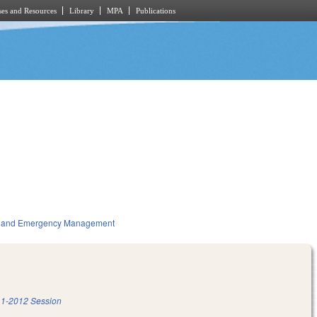
es and Resources
Library
MPA
Publications
ty and Emergency Management
1-2012 Session