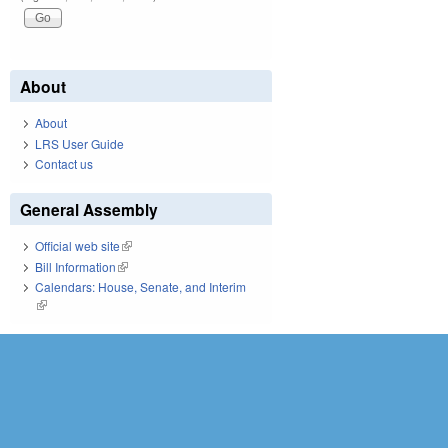
About
About
LRS User Guide
Contact us
General Assembly
Official web site
(link is external)
Bill Information
(link is external)
Calendars: House, Senate, and Interim
(link is external)