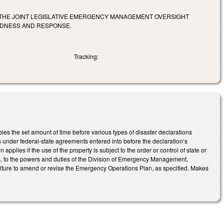
THE JOINT LEGISLATIVE EMERGENCY MANAGEMENT OVERSIGHT
EDNESS AND RESPONSE.
Tracking:
the set amount of time before various types of disaster declarations
tions under federal-state agreements entered into before the declaration’s
n applies if the use of the property is subject to the order or control of state or
 to the powers and duties of the Division of Emergency Management,
ture to amend or revise the Emergency Operations Plan, as specified. Makes