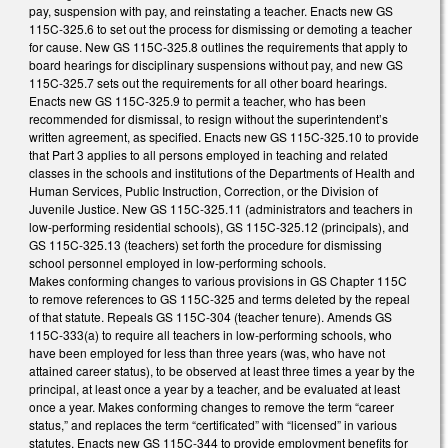
pay, suspension with pay, and reinstating a teacher. Enacts new GS
115C-325.6 to set out the process for dismissing or demoting a teacher
for cause. New GS 115C-325.8 outlines the requirements that apply to
board hearings for disciplinary suspensions without pay, and new GS
115C-325.7 sets out the requirements for all other board hearings.
Enacts new GS 115C-325.9 to permit a teacher, who has been
recommended for dismissal, to resign without the superintendent’s
written agreement, as specified. Enacts new GS 115C-325.10 to provide
that Part 3 applies to all persons employed in teaching and related
classes in the schools and institutions of the Departments of Health and
Human Services, Public Instruction, Correction, or the Division of
Juvenile Justice. New GS 115C-325.11 (administrators and teachers in
low-performing residential schools), GS 115C-325.12 (principals), and
GS 115C-325.13 (teachers) set forth the procedure for dismissing
school personnel employed in low-performing schools.
Makes conforming changes to various provisions in GS Chapter 115C
to remove references to GS 115C-325 and terms deleted by the repeal
of that statute. Repeals GS 115C-304 (teacher tenure). Amends GS
115C-333(a) to require all teachers in low-performing schools, who
have been employed for less than three years (was, who have not
attained career status), to be observed at least three times a year by the
principal, at least once a year by a teacher, and be evaluated at least
once a year. Makes conforming changes to remove the term “career
status,” and replaces the term “certificated” with “licensed” in various
statutes. Enacts new GS 115C-344 to provide employment benefits for