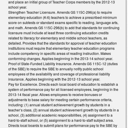
and place an initial group of Teacher Corps members by the 2012-13
school year.
Strengthen Teacher Licensure. Amends GS 115C-296(a) to require
elementary education (K-6) teachers to achieve a prescribed minimum
score on subtests or standard exams specific to reading, language arts,
and math. Amends GS 115C-296(b) to add that standards for continuing
licensure must include at least three continuing education credits
related to literacy for elementary and middle school teachers, as
detailed. Provides that the standards for approval of teacher education
institutions must require that elementary teacher education programs
include competency in specific areas of reading instruction. Makes
conforming changes. Applies beginning in the 2013-14 school year.
Proof of State-Funded Liability Insurance. Amends GS 115C-12 (duties
of the SBE) to require the SBE to annually notify public school
employees of the availability and coverage of professional liability
insurance. Applies beginning with the 2012-13 school year.
Pay for Excellence. Directs each local board of education to establish a
system of performance pay for all licensed employees, beginning in the
2013-14 fiscal year. Allows employees to receive bonuses or
adjustments to base salary for meeting certain performance criteria,
including: (1) annual student achievement growth by students in a
teacher’s class, (2) annual student achievement growth by students in a
school, (3) additional academic responsibilities, (4) assignment to a
hard-to-staff school, or (5) assignment to a hard-to-staff subject area.
Directs local boards to submit plans for performance pay to the SBE by