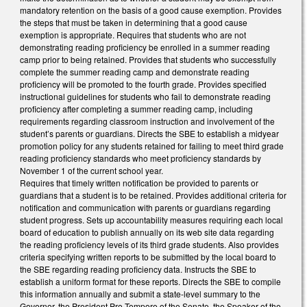
mandatory retention on the basis of a good cause exemption. Provides
the steps that must be taken in determining that a good cause
exemption is appropriate. Requires that students who are not
demonstrating reading proficiency be enrolled in a summer reading
camp prior to being retained. Provides that students who successfully
complete the summer reading camp and demonstrate reading
proficiency will be promoted to the fourth grade. Provides specified
instructional guidelines for students who fail to demonstrate reading
proficiency after completing a summer reading camp, including
requirements regarding classroom instruction and involvement of the
student’s parents or guardians. Directs the SBE to establish a midyear
promotion policy for any students retained for failing to meet third grade
reading proficiency standards who meet proficiency standards by
November 1 of the current school year.
Requires that timely written notification be provided to parents or
guardians that a student is to be retained. Provides additional criteria for
notification and communication with parents or guardians regarding
student progress. Sets up accountability measures requiring each local
board of education to publish annually on its web site data regarding
the reading proficiency levels of its third grade students. Also provides
criteria specifying written reports to be submitted by the local board to
the SBE regarding reading proficiency data. Instructs the SBE to
establish a uniform format for these reports. Directs the SBE to compile
this information annually and submit a state-level summary to the
Governor, the President Pro Tempore of the Senate, the Speaker of the