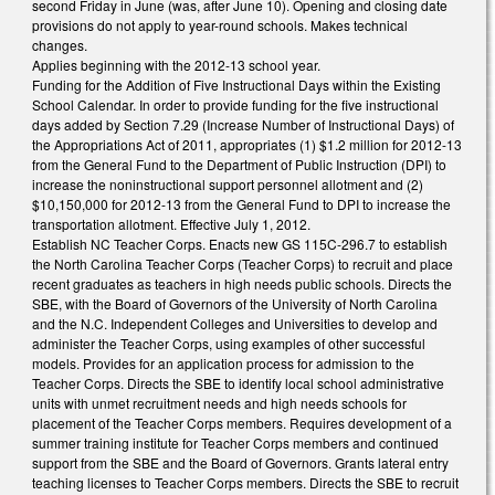
second Friday in June (was, after June 10). Opening and closing date
provisions do not apply to year-round schools. Makes technical
changes.
Applies beginning with the 2012-13 school year.
Funding for the Addition of Five Instructional Days within the Existing
School Calendar. In order to provide funding for the five instructional
days added by Section 7.29 (Increase Number of Instructional Days) of
the Appropriations Act of 2011, appropriates (1) $1.2 million for 2012-13
from the General Fund to the Department of Public Instruction (DPI) to
increase the noninstructional support personnel allotment and (2)
$10,150,000 for 2012-13 from the General Fund to DPI to increase the
transportation allotment. Effective July 1, 2012.
Establish NC Teacher Corps. Enacts new GS 115C-296.7 to establish
the North Carolina Teacher Corps (Teacher Corps) to recruit and place
recent graduates as teachers in high needs public schools. Directs the
SBE, with the Board of Governors of the University of North Carolina
and the N.C. Independent Colleges and Universities to develop and
administer the Teacher Corps, using examples of other successful
models. Provides for an application process for admission to the
Teacher Corps. Directs the SBE to identify local school administrative
units with unmet recruitment needs and high needs schools for
placement of the Teacher Corps members. Requires development of a
summer training institute for Teacher Corps members and continued
support from the SBE and the Board of Governors. Grants lateral entry
teaching licenses to Teacher Corps members. Directs the SBE to recruit