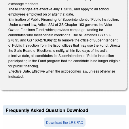
exchange teachers.
These changes are effective July 1, 2012, and apply to all school
employees employed on or after that date.
Elimination of Public Financing for Superintendent of Public Instruction.
Under current law, Article 22J of GS Chapter 163 governs the Voter-
Owned Elections Fund, which provides campaign funding for
candidates who meet certain conditions. The bill amends GS 163-
278.95 and GS 163-278.96(12) to remove the office of Superintendent
of Public Instruction from the list of offices that may use the Fund. Directs
the State Board of Elections to notify, within five days of the act’s
effective date, all candidates for Superintendent of Public Instruction
participating in the Fund program that the candidate is no longer eligible
for public financing.
Effective Date. Effective when the act becomes law, unless otherwise
indicated.
Frequently Asked Question Download
Download the LRS FAQ