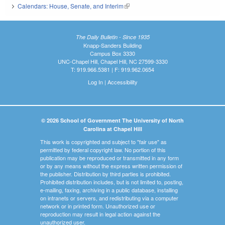
Calendars: House, Senate, and Interim
(link is external)
The Daily Bulletin - Since 1935
Knapp-Sanders Building
Campus Box 3330
UNC-Chapel Hill, Chapel Hill, NC 27599-3330
T: 919.966.5381 | F: 919.962.0654
Log In
|
Accessibility
© 2026 School of Government The University of North
Carolina at Chapel Hill
This work is copyrighted and subject to "fair use" as
permitted by federal copyright law. No portion of this
publication may be reproduced or transmitted in any form
or by any means without the express written permission of
the publisher. Distribution by third parties is prohibited.
Prohibited distribution includes, but is not limited to, posting,
e-mailing, faxing, archiving in a public database, installing
on intranets or servers, and redistributing via a computer
network or in printed form. Unauthorized use or
reproduction may result in legal action against the
unauthorized user.