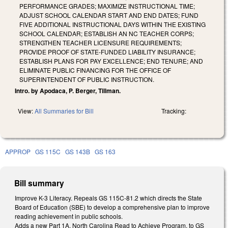
PERFORMANCE GRADES; MAXIMIZE INSTRUCTIONAL TIME;
ADJUST SCHOOL CALENDAR START AND END DATES; FUND
FIVE ADDITIONAL INSTRUCTIONAL DAYS WITHIN THE EXISTING
SCHOOL CALENDAR; ESTABLISH AN NC TEACHER CORPS;
STRENGTHEN TEACHER LICENSURE REQUIREMENTS;
PROVIDE PROOF OF STATE-FUNDED LIABILITY INSURANCE;
ESTABLISH PLANS FOR PAY EXCELLENCE; END TENURE; AND
ELIMINATE PUBLIC FINANCING FOR THE OFFICE OF
SUPERINTENDENT OF PUBLIC INSTRUCTION.
Intro. by Apodaca, P. Berger, Tillman.
View:
All Summaries for Bill
Tracking:
APPROP
GS 115C
GS 143B
GS 163
Bill summary
Improve K-3 Literacy. Repeals GS 115C-81.2 which directs the State
Board of Education (SBE) to develop a comprehensive plan to improve
reading achievement in public schools.
Adds a new Part 1A, North Carolina Read to Achieve Program, to GS