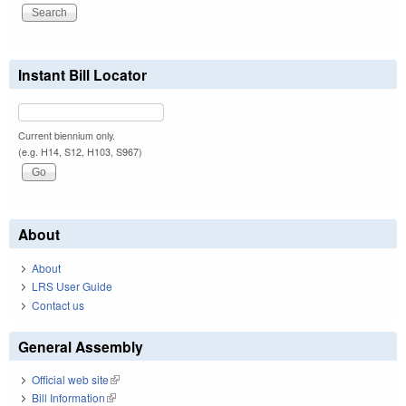
Instant Bill Locator
Current biennium only.
(e.g. H14, S12, H103, S967)
About
About
LRS User Guide
Contact us
General Assembly
Official web site
(link is external)
Bill Information
(link is external)