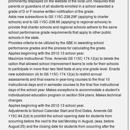
prominently displayed on the website of the local unit. Requires that
parents or guardians of all students enrolled in a school awarded a
grade of D or F receive written notification of the grade.
Adds new subsections to GS 115C-238.29F (applying to charter
schools) and to GS 115C-238.66 (applying to regional schools) to
provide that charter schools and regional schools adhere to the same
school performance grade requirements that apply to other public
schools in the state.
Provides criteria to be utilized by the SBE in awarding school
performance grades and the process for calculating the grade.
Applies beginning with the 2012-13 school year.
Maximize Instructional Time. Amends GS 115C-174.12(a) to delete the
option that allowed school improvement teams to vote for their schools
to participate in more than two field tests at any one grade level. Enacts
new subdivision (4) to GS 115C-174.12(a) to restrict annual
assessments and final exams in year-long courses to the final 10
instructional days and in semester courses to the final five instructional
days of the school year. Makes exceptions to accommodate a student’s
individualized education program or section 504 plans. Makes technical
changes.
Applies beginning with the 2012-13 school year.
Adjustments to School Calendar Start and End Dates. Amends GS
115C-84.2(d) to prohibit the school opening date for students from
occurring before the next to the last Monday in August, (was, before
August 25) and the closing date for students from occurring after the