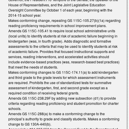
House of Representatives, and the Joint Legislative Education
Oversight Committee by October 1 of each year, beginning with the
2014-15 school year.
Makes conforming change, repealing GS 115C-105.27(b)(1a) regarding
reading proficiency requirements in school improvement plans.
Amends GS 115C-105.41 to require local school administrative units
(local units) to identify students at risk of academic failure beginning in
kindergarten (was, in fourth grade). Adds diagnostic and formative
assessments to the criteria that may be used to identify students at risk
of academic failure. Provides that focused instructional supports and
services, reading interventions, and accelerated activities should
include evidence-based practices (was, research-based best practices)
that meet the needs of students.
Makes conforming changes to GS 115C-174.11(a) to add kindergarten
and third grade to the grade levels for which assessment instruments
are required. Prohibits the use of standardized tests for summative
assessment of kindergarten, first, and second grade except as a
required condition of receiving federal grants.
Amends GS 115C-238.29F by adding new subsection (d1) to provide
criteria regarding reading proficiency and student promotion for charter
schools.
Amends GS 115C-288(a) to make a conforming change to the
principal’s authority to grade and classify students. Makes a conforming
change to GS 130A-440(b).