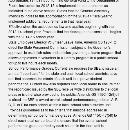
Appropriates $34,087,650 from the General Fund to the Department of
Public Instruction for 2012-13 to implement the requirements as
indicated in the above section. States that the General Assembly
intends to increase this appropriation for the 2013-14 fiscal year to
implement additional requirements in that fiscal year.
Effective when the act becomes law and applies beginning with the
2013-14 school year. Provides that the kindergarten assessment begins
with the 2014-15 school year.
State Employee Literacy Volunteer Leave Time. Amends GS 126-4 to
direct the State Personnel Commission, subject to the Governor’s
approval, to establish rules and policies governing a leave program that
allows employees to volunteer in a literacy program in a public school
for up to five hours each month.
School Performance Grades. Current law requires the SBE to issue an
annual “report card” for the state and each local school administrative
unit that assesses the efforts of each unit to improve student
performance. Current law also requires each local board to ensure that
the report card issued by the SBE receive wide distribution to the local
press or is otherwise provided to the public. Amends GS 115C-12(9)c1
to direct the SBE to award overall school performances grades of A, B,
C, D, or F for each school within a local school administrative unit.
Provides guidelines as to the criteria that must be addressed in
determining school performance grades. Amends GS 115C-47(58) to
direct each local school board to ensure that the overall school
performance grade earned by each school in the local unit is