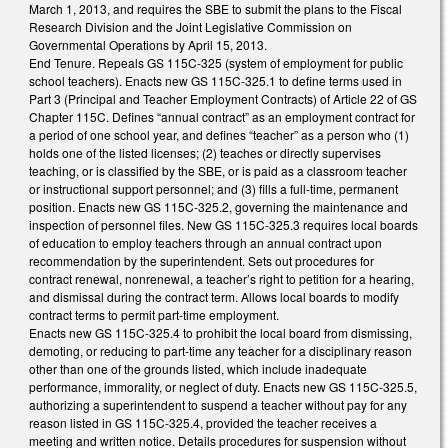
March 1, 2013, and requires the SBE to submit the plans to the Fiscal
Research Division and the Joint Legislative Commission on
Governmental Operations by April 15, 2013.
End Tenure. Repeals GS 115C-325 (system of employment for public
school teachers). Enacts new GS 115C-325.1 to define terms used in
Part 3 (Principal and Teacher Employment Contracts) of Article 22 of GS
Chapter 115C. Defines “annual contract” as an employment contract for
a period of one school year, and defines “teacher” as a person who (1)
holds one of the listed licenses; (2) teaches or directly supervises
teaching, or is classified by the SBE, or is paid as a classroom teacher
or instructional support personnel; and (3) fills a full-time, permanent
position. Enacts new GS 115C-325.2, governing the maintenance and
inspection of personnel files. New GS 115C-325.3 requires local boards
of education to employ teachers through an annual contract upon
recommendation by the superintendent. Sets out procedures for
contract renewal, nonrenewal, a teacher’s right to petition for a hearing,
and dismissal during the contract term. Allows local boards to modify
contract terms to permit part-time employment.
Enacts new GS 115C-325.4 to prohibit the local board from dismissing,
demoting, or reducing to part-time any teacher for a disciplinary reason
other than one of the grounds listed, which include inadequate
performance, immorality, or neglect of duty. Enacts new GS 115C-325.5,
authorizing a superintendent to suspend a teacher without pay for any
reason listed in GS 115C-325.4, provided the teacher receives a
meeting and written notice. Details procedures for suspension without