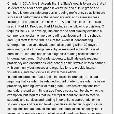
Chapter 115C, Article 8. Asserts that the State’s goal is to ensure that all
students read at or above grade level by the end of third grade and
continue to demonstrate progress in reading proficiency so as to insure
successful performance at the secondary level and career success.
Includes the purposes of the new Part 1A and definitions of terms as
used in Part 1A. Proposed Part 1A includes the following provisions: (1)
requires the SBE to develop, implement and continuously evaluate a
comprehensive plan to improve reading achievement in the schools;
and (2) directs that the SBE ensure that every student entering
kindergarten receive a developmental screening within 30 days of
enrollment, and a kindergarten entry assessment within 60 days of
enrollment. Requires additional diagnostic reading assessments for
kindergarten through 3rd grade students to facilitate early reading
proficiency and encourages local school administrative units to partner
with community businesses and organizations to provide tutors,
volunteers, and mentors to assist with these efforts.
In addition, proposed Part 1A eliminates social promotion, instead
requiring that a student be retained in third grade if the student is below
proficiency reading levels for third grade. Provides exemptions from
mandatory retention in third grade if good cause can be shown for the
exemption, but requires that the exempt student continue to receive
supports and services and reading interventions appropriate for the
student’s age and reading level. Specifies a limited list of good cause
exemptions and authorizes the superintendent of the school system to
make the determination as to whether a student may be exempt from