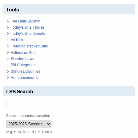
Tools
The Daily Bulletin
Today's Bills: House
Today's Bills: Senate
All Bills
Trending Tracked Bills
Actions on Bills
Session Laws
Bill Categories
Statutes/Counties
Announcements
LRS Search
Select a biennium/session:
(e.g. H 14, S 12, H 103, S 967)