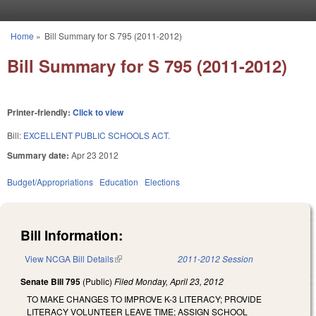
Skip to main content
Home
»
Bill Summary for S 795 (2011-2012)
You are here
Bill Summary for S 795 (2011-2012)
Printer-friendly:
Click to view
Bill:
EXCELLENT PUBLIC SCHOOLS ACT.
Summary date:
Apr 23 2012
Budget/Appropriations
Education
Elections
Bill Information:
View NCGA Bill Details
(link is external)
2011-2012 Session
Senate Bill 795
(Public)
Filed
Monday, April 23, 2012
TO MAKE CHANGES TO IMPROVE K-3 LITERACY; PROVIDE
LITERACY VOLUNTEER LEAVE TIME; ASSIGN SCHOOL