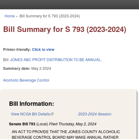
Skip to main content
Home
»
Bill Summary for S 793 (2023-2024)
You are here
Bill Summary for S 793 (2023-2024)
Printer-friendly:
Click to view
Bill:
JONES ABC PROFIT DISTRIBUTION TO BE ANNUAL.
Summary date:
May 2 2024
Alcoholic Beverage Control
Bill Information:
View NCGA Bill Details
(link is external)
2023-2024 Session
Senate Bill 793
(Local)
Filed
Thursday, May 2, 2024
AN ACT TO PROVIDE THAT THE JONES COUNTY ALCOHOLIC
BEVERAGE CONTROL BOARD MAY MAKE ANNUAL RATHER