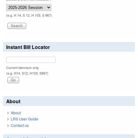
(e.g. H 14, S 12, H 103, S 967)
Instant Bill Locator
Current biennium only.
(e.g. H14, S12, H103, S967)
About
About
LRS User Guide
Contact us