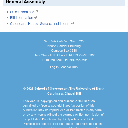
General Assembly
Official web site
(link is external)
Bill Information
(link is external)
Calendars: House, Senate, and Interim
(link is external)
The Daily Bulletin - Since 1935
Knapp-Sanders Building
Campus Box 3330
UNC-Chapel Hill, Chapel Hill, NC 27599-3330
T: 919.966.5381 | F: 919.962.0654
Log In
|
Accessibility
© 2026 School of Government The University of North
Carolina at Chapel Hill
This work is copyrighted and subject to "fair use" as
permitted by federal copyright law. No portion of this
publication may be reproduced or transmitted in any form
or by any means without the express written permission of
the publisher. Distribution by third parties is prohibited.
Prohibited distribution includes, but is not limited to, posting,
e-mailing, faxing, archiving in a public database, installing