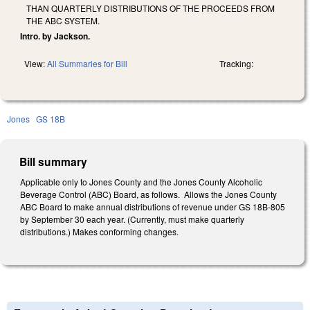
THAN QUARTERLY DISTRIBUTIONS OF THE PROCEEDS FROM
THE ABC SYSTEM.
Intro. by Jackson.
View:
All Summaries for Bill
Tracking:
Jones
GS 18B
Bill summary
Applicable only to Jones County and the Jones County Alcoholic
Beverage Control (ABC) Board, as follows. Allows the Jones County
ABC Board to make annual distributions of revenue under GS 18B-805
by September 30 each year. (Currently, must make quarterly
distributions.) Makes conforming changes.