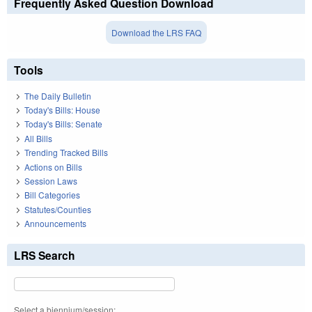
Frequently Asked Question Download
Download the LRS FAQ
Tools
The Daily Bulletin
Today's Bills: House
Today's Bills: Senate
All Bills
Trending Tracked Bills
Actions on Bills
Session Laws
Bill Categories
Statutes/Counties
Announcements
LRS Search
Select a biennium/session: