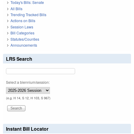
Today's Bills: Senate
All Bills
Trending Tracked Bills
Actions on Bills
Session Laws
Bill Categories
Statutes/Counties
Announcements
LRS Search
Select a biennium/session:
(e.g. H 14, S 12, H 103, S 967)
Instant Bill Locator