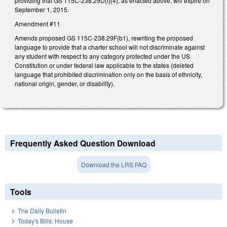
providing that GS 115C-238.29D(f)(4), as enacted above, will expire on
September 1, 2015.
Amendment #11
Amends proposed GS 115C-238.29F(b1), rewriting the proposed
language to provide that a charter school will not discriminate against
any student with respect to any category protected under the US
Constitution or under federal law applicable to the states (deleted
language that prohibited discrimination only on the basis of ethnicity,
national origin, gender, or disability).
Frequently Asked Question Download
Download the LRS FAQ
Tools
The Daily Bulletin
Today's Bills: House