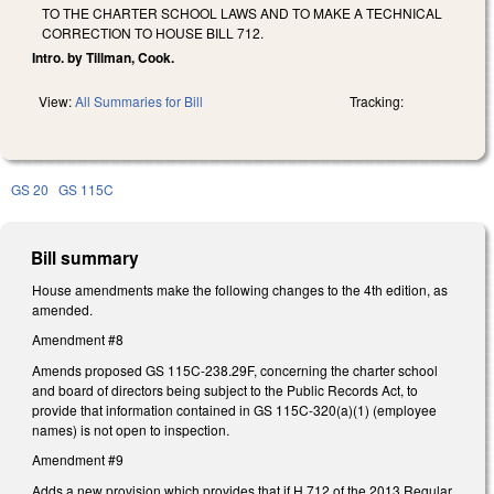
TO THE CHARTER SCHOOL LAWS AND TO MAKE A TECHNICAL
CORRECTION TO HOUSE BILL 712.
Intro. by Tillman, Cook.
View:
All Summaries for Bill
Tracking:
GS 20
GS 115C
Bill summary
House amendments make the following changes to the 4th edition, as
amended.
Amendment #8
Amends proposed GS 115C-238.29F, concerning the charter school
and board of directors being subject to the Public Records Act, to
provide that information contained in GS 115C-320(a)(1) (employee
names) is not open to inspection.
Amendment #9
Adds a new provision which provides that if H 712 of the 2013 Regular