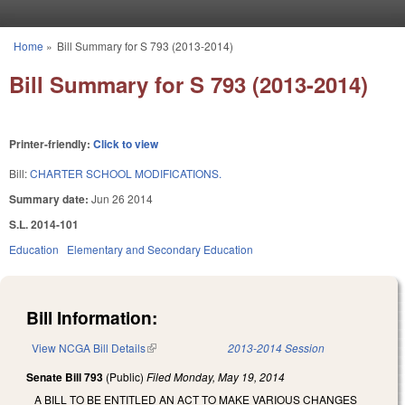
Skip to main content
Home
»
Bill Summary for S 793 (2013-2014)
You are here
Bill Summary for S 793 (2013-2014)
Printer-friendly:
Click to view
Bill:
CHARTER SCHOOL MODIFICATIONS.
Summary date:
Jun 26 2014
S.L. 2014-101
Education
Elementary and Secondary Education
Bill Information:
View NCGA Bill Details
(link is external)
2013-2014 Session
Senate Bill 793
(Public)
Filed
Monday, May 19, 2014
A BILL TO BE ENTITLED AN ACT TO MAKE VARIOUS CHANGES