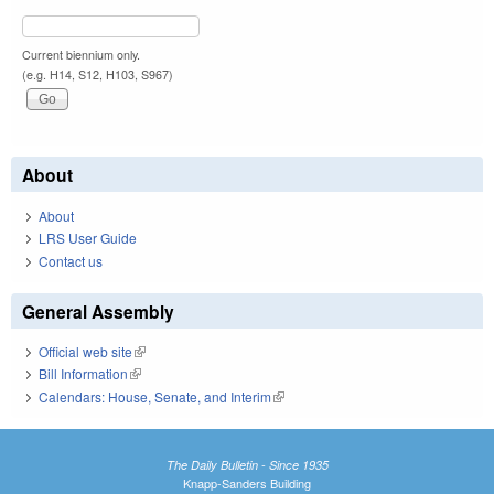
Current biennium only.
(e.g. H14, S12, H103, S967)
About
About
LRS User Guide
Contact us
General Assembly
Official web site
(link is external)
Bill Information
(link is external)
Calendars: House, Senate, and Interim
(link is external)
The Daily Bulletin - Since 1935
Knapp-Sanders Building