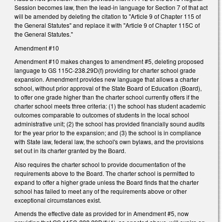
Session becomes law, then the lead-in language for Section 7 of that act
will be amended by deleting the citation to "Article 9 of Chapter 115 of
the General Statutes" and replace it with "Article 9 of Chapter 115C of
the General Statutes."
Amendment #10
Amendment #10 makes changes to amendment #5, deleting proposed
language to GS 115C-238.29D(f) providing for charter school grade
expansion. Amendment provides new language that allows a charter
school, without prior approval of the State Board of Education (Board),
to offer one grade higher than the charter school currently offers if the
charter school meets three criteria: (1) the school has student academic
outcomes comparable to outcomes of students in the local school
administrative unit; (2) the school has provided financially sound audits
for the year prior to the expansion; and (3) the school is in compliance
with State law, federal law, the school's own bylaws, and the provisions
set out in its charter granted by the Board.
Also requires the charter school to provide documentation of the
requirements above to the Board. The charter school is permitted to
expand to offer a higher grade unless the Board finds that the charter
school has failed to meet any of the requirements above or other
exceptional circumstances exist.
Amends the effective date as provided for in Amendment #5, now