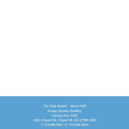
The Daily Bulletin - Since 1935
Knapp-Sanders Building
Campus Box 3330
UNC-Chapel Hill, Chapel Hill, NC 27599-3330
T: 919.966.5381 | F: 919.962.0654