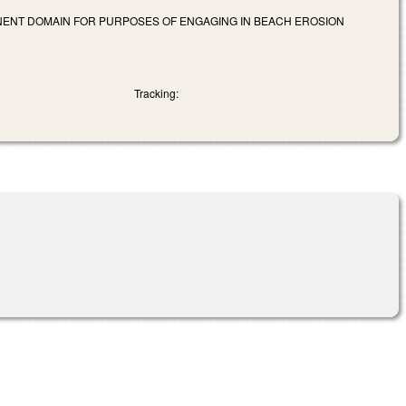
MINENT DOMAIN FOR PURPOSES OF ENGAGING IN BEACH EROSION
Tracking: