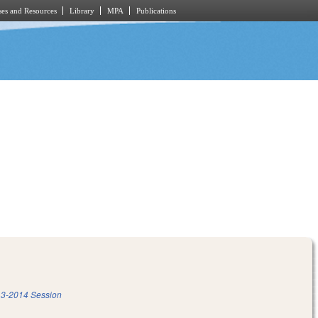
es and Resources
Library
MPA
Publications
3-2014 Session