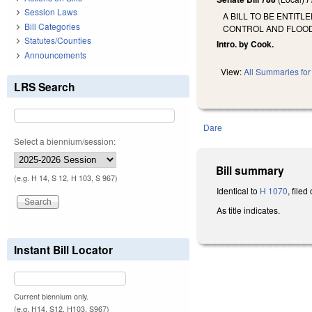
Session Laws
A BILL TO BE ENTIT
Bill Categories
CONTROL AND FLOO
Statutes/Counties
Intro. by Cook.
Announcements
View:
All Summaries for 
LRS Search
Dare
Select a biennium/session:
Bill summary
(e.g. H 14, S 12, H 103, S 967)
Identical to
H 1070
, file
As title indicates.
Instant Bill Locator
Current biennium only.
(e.g. H14, S12, H103, S967)