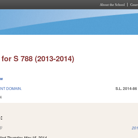
About the School
Cours
Skip to main content
for S 788 (2013-2014)
ew
NT DOMAIN.
S.L. 2014-86
4
:
(link is external)
201
iled
Thursday, May 15, 2014