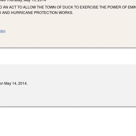
LED AN ACT TO ALLOW THE TOWN OF DUCK TO EXERCISE THE POWER OF E
D AND HURRICANE PROTECTION WORKS.
Bill
d on May 14, 2014.