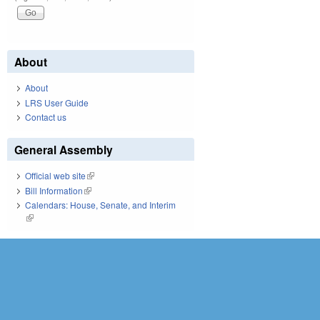
About
About
LRS User Guide
Contact us
General Assembly
Official web site
(link is external)
Bill Information
(link is external)
Calendars: House, Senate, and Interim
(link is external)