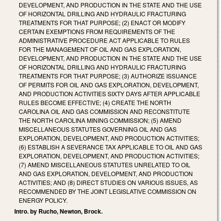
DEVELOPMENT, AND PRODUCTION IN THE STATE AND THE USE
OF HORIZONTAL DRILLING AND HYDRAULIC FRACTURING
TREATMENTS FOR THAT PURPOSE; (2) ENACT OR MODIFY
CERTAIN EXEMPTIONS FROM REQUIREMENTS OF THE
ADMINISTRATIVE PROCEDURE ACT APPLICABLE TO RULES
FOR THE MANAGEMENT OF OIL AND GAS EXPLORATION,
DEVELOPMENT, AND PRODUCTION IN THE STATE AND THE USE
OF HORIZONTAL DRILLING AND HYDRAULIC FRACTURING
TREATMENTS FOR THAT PURPOSE; (3) AUTHORIZE ISSUANCE
OF PERMITS FOR OIL AND GAS EXPLORATION, DEVELOPMENT,
AND PRODUCTION ACTIVITIES SIXTY DAYS AFTER APPLICABLE
RULES BECOME EFFECTIVE; (4) CREATE THE NORTH
CAROLINA OIL AND GAS COMMISSION AND RECONSTITUTE
THE NORTH CAROLINA MINING COMMISSION; (5) AMEND
MISCELLANEOUS STATUTES GOVERNING OIL AND GAS
EXPLORATION, DEVELOPMENT, AND PRODUCTION ACTIVITIES;
(6) ESTABLISH A SEVERANCE TAX APPLICABLE TO OIL AND GAS
EXPLORATION, DEVELOPMENT, AND PRODUCTION ACTIVITIES;
(7) AMEND MISCELLANEOUS STATUTES UNRELATED TO OIL
AND GAS EXPLORATION, DEVELOPMENT, AND PRODUCTION
ACTIVITIES; AND (8) DIRECT STUDIES ON VARIOUS ISSUES, AS
RECOMMENDED BY THE JOINT LEGISLATIVE COMMISSION ON
ENERGY POLICY.
Intro. by Rucho, Newton, Brock.