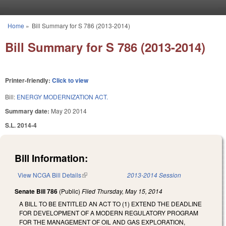
Skip to main content
Home
»
Bill Summary for S 786 (2013-2014)
You are here
Bill Summary for S 786 (2013-2014)
Printer-friendly:
Click to view
Bill:
ENERGY MODERNIZATION ACT.
Summary date:
May 20 2014
S.L. 2014-4
Bill Information:
View NCGA Bill Details
(link is external)
2013-2014 Session
Senate Bill 786
(Public)
Filed
Thursday, May 15, 2014
A BILL TO BE ENTITLED AN ACT TO (1) EXTEND THE DEADLINE
FOR DEVELOPMENT OF A MODERN REGULATORY PROGRAM
FOR THE MANAGEMENT OF OIL AND GAS EXPLORATION,