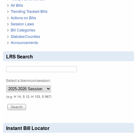
All Bills
Trending Tracked Bills
Actions on Bills
Session Laws
Bill Categories
Statutes/Counties
Announcements
LRS Search
Select a biennium/session:
(e.g. H 14, S 12, H 103, S 967)
Instant Bill Locator