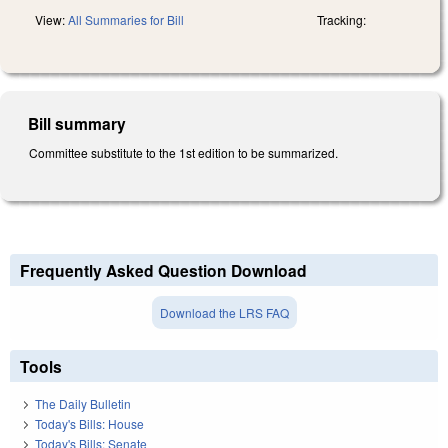
View:
All Summaries for Bill
Tracking:
Bill summary
Committee substitute to the 1st edition to be summarized.
Frequently Asked Question Download
Download the LRS FAQ
Tools
The Daily Bulletin
Today's Bills: House
Today's Bills: Senate