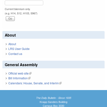
Current biennium only.
(e.g. H14, S12, H103, S967)
About
About
LRS User Guide
Contact us
General Assembly
Official web site
(link is external)
Bill Information
(link is external)
Calendars: House, Senate, and Interim
(link is external)
The Daily Bulletin - Since 1935
Knapp-Sanders Building
Campus Box 3330